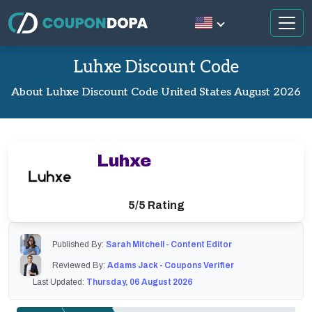
Luhxe Discount Code
About Luhxe Discount Code United States August 2026
Luhxe
5/5 Rating
Published By:
Sarah Mitchell - Content Editor
Reviewed By:
Adams Jack - Coupons Verifier
Last Updated:
Thursday, 06 August 2026