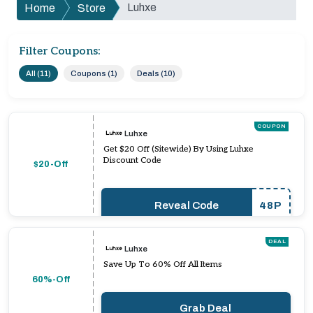
Luhxe
Home
Store
Filter Coupons:
All (11)
Coupons (1)
Deals (10)
COUPON
Luhxe
Get $20 Off (Sitewide) By Using Luhxe
Discount Code
$20-Off
Reveal Code
48P
DEAL
Luhxe
Save Up To 60% Off All Items
60%-Off
Grab Deal