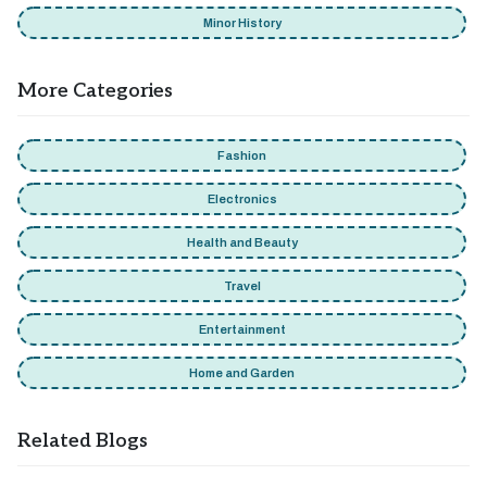
Minor History
More Categories
Fashion
Electronics
Health and Beauty
Travel
Entertainment
Home and Garden
Related Blogs