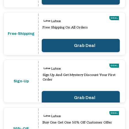
DEAL
Luhxe
Free Shipping On All Orders
Free-Shipping
Grab Deal
DEAL
Luhxe
Sign Up And Get Mystery Discount Your First
Order
Sign-Up
Grab Deal
DEAL
Luhxe
Buy One Get One 50% Off Customer Offer
50%-Off