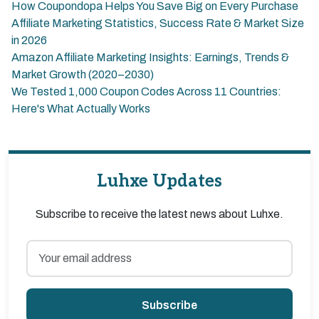
How Coupondopa Helps You Save Big on Every Purchase
Affiliate Marketing Statistics, Success Rate & Market Size
in 2026
Amazon Affiliate Marketing Insights: Earnings, Trends &
Market Growth (2020–2030)
We Tested 1,000 Coupon Codes Across 11 Countries:
Here's What Actually Works
Luhxe Updates
Subscribe to receive the latest news about Luhxe.
Subscribe