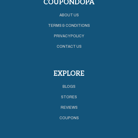
COUPONDOPA
ABOUT US
TERMS & CONDITIONS
PRIVACY POLICY
CONTACT US
EXPLORE
BLOGS
STORES
REVIEWS
COUPONS