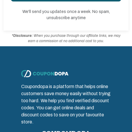
We'll send you updates once a week. No spam,
unsubscribe anytime
*Disclosure:
When you purchase through our affiliate links, we may
earn a commission at no additional cost to you.
Coupondopa is a platform that helps online
customers save money easily without trying
too hard. We help you find verified discount
codes. You can get online deals and
discount codes to save on your favourite
store.