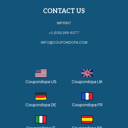
CONTACT US
IMPRINT
+1 (530) 269-6377
INFO@COUPONDOPA.COM
Coupondopa US
Coupondopa UK
Coupondopa DE
Coupondopa FR