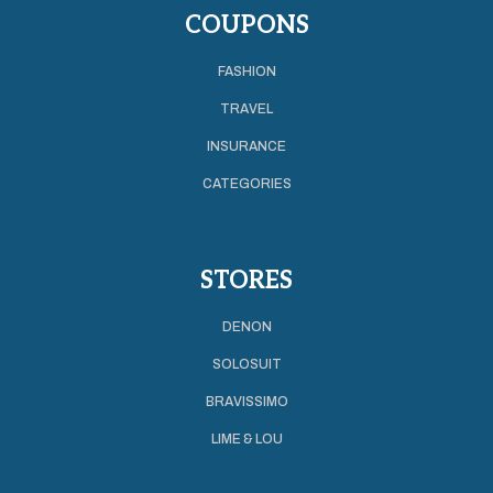
COUPONS
FASHION
TRAVEL
INSURANCE
CATEGORIES
STORES
DENON
SOLOSUIT
BRAVISSIMO
LIME & LOU