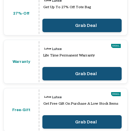
Luhxe
Get Up To 27% Off Tote Bag
27%-Off
Grab Deal
DEAL
Luhxe
Life Time Permanent Warranty
Warranty
Grab Deal
DEAL
Luhxe
Get Free Gift On Purchase A Low Stock Items
Free-Gift
Grab Deal