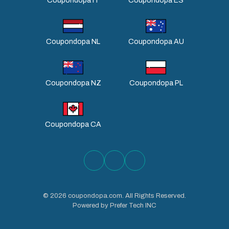
Coupondopa IT
Coupondopa ES
Coupondopa NL
Coupondopa AU
Coupondopa NZ
Coupondopa PL
Coupondopa CA
©
2026
coupondopa.com. All Rights Reserved.
Powered by Prefer Tech INC