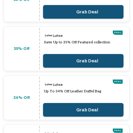
Grab Deal
DEAL
Luhxe
Save Up to 35% Off Featured collection
35%-Off
Grab Deal
DEAL
Luhxe
Up To 34% Off Leather Duffel Bag
34%-Off
Grab Deal
DEAL