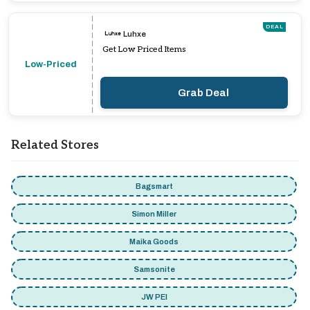
DEAL
Luhxe
Get Low Priced Items
Low-Priced
Grab Deal
Related Stores
Bagsmart
Simon Miller
Maika Goods
Samsonite
JW PEI