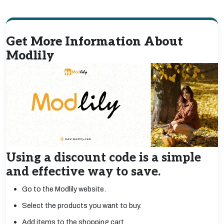
Get More Information About
Modlily
Using a discount code is a simple
and effective way to save.
Go to the Modlily website.
Select the products you want to buy.
Add items to the shopping cart.