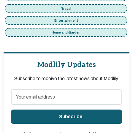
Travel
Entertainment
Home and Garden
Modlily Updates
Subscribe to receive the latest news about Modlily.
Subscribe