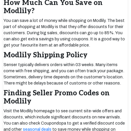
How Much Can You Save on
Modlily?
You can save a lot of money while shopping on Modlily. The best
part of shopping at Modlily is that they offer discounts for their
customers. During big sales, discounts can go up to 85%. You
can also get extra savings by using coupons. It is a good way to
get your favourite item at an affordable price.
Modlily Shipping Policy
Senser typically delivers orders within 03 weeks. Many items
come with free shipping, and you can often track your package.
Sometimes, delivery time depends on the customer's location.
There might be delays because of customs or other reasons.
Finding Seller Promo Codes on
Modlily
Visit the Modlily homepage to see current site-wide offers and
discounts, which include significant discounts on new arrivals.
You can also check Coupondopa to get a verified discount code
and other
seasonal deals
to save money while shopping on