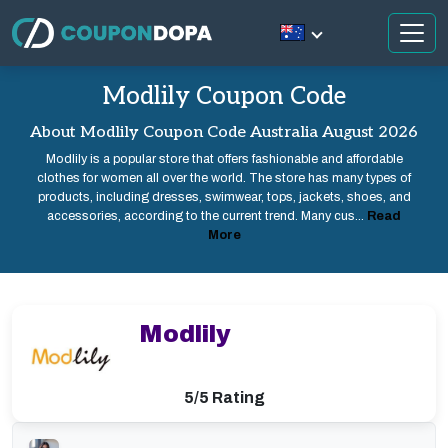
Modlily Coupon Code
About Modlily Coupon Code Australia August 2026
Modlily is a popular store that offers fashionable and affordable
clothes for women all over the world. The store has many types of
products, including dresses, swimwear, tops, jackets, shoes, and
accessories, according to the current trend. Many cus...
Read
More
Modlily
5/5 Rating