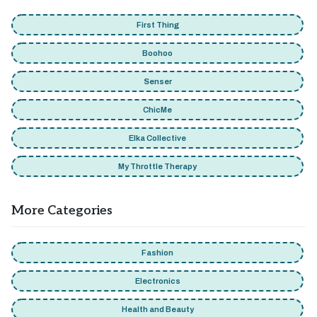
First Thing
Boohoo
Senser
ChicMe
Elka Collective
My Throttle Therapy
More Categories
Fashion
Electronics
Health and Beauty