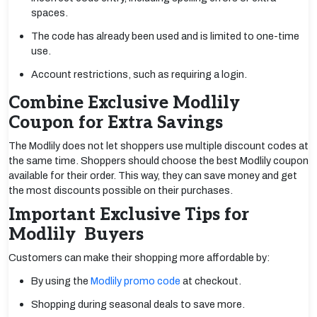
spaces.
The code has already been used and is limited to one-time
use.
Account restrictions, such as requiring a login.
Combine Exclusive Modlily
Coupon for Extra Savings
The Modlily does not let shoppers use multiple discount codes at
the same time. Shoppers should choose the best Modlily coupon
available for their order. This way, they can save money and get
the most discounts possible on their purchases.
Important Exclusive Tips for
Modlily Buyers
Customers can make their shopping more affordable by:
By using the
Modlily promo code
at checkout.
Shopping during seasonal deals to save more.