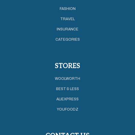
FASHION
TRAVEL
INSURANCE
CATEGORIES
STORES
WOOLWORTH
BEST & LESS
ALIEXPRESS
YOUFOODZ