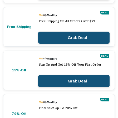
DEAL
Modlily
Free Shipping On All Orders Over $99
Free-Shipping
Grab Deal
DEAL
Modlily
Sign Up And Get 15% Off Your First Order
15%-Off
Grab Deal
DEAL
Modlily
Final Sale! Up To 70% Off
70%-Off