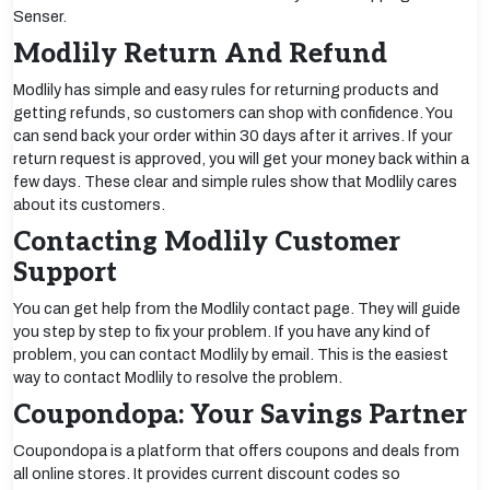
Senser.
Modlily Return And Refund
Modlily has simple and easy rules for returning products and
getting refunds, so customers can shop with confidence. You
can send back your order within 30 days after it arrives. If your
return request is approved, you will get your money back within a
few days. These clear and simple rules show that Modlily cares
about its customers.
Contacting Modlily Customer
Support
You can get help from the Modlily contact page. They will guide
you step by step to fix your problem. If you have any kind of
problem, you can contact Modlily by email. This is the easiest
way to contact Modlily to resolve the problem.
Coupondopa: Your Savings Partner
Coupondopa is a platform that offers coupons and deals from
all online stores. It provides current discount codes so