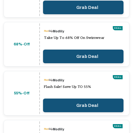
Grab Deal
DEAL
Modlily
Take Up To 68% Off On Swimwear
68%-Off
Grab Deal
DEAL
Modlily
Flash Sale! Save Up TO 55%
55%-Off
Grab Deal
DEAL
Modlily