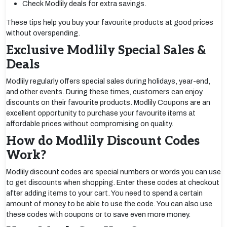
Check Modlily deals for extra savings.
These tips help you buy your favourite products at good prices
without overspending.
Exclusive Modlily Special Sales &
Deals
Modlily regularly offers special sales during holidays, year-end,
and other events. During these times, customers can enjoy
discounts on their favourite products. Modlily Coupons are an
excellent opportunity to purchase your favourite items at
affordable prices without compromising on quality.
How do Modlily Discount Codes
Work?
Modlily discount codes are special numbers or words you can use
to get discounts when shopping. Enter these codes at checkout
after adding items to your cart. You need to spend a certain
amount of money to be able to use the code. You can also use
these codes with coupons or to save even more money.