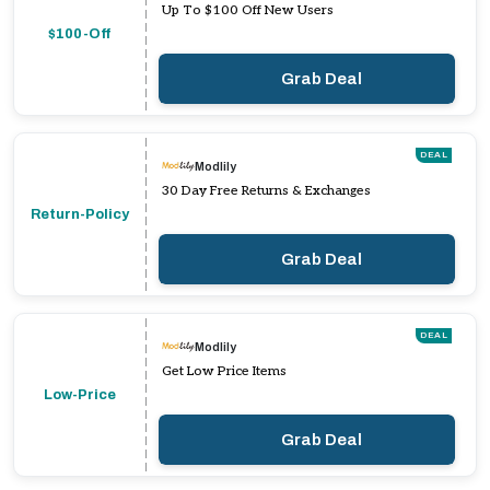
Up To $100 Off New Users
$100-Off
Grab Deal
DEAL
Modlily
30 Day Free Returns & Exchanges
Return-Policy
Grab Deal
DEAL
Modlily
Get Low Price Items
Low-Price
Grab Deal