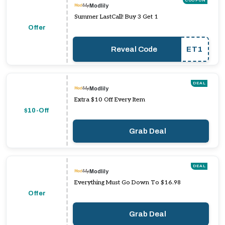
COUPON
Modlily
Summer LastCall! Buy 3 Get 1
Offer
Reveal Code
ET1
DEAL
Modlily
Extra $10 Off Every Item
$10-Off
Grab Deal
DEAL
Modlily
Everything Must Go Down To $16.98
Offer
Grab Deal