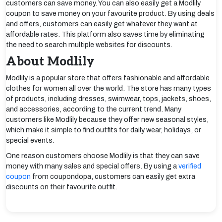
customers can save money. You can also easily get a Modlily
coupon to save money on your favourite product. By using deals
and offers, customers can easily get whatever they want at
affordable rates. This platform also saves time by eliminating
the need to search multiple websites for discounts.
About Modlily
Modlily is a popular store that offers fashionable and affordable
clothes for women all over the world. The store has many types
of products, including dresses, swimwear, tops, jackets, shoes,
and accessories, according to the current trend. Many
customers like Modlily because they offer new seasonal styles,
which make it simple to find outfits for daily wear, holidays, or
special events.
One reason customers choose Modlily is that they can save
money with many sales and special offers. By using a
verified
coupon
from coupondopa, customers can easily get extra
discounts on their favourite outfit.