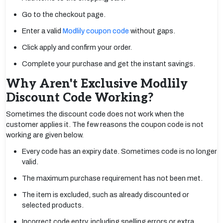
Go to the checkout page.
Enter a valid
Modlily coupon code
without gaps.
Click apply and confirm your order.
Complete your purchase and get the instant savings.
Why Aren't Exclusive Modlily
Discount Code Working?
Sometimes the discount code does not work when the
customer applies it. The few reasons the coupon code is not
working are given below.
Every code has an expiry date. Sometimes code is no longer
valid.
The maximum purchase requirement has not been met.
The item is excluded, such as already discounted or
selected products.
Incorrect code entry, including spelling errors or extra