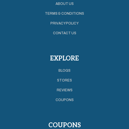
ABOUT US
TERMS & CONDITIONS
PRIVACY POLICY
CONTACT US
EXPLORE
BLOGS
STORES
REVIEWS
COUPONS
COUPONS