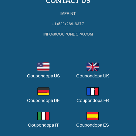
CONTACT US
IMPRINT
+1 (530) 269-6377
INFO@COUPONDOPA.COM
Coupondopa US
Coupondopa UK
Coupondopa DE
Coupondopa FR
Coupondopa IT
Coupondopa ES