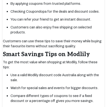
By applying coupons from trusted platforms.
Checking Coupondopa for the deals and discount codes.
You can refer your friend to get an instant discount.
Customers can also enjoy free shipping on selected
products.
Customers can use these tips to save their money while buying
their favourite items without sacrificing quality.
Smart Savings Tips on Modlily
To get the most value when shopping at Modlily, follow these
tips:
Use a valid Modlily discount code Australia along with the
sale.
Watch for special sales and events for bigger discounts.
Compare different types of coupons to see if a fixed
discount or a percentage off gives you more savings.