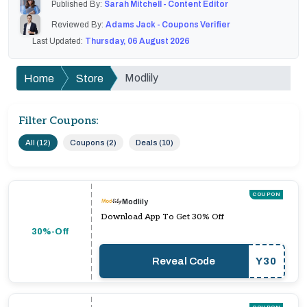
Published By:
Sarah Mitchell - Content Editor
Reviewed By:
Adams Jack - Coupons Verifier
Last Updated:
Thursday, 06 August 2026
Modlily
Home
Store
Filter Coupons:
All (12)
Coupons (2)
Deals (10)
COUPON
Modlily
Download App To Get 30% Off
30%-Off
Reveal Code
Y30