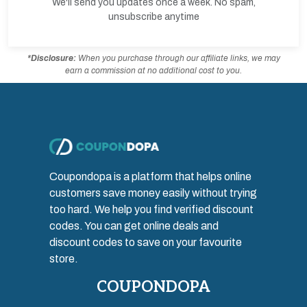
We'll send you updates once a week. No spam,
unsubscribe anytime
*Disclosure:
When you purchase through our affiliate links, we may
earn a commission at no additional cost to you.
Coupondopa is a platform that helps online
customers save money easily without trying
too hard. We help you find verified discount
codes. You can get online deals and
discount codes to save on your favourite
store.
COUPONDOPA