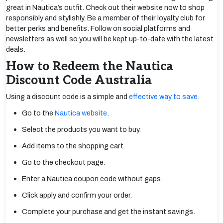
great in Nautica’s outfit. Check out their website now to shop
responsibly and stylishly. Be a member of their loyalty club for
better perks and benefits. Follow on social platforms and
newsletters as well so you will be kept up-to-date with the latest
deals.
How to Redeem the Nautica
Discount Code Australia
Using a discount code is a simple and
effective way to save
.
Go to the
Nautica website
.
Select the products you want to buy.
Add items to the shopping cart.
Go to the checkout page.
Enter a Nautica coupon code without gaps.
Click apply and confirm your order.
Complete your purchase and get the instant savings.