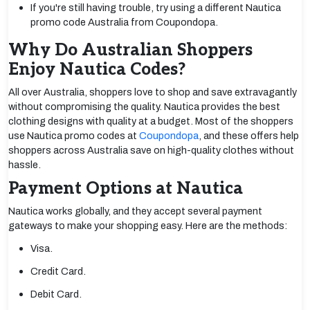
If you're still having trouble, try using a different Nautica
promo code Australia from Coupondopa.
Why Do Australian Shoppers
Enjoy Nautica Codes?
All over Australia, shoppers love to shop and save extravagantly
without compromising the quality. Nautica provides the best
clothing designs with quality at a budget. Most of the shoppers
use Nautica promo codes at
Coupondopa
, and these offers help
shoppers across Australia save on high-quality clothes without
hassle.
Payment Options at Nautica
Nautica works globally, and they accept several payment
gateways to make your shopping easy. Here are the methods:
Visa.
Credit Card.
Debit Card.