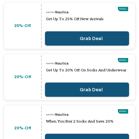
DEAL
Nautica
Get Up To 25% Off New Arrivals
25%-Off
Grab Deal
DEAL
Nautica
Get Up To 20% Off On Socks And Underwear
20%-Off
Grab Deal
DEAL
Nautica
When You Buy 2 Socks And Save 20%
20%-Off