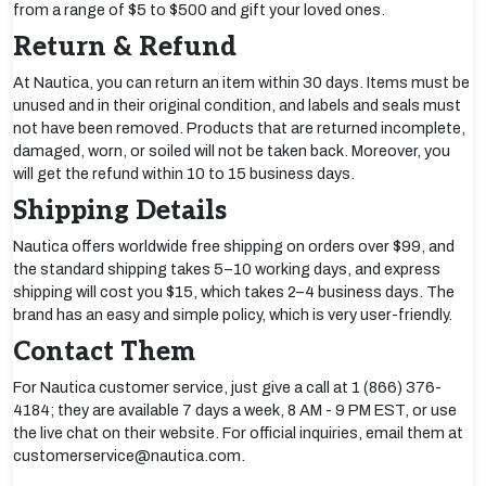
from a range of $5 to $500 and gift your loved ones.
Return & Refund
At Nautica, you can return an item within 30 days. Items must be
unused and in their original condition, and labels and seals must
not have been removed. Products that are returned incomplete,
damaged, worn, or soiled will not be taken back. Moreover, you
will get the refund within 10 to 15 business days.
Shipping Details
Nautica offers worldwide free shipping on orders over $99, and
the standard shipping takes 5–10 working days, and express
shipping will cost you $15, which takes 2–4 business days. The
brand has an easy and simple policy, which is very user-friendly.
Contact Them
For Nautica customer service, just give a call at 1 (866) 376-
4184; they are available 7 days a week, 8 AM - 9 PM EST, or use
the live chat on their website. For official inquiries, email them at
customerservice@nautica.com.