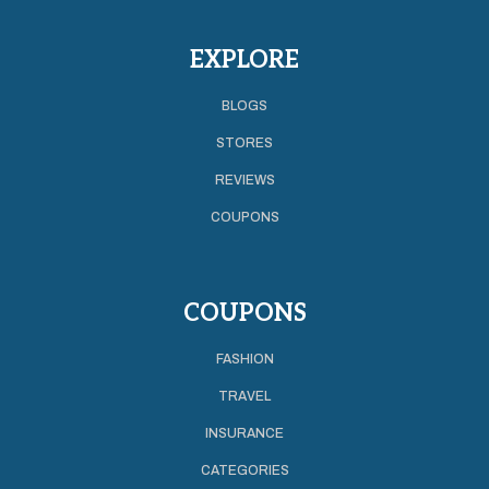
EXPLORE
BLOGS
STORES
REVIEWS
COUPONS
COUPONS
FASHION
TRAVEL
INSURANCE
CATEGORIES