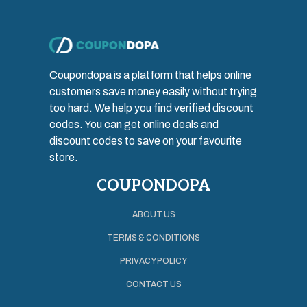
Coupondopa is a platform that helps online
customers save money easily without trying
too hard. We help you find verified discount
codes. You can get online deals and
discount codes to save on your favourite
store.
COUPONDOPA
ABOUT US
TERMS & CONDITIONS
PRIVACY POLICY
CONTACT US