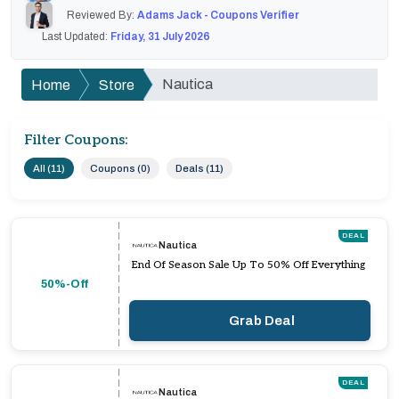
Reviewed By:
Adams Jack - Coupons Verifier
Last Updated:
Friday, 31 July 2026
Nautica
Home
Store
Filter Coupons:
All (11)
Coupons (0)
Deals (11)
DEAL
Nautica
End Of Season Sale Up To 50% Off Everything
50%-Off
Grab Deal
DEAL
Nautica