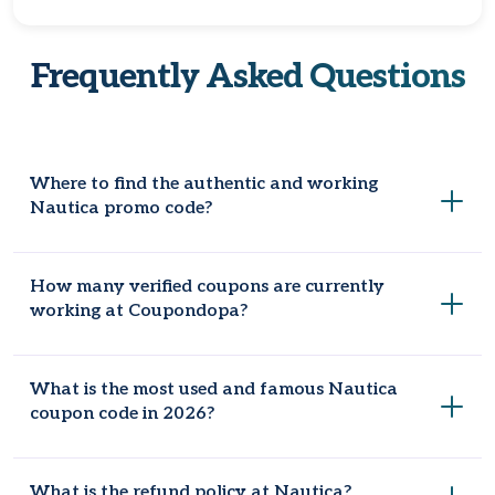
Frequently Asked Questions
Where to find the authentic and working
Nautica promo code?
Coupondopa is the global website for legit promo codes
How many verified coupons are currently
because the staff is constantly searching for the greatest
working at Coupondopa?
deals and discounts to help you save money. We will make
sure you can access any Nautica seasonal deals & offers
that we find on our website.
Now, there are eleven coupon codes live at Coupondopa to
What is the most used and famous Nautica
provide maximum discounts on your everyday shopping.
coupon code in 2026?
In 2026, the most popular and frequently used Nautica
What is the refund policy at Nautica?