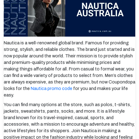
Nautica is a well-renowned global brand. Famous for providing
strong, stylish, and reliable clothes. The brand just started and is
now popular around the world. Their mission is to provide stylish
and premium-quality products while minimising prices and
making things affordable for all. From casual to formal wear, you
can find a wide variety of products to select from. Men’s clothes
are always expensive, as they are premium, but now Coupondopa
looks for the
Nautica promo code
for you and makes your life
easy.
You can find many options at the store, such as polos, t-shirts,
jackets, sweatshirts, pants, socks, and more. It is a lifestyle
brand known for its travel-inspired, casual, sports, and
accessories, with a mission to encourage adventure and healthy,
active lifestyles for its shoppers. Join Nautica in making a
positive impact on the fashion industry while looking and feeling