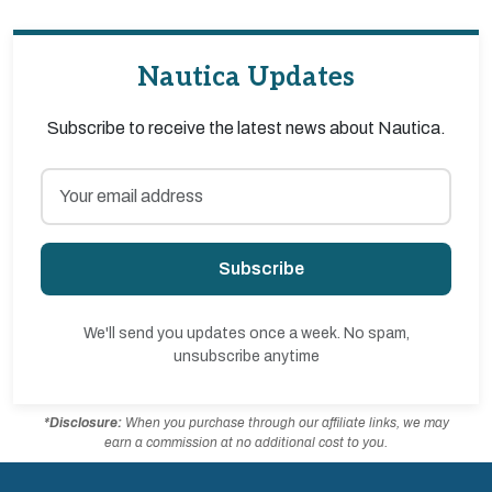
Nautica Updates
Subscribe to receive the latest news about Nautica.
Subscribe
We'll send you updates once a week. No spam,
unsubscribe anytime
*Disclosure:
When you purchase through our affiliate links, we may
earn a commission at no additional cost to you.