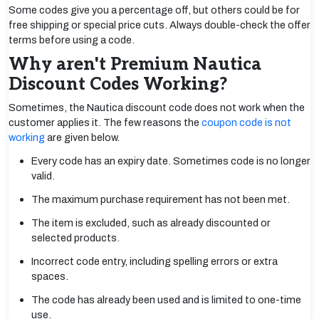
Some codes give you a percentage off, but others could be for
free shipping or special price cuts. Always double-check the offer
terms before using a code.
Why aren't Premium Nautica
Discount Codes Working?
Sometimes, the Nautica discount code does not work when the
customer applies it. The few reasons the
coupon code is not
working
are given below.
Every code has an expiry date. Sometimes code is no longer
valid.
The maximum purchase requirement has not been met.
The item is excluded, such as already discounted or
selected products.
Incorrect code entry, including spelling errors or extra
spaces.
The code has already been used and is limited to one-time
use.