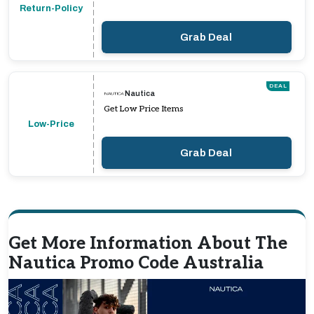
Return-Policy
Grab Deal
DEAL
Nautica
Get Low Price Items
Low-Price
Grab Deal
Get More Information About The
Nautica Promo Code Australia