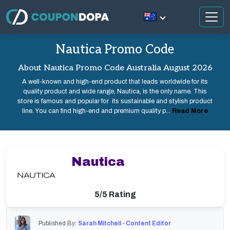
Nautica Promo Code
About Nautica Promo Code Australia August 2026
A well-known and high-end product that leads worldwide for its
quality product and wide range, Nautica, is the only name. This
store is famous and popular for its sustainable and stylish product
line. You can find high-end and premium quality p...
Read More
Nautica
5/5 Rating
Published By:
Sarah Mitchell - Content Editor