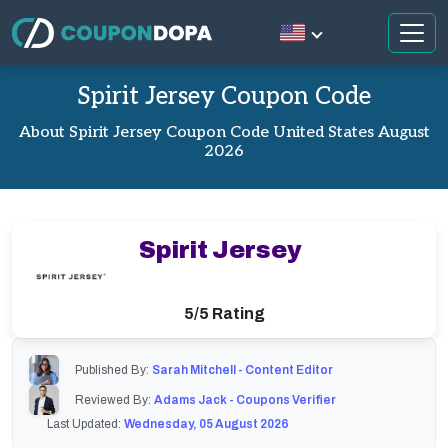
Spirit Jersey Coupon Code
About Spirit Jersey Coupon Code United States August
2026
Spirit Jersey
5/5 Rating
Published By:
Sarah Mitchell - Content Editor
Reviewed By:
Adams Jack - Coupons Verifier
Last Updated:
Wednesday, 05 August 2026