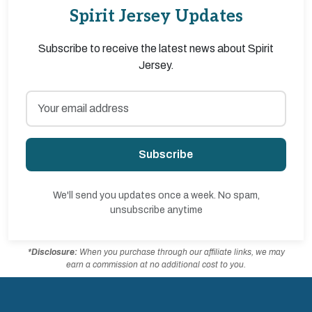
Spirit Jersey Updates
Subscribe to receive the latest news about Spirit
Jersey.
Subscribe
We'll send you updates once a week. No spam,
unsubscribe anytime
*Disclosure:
When you purchase through our affiliate links, we may
earn a commission at no additional cost to you.