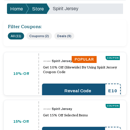
Spirit Jersey
Home
Store
Filter Coupons:
All (11)
Coupons (2)
Deals (9)
COUPON
POPULAR
Spirit Jersey
Get 10% Off (Sitewide) By Using Spirit Jersey
Coupon Code
10%-Off
Reveal Code
E10
COUPON
Spirit Jersey
Get 15% Off Selected Items
15%-Off