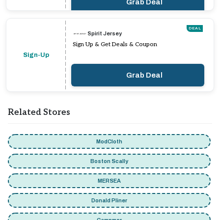
Grab Deal
DEAL
Spirit Jersey
Sign Up & Get Deals & Coupon
Sign-Up
Grab Deal
Related Stores
ModCloth
Boston Scally
MERSEA
Donald Pliner