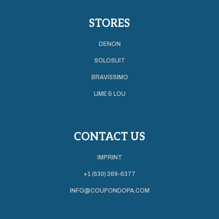
STORES
DENON
SOLOSUIT
BRAVISSIMO
LIME & LOU
CONTACT US
IMPRINT
+1 (530) 269-6377
INFO@COUPONDOPA.COM