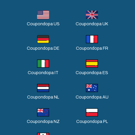
Coupondopa US
Coupondopa UK
Coupondopa DE
Coupondopa FR
Coupondopa IT
Coupondopa ES
Coupondopa NL
Coupondopa AU
Coupondopa NZ
Coupondopa PL