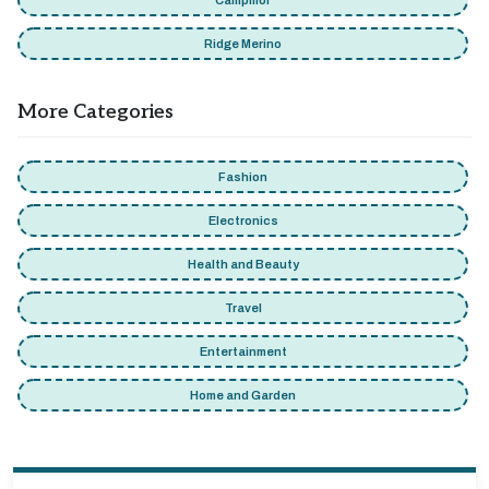
Campmor
Ridge Merino
More Categories
Fashion
Electronics
Health and Beauty
Travel
Entertainment
Home and Garden