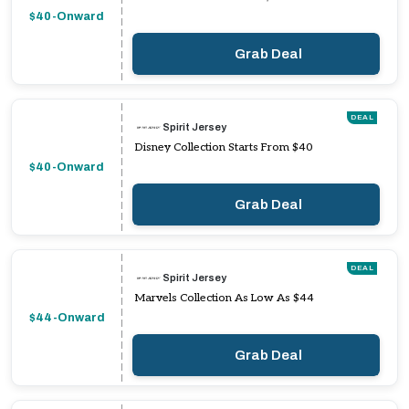
$40-Onward
Grab Deal
DEAL
Spirit Jersey
Disney Collection Starts From $40
$40-Onward
Grab Deal
DEAL
Spirit Jersey
Marvels Collection As Low As $44
$44-Onward
Grab Deal