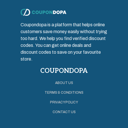
Coupondopa is a platform that helps online
customers save money easily without trying
too hard. We help you find verified discount
codes. You can get online deals and
discount codes to save on your favourite
store.
COUPONDOPA
ABOUT US
TERMS & CONDITIONS
PRIVACY POLICY
CONTACT US