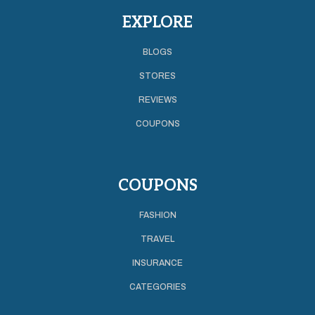
EXPLORE
BLOGS
STORES
REVIEWS
COUPONS
COUPONS
FASHION
TRAVEL
INSURANCE
CATEGORIES