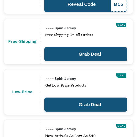
Reveal Code
B15
DEAL
Spirit Jersey
Free Shipping On All Orders
Free-Shipping
Grab Deal
DEAL
Spirit Jersey
Get Low Price Products
Low-Price
Grab Deal
DEAL
Spirit Jersey
New Arrivals As Low As $40