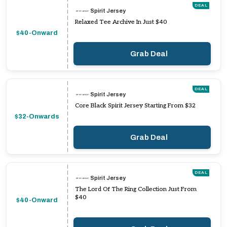
DEAL
Spirit Jersey
Relaxed Tee Archive In Just $40
$40-Onward
Grab Deal
DEAL
Spirit Jersey
Core Black Spirit Jersey Starting From $32
$32-Onwards
Grab Deal
DEAL
Spirit Jersey
The Lord Of The Ring Collection Just From
$40
$40-Onward