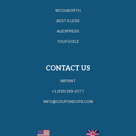
WOOLWORTH
BEST & LESS
ALIEXPRESS
YOUFOODZ
CONTACT US
IMPRINT
+1 (530) 269-6377
INFO@COUPONDOPA.COM