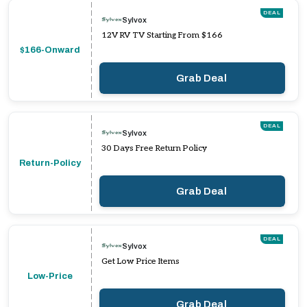
DEAL
Sylvox
12V RV TV Starting From $166
$166-Onward
Grab Deal
DEAL
Sylvox
30 Days Free Return Policy
Return-Policy
Grab Deal
DEAL
Sylvox
Get Low Price Items
Low-Price
Grab Deal