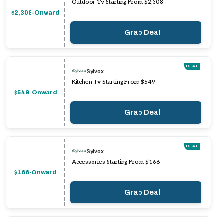
Outdoor Tv Starting From $2,308
$2,308-Onward
Grab Deal
DEAL
Sylvox
Kitchen Tv Starting From $549
$549-Onward
Grab Deal
DEAL
Sylvox
Accessories Starting From $166
$166-Onward
Grab Deal