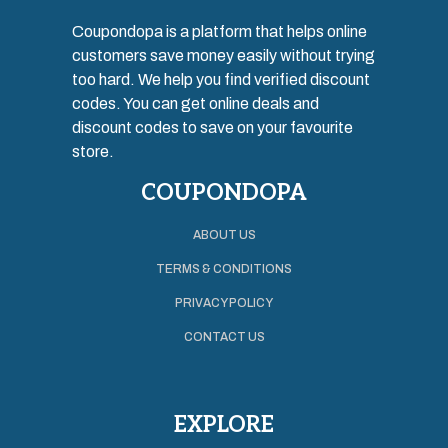
Coupondopa is a platform that helps online
customers save money easily without trying
too hard. We help you find verified discount
codes. You can get online deals and
discount codes to save on your favourite
store.
COUPONDOPA
ABOUT US
TERMS & CONDITIONS
PRIVACY POLICY
CONTACT US
EXPLORE