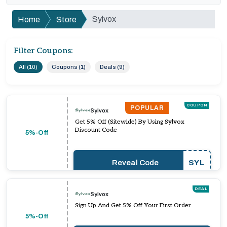
Sylvox
Home
Store
Filter Coupons:
All (10)
Coupons (1)
Deals (9)
COUPON
POPULAR
Sylvox
Get 5% Off (Sitewide) By Using Sylvox
Discount Code
5%-Off
Reveal Code
SYL
DEAL
Sylvox
Sign Up And Get 5% Off Your First Order
5%-Off