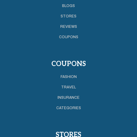
BLOGS
STORES
REVIEWS
COUPONS
COUPONS
FASHION
TRAVEL
INSURANCE
CATEGORIES
STORES