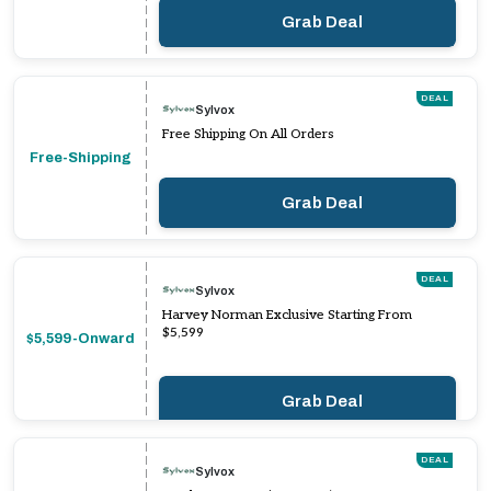
Grab Deal
DEAL
Sylvox
Free Shipping On All Orders
Free-Shipping
Grab Deal
DEAL
Sylvox
Harvey Norman Exclusive Starting From
$5,599
$5,599-Onward
Grab Deal
DEAL
Sylvox