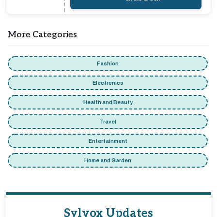
More Categories
Fashion
Electronics
Health and Beauty
Travel
Entertainment
Home and Garden
Sylvox Updates