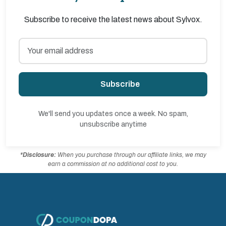
Subscribe to receive the latest news about Sylvox.
Subscribe
We'll send you updates once a week. No spam,
unsubscribe anytime
*Disclosure:
When you purchase through our affiliate links, we may
earn a commission at no additional cost to you.