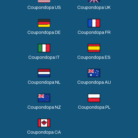
Coupondopa US
Coupondopa UK
Coupondopa DE
Coupondopa FR
Coupondopa IT
Coupondopa ES
Coupondopa NL
Coupondopa AU
Coupondopa NZ
Coupondopa PL
Coupondopa CA