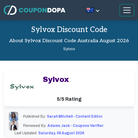
Sylvox Discount Code
About Sylvox Discount Code Australia August 2026
Sylvox
Sylvox
5/5 Rating
Published By:
Sarah Mitchell - Content Editor
Reviewed By:
Adams Jack - Coupons Verifier
Last Updated:
Saturday, 08 August 2026