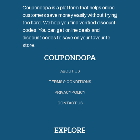
Coupondopa is a platform that helps online
customers save money easily without trying
too hard. We help you find verified discount
codes. You can get online deals and
discount codes to save on your favourite
store.
COUPONDOPA
ABOUT US
TERMS & CONDITIONS
PRIVACY POLICY
CONTACT US
EXPLORE