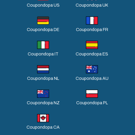
Coupondopa US
Coupondopa UK
Coupondopa DE
Coupondopa FR
Coupondopa IT
Coupondopa ES
Coupondopa NL
Coupondopa AU
Coupondopa NZ
Coupondopa PL
Coupondopa CA