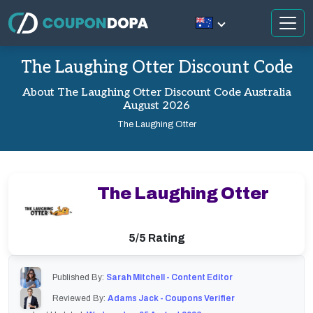
The Laughing Otter Discount Code
About The Laughing Otter Discount Code Australia
August 2026
The Laughing Otter
The Laughing Otter
5/5 Rating
Published By:
Sarah Mitchell - Content Editor
Reviewed By:
Adams Jack - Coupons Verifier