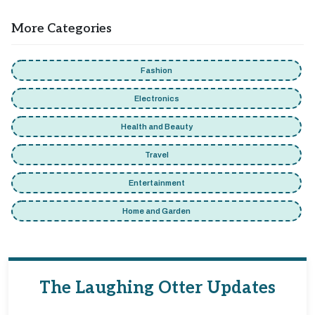
More Categories
Fashion
Electronics
Health and Beauty
Travel
Entertainment
Home and Garden
The Laughing Otter Updates