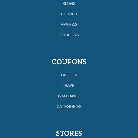
BLOGS
STORES
REVIEWS
COUPONS
COUPONS
FASHION
TRAVEL
INSURANCE
CATEGORIES
STORES