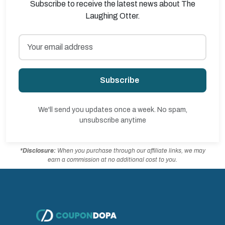
Subscribe to receive the latest news about The
Laughing Otter.
Subscribe
We'll send you updates once a week. No spam,
unsubscribe anytime
*Disclosure:
When you purchase through our affiliate links, we may
earn a commission at no additional cost to you.