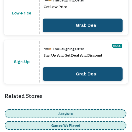
The Laughing Otter
Get Low Price
Low-Price
Grab Deal
DEAL
The Laughing Otter
Sign Up And Get Deal And Discount
Sign-Up
Grab Deal
Related Stores
Abxylute
Games We Played