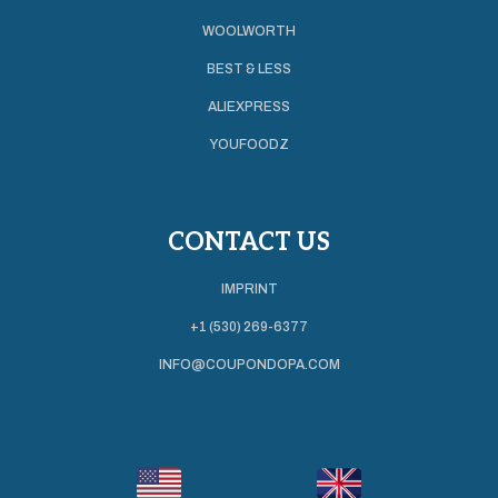
WOOLWORTH
BEST & LESS
ALIEXPRESS
YOUFOODZ
CONTACT US
IMPRINT
+1 (530) 269-6377
INFO@COUPONDOPA.COM