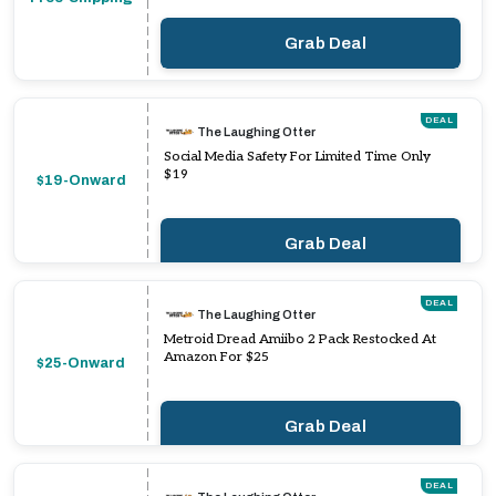
Grab Deal
DEAL
The Laughing Otter
Social Media Safety For Limited Time Only
$19
$19-Onward
Grab Deal
DEAL
The Laughing Otter
Metroid Dread Amiibo 2 Pack Restocked At
Amazon For $25
$25-Onward
Grab Deal
DEAL