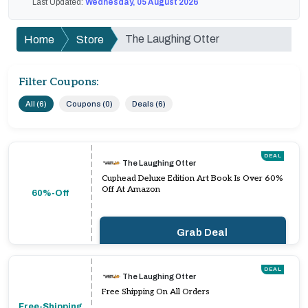
Last Updated:
Wednesday, 05 August 2026
The Laughing Otter
Home
Store
Filter Coupons:
All (6)
Coupons (0)
Deals (6)
DEAL
The Laughing Otter
Cuphead Deluxe Edition Art Book Is Over 60%
Off At Amazon
60%-Off
Grab Deal
DEAL
The Laughing Otter
Free Shipping On All Orders
Free-Shipping