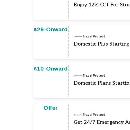
Enjoy 12% Off For Stu
$29-Onward
Travel Protect
Domestic Plus Startin
$10-Onward
Travel Protect
Domestic Plans Starti
Offer
Travel Protect
Get 24/7 Emergency As