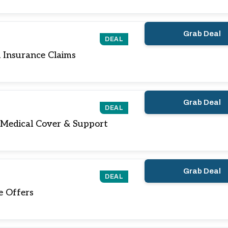
Grab Deal
DEAL
 Insurance Claims
Grab Deal
DEAL
 Medical Cover & Support
Grab Deal
DEAL
e Offers