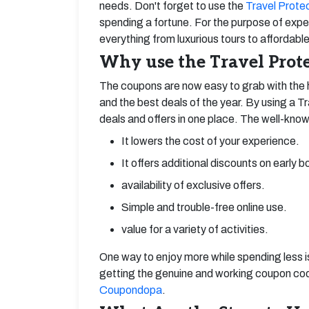
needs. Don't forget to use the
Travel Prote
spending a fortune. For the purpose of exper
everything from luxurious tours to affordable
Why use the Travel Prote
The coupons are now easy to grab with the 
and the best deals of the year. By using a T
deals and offers in one place. The well-know
It lowers the cost of your experience.
It offers additional discounts on early b
availability of exclusive offers.
Simple and trouble-free online use.
value for a variety of activities.
One way to enjoy more while spending less 
getting the genuine and working coupon code
Coupondopa
.