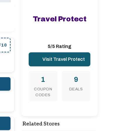
Travel Protect
F10
5/5 Rating
Visit Travel Protect
1
9
COUPON
DEALS
CODES
Related Stores