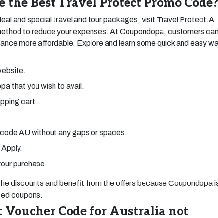
e the Best Travel Protect Promo Code
eal and special travel and tour packages, visit Travel Protect.A
e method to reduce your expenses. At Coupondopa, customers ca
urance more affordable. Explore and learn some quick and easy w
website.
pa that you wish to avail.
opping cart.
 code AU without any gaps or spaces.
 Apply.
your purchase.
 the discounts and benefit from the offers because Coupondopa i
fied coupons.
 Voucher Code for Australia not