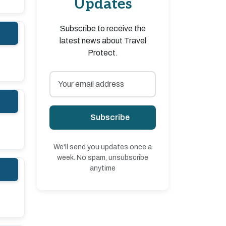
Updates
Subscribe to receive the
latest news about Travel
Protect.
Subscribe
We'll send you updates once a
week. No spam, unsubscribe
anytime