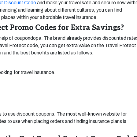
ct Discount Code
and make your travel safe and secure now with
iencing and learning about different cultures, you can find
 places within your affordable travel insurance.
ct Promo Codes for Extra Savings?
help of coupondopa. The brand already provides discounted rate
ravel Protect code, you can get extra value on the Travel Protect
n and the best benefits are listed as follows:
ooking for travel insurance.
is to use discount coupons. The most well-known website for
s to use when placing orders and finding insurance plans is