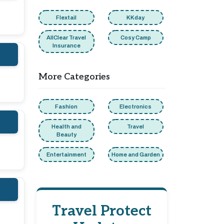
Flextail
KKday
AllClear Travel
Cosy Camp
Insurance
More Categories
Fashion
Electronics
Health and
Travel
Beauty
Entertainment
Home and Garden
Travel Protect