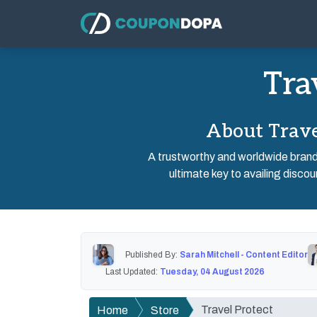
Tra
About Trave
A trustworthy and worldwide brand o
ultimate key to availing discou
Published By:
Sarah Mitchell - Content Editor
Last Updated:
Tuesday, 04 August 2026
Travel Protect
Home
Store