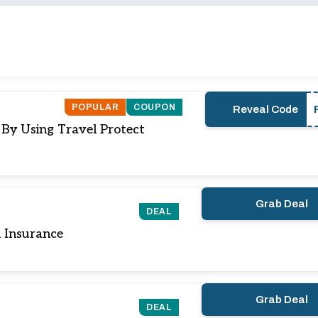
POPULAR
COUPON
Reveal Code
 By Using Travel Protect
Grab Deal
DEAL
 Insurance
Grab Deal
DEAL