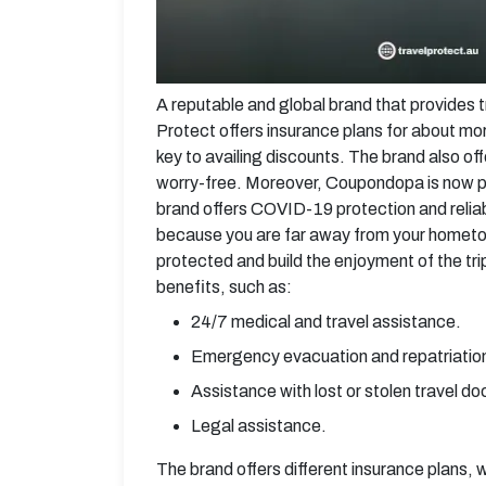
A reputable and global brand that provides tr
Protect offers insurance plans for about mo
key to availing discounts. The brand also of
worry-free. Moreover, Coupondopa is now pai
brand offers COVID-19 protection and reliabl
because you are far away from your hometow
protected and build the enjoyment of the tr
benefits, such as:
24/7 medical and travel assistance.
Emergency evacuation and repatriatio
Assistance with lost or stolen travel d
Legal assistance.
The brand offers different insurance plans, 