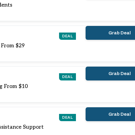
dents
Grab Deal
DEAL
g From $29
Grab Deal
DEAL
ng From $10
Grab Deal
DEAL
sistance Support