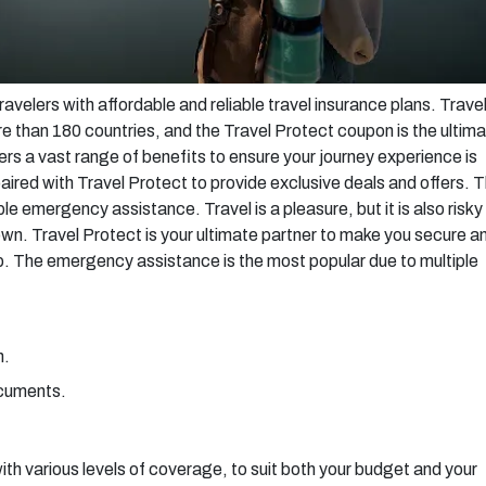
avelers with affordable and reliable travel insurance plans. Trave
re than 180 countries, and the Travel Protect coupon is the ultim
fers a vast range of benefits to ensure your journey experience is
red with Travel Protect to provide exclusive deals and offers. 
e emergency assistance. Travel is a pleasure, but it is also risky
n. Travel Protect is your ultimate partner to make you secure a
ip. The emergency assistance is the most popular due to multiple
n.
ocuments.
with various levels of coverage, to suit both your budget and your