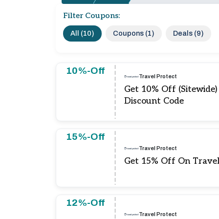
Filter Coupons:
All (10)
Coupons (1)
Deals (9)
10%-Off
Travel Protect
Get 10% Off (Sitewide)
Discount Code
15%-Off
Travel Protect
Get 15% Off On Travel
12%-Off
Travel Protect