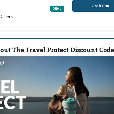
Grab Deal
DEAL
Offers
out The Travel Protect Discount Code