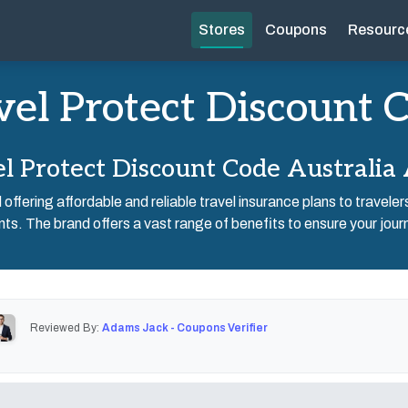
Stores
Coupons
Resourc
vel Protect Discount 
l Protect Discount Code Australia
ffering affordable and reliable travel insurance plans to travele
nts. The brand offers a vast range of benefits to ensure your jour
Reviewed By:
Adams Jack - Coupons Verifier