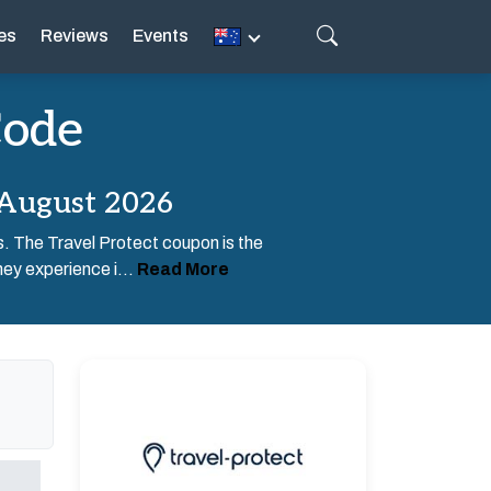
es
Reviews
Events
Code
 August 2026
rs. The Travel Protect coupon is the
ney experience i...
Read More