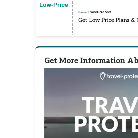
Low-Price
Travel Protect
Get Low Price Plans & 
Get More Information Ab