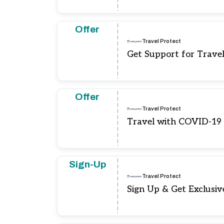
Offer
Travel Protect
Get Support for Travel
Offer
Travel Protect
Travel with COVID-19
Sign-Up
Travel Protect
Sign Up & Get Exclusiv