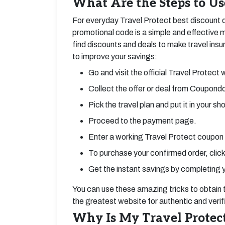
What Are the Steps to Us
For everyday Travel Protect best discount d
promotional code is a simple and effectiv
find discounts and deals to make travel ins
to improve your savings:
Go and visit the official Travel Protect 
Collect the offer or deal from Coupondo
Pick the travel plan and put it in your sh
Proceed to the payment page.
Enter a working Travel Protect coupon
To purchase your confirmed order, click
Get the instant savings by completing 
You can use these amazing tricks to obtain
the greatest website for authentic and veri
Why Is My Travel Protect