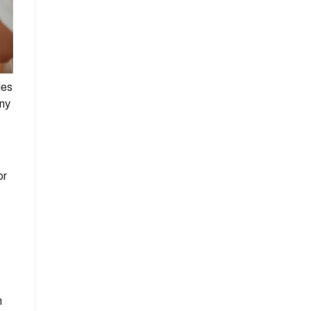
les
any
or
n