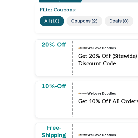
Filter Coupons:
All (10)
Coupons (2)
Deals (8)
20%-Off
We Love Doodles
Get 20% Off (Sitewide
Discount Code
10%-Off
We Love Doodles
Get 10% Off All Order
Free-
Shipping
We Love Doodles