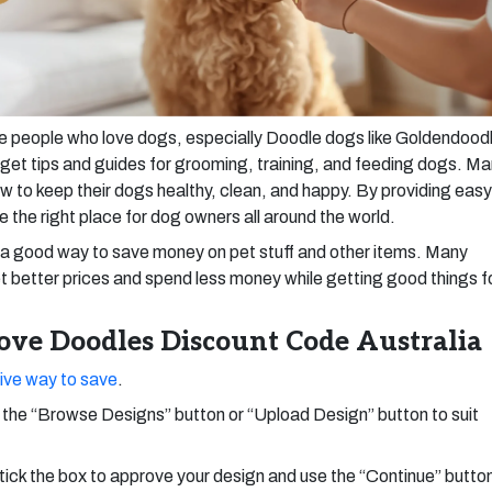
se people who love dogs, especially Doodle dogs like Goldendood
get tips and guides for grooming, training, and feeding dogs. M
 to keep their dogs healthy, clean, and happy. By providing easy
e the right place for dog owners all around the world.
a good way to save money on pet stuff and other items. Many
 better prices and spend less money while getting good things f
ve Doodles Discount Code Australia
ive way to save
.
the “Browse Designs” button or “Upload Design” button to suit
tick the box to approve your design and use the “Continue” butto