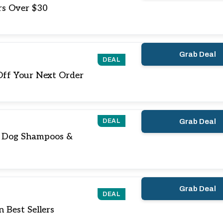
rs Over $30
Grab Deal
DEAL
Off Your Next Order
DEAL
Grab Deal
n Dog Shampoos &
Grab Deal
DEAL
 Best Sellers