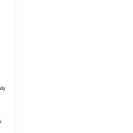
ily
o