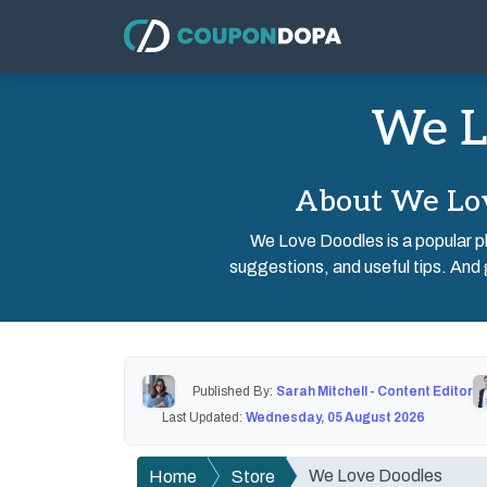
We L
About We Lov
We Love Doodles is a popular pl
suggestions, and useful tips. And 
Published By:
Sarah Mitchell - Content Editor
Last Updated:
Wednesday, 05 August 2026
We Love Doodles
Home
Store