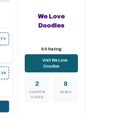
We Love
Doodles
RTY
5/5 Rating
Visit We Love
Doodles
T10
2
8
COUPON
DEALS
CODES