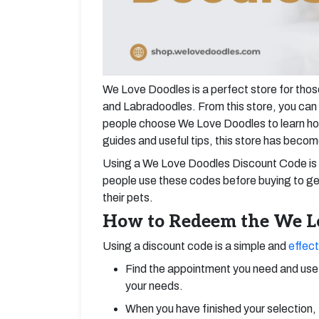
We Love Doodles is a perfect store for tho
and Labradoodles. From this store, you can 
people choose We Love Doodles to learn how
guides and useful tips, this store has becom
Using a We Love Doodles Discount Code is 
people use these codes before buying to get
their pets.
How to Redeem the We Lo
Using a discount code is a simple and
effect
Find the appointment you need and use 
your needs.
When you have finished your selection, 