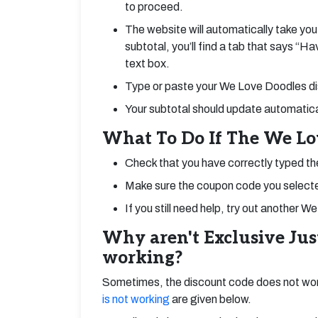
to proceed.
The website will automatically take you
subtotal, you’ll find a tab that says “H
text box.
Type or paste your We Love Doodles dis
Your subtotal should update automatical
What To Do If The We Lo
Check that you have correctly typed t
Make sure the coupon code you selected
If you still need help, try out anothe
Why aren't Exclusive Ju
working?
Sometimes, the discount code does not wor
is not working
are given below.