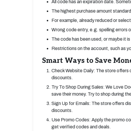
All code has an expiration date. Someti
The highest purchase amount standard
For example, already reduced or select
Wrong code entry, e.g. spelling errors 
The code has been used, or maybe it is
Restrictions on the account, such as y
Smart Ways to Save Mone
Check Website Daily: The store offers de
discounts.
Try To Shop During Sales: We Love Dood
save their money. Try to shop during th
Sign Up for Emails: The store offers di
discounts.
Use Promo Codes: Apply the promo cod
get verified codes and deals.