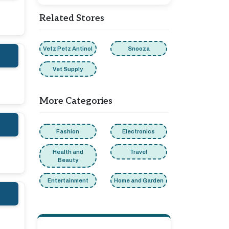
Related Stores
Vetz Petz Antinol
Snooza
Vet Supply
More Categories
Fashion
Electronics
Health and
Travel
Beauty
Entertainment
Home and Garden