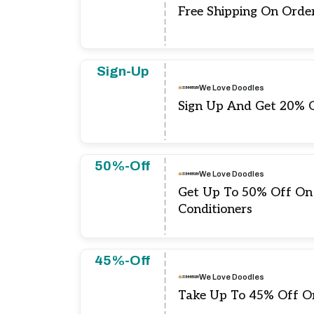
Free Shipping On Orde
Sign-Up
We Love Doodles
Sign Up And Get 20% 
50%-Off
We Love Doodles
Get Up To 50% Off O
Conditioners
45%-Off
We Love Doodles
Take Up To 45% Off On