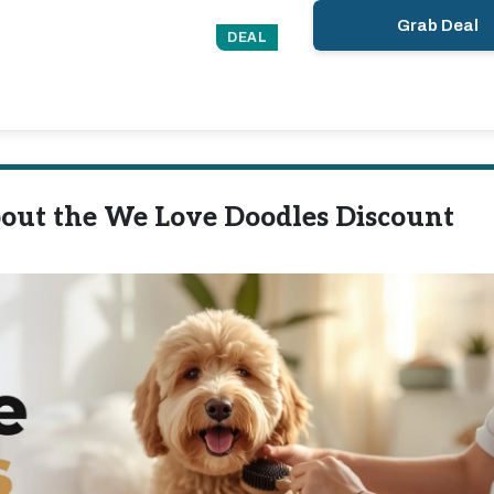
Grab Deal
DEAL
out the We Love Doodles Discount