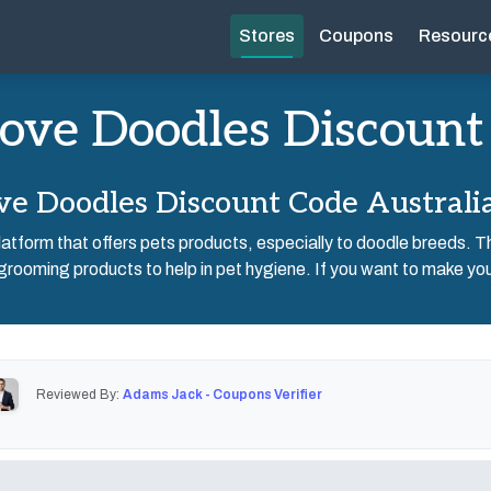
Stores
Coupons
Resourc
ove Doodles Discount
e Doodles Discount Code Australi
atform that offers pets products, especially to doodle breeds. Th
grooming products to help in pet hygiene. If you want to make your
Reviewed By:
Adams Jack - Coupons Verifier