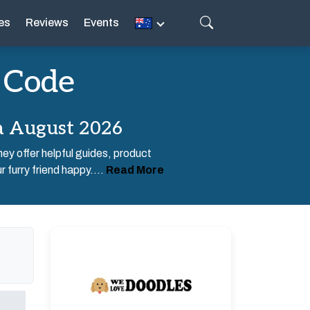
es
Reviews
Events
 Code
a August 2026
ey offer helpful guides, product
 furry friend happy....
Read More