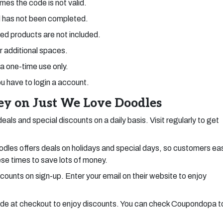
mes the code is not valid.
 has not been completed.
ed products are not included.
or additional spaces.
 a one-time use only.
ou have to login a account.
y on Just We Love Doodles
als and special discounts on a daily basis. Visit regularly to get
les offers deals on holidays and special days, so customers eas
ese times to save lots of money.
scounts on sign-up. Enter your email on their website to enjoy
e at checkout to enjoy discounts. You can check Coupondopa t