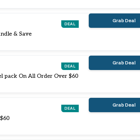
Grab Deal
DEAL
ndle & Save
Grab Deal
DEAL
l pack On All Order Over $60
Grab Deal
DEAL
 $60