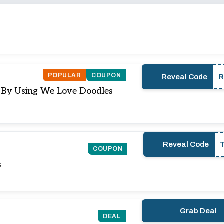
POPULAR
COUPON
Reveal Code
) By Using We Love Doodles
Reveal Code
COUPON
s
Grab Deal
DEAL