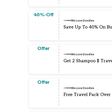
40%-Off
We Love Doodles
Save Up To 40% On Bu
Offer
We Love Doodles
Get 2 Shampoo $ Trave
Offer
We Love Doodles
Free Travel Pack Over