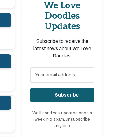
We Love
Doodles
Updates
Subscribe to receive the
latest news about We Love
Doodles.
Subscribe
We'll send you updates once a
week. No spam, unsubscribe
anytime