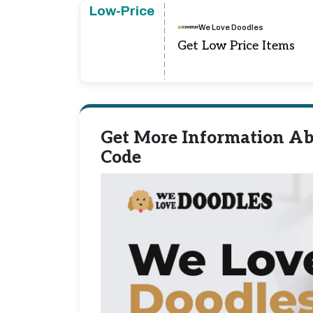
Low-Price
We Love Doodles
Get Low Price Items
Get More Information Ab
Code