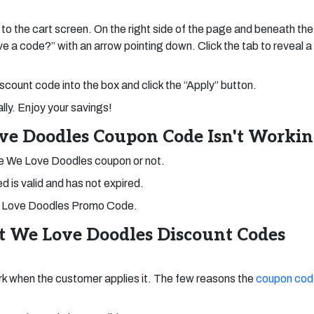
 to the cart screen. On the right side of the page and beneath the
ave a code?” with an arrow pointing down. Click the tab to reveal a
count code into the box and click the “Apply” button.
ly. Enjoy your savings!
ve Doodles Coupon Code Isn't Worki
he We Love Doodles coupon or not.
 is valid and has not expired.
r We Love Doodles Promo Code.
st We Love Doodles Discount Codes
k when the customer applies it. The few reasons the
coupon cod