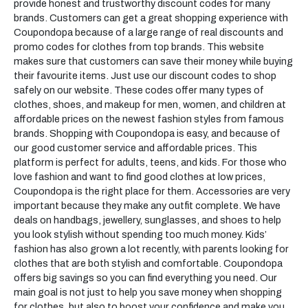
provide honest and trustworthy discount codes for many
brands. Customers can get a great shopping experience with
Coupondopa because of a large range of real discounts and
promo codes for clothes from top brands. This website
makes sure that customers can save their money while buying
their favourite items. Just use our discount codes to shop
safely on our website. These codes offer many types of
clothes, shoes, and makeup for men, women, and children at
affordable prices on the newest fashion styles from famous
brands. Shopping with Coupondopa is easy, and because of
our good customer service and affordable prices. This
platform is perfect for adults, teens, and kids. For those who
love fashion and want to find good clothes at low prices,
Coupondopa is the right place for them. Accessories are very
important because they make any outfit complete. We have
deals on handbags, jewellery, sunglasses, and shoes to help
you look stylish without spending too much money. Kids’
fashion has also grown a lot recently, with parents looking for
clothes that are both stylish and comfortable. Coupondopa
offers big savings so you can find everything you need. Our
main goal is not just to help you save money when shopping
for clothes, but also to boost your confidence and make you