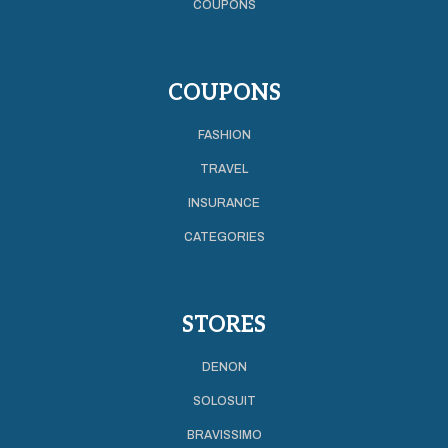
COUPONS
COUPONS
FASHION
TRAVEL
INSURANCE
CATEGORIES
STORES
DENON
SOLOSUIT
BRAVISSIMO