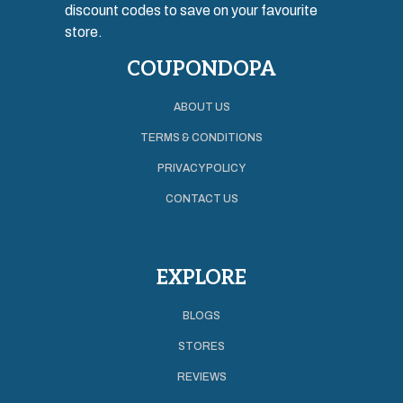
discount codes to save on your favourite
store.
COUPONDOPA
ABOUT US
TERMS & CONDITIONS
PRIVACY POLICY
CONTACT US
EXPLORE
BLOGS
STORES
REVIEWS