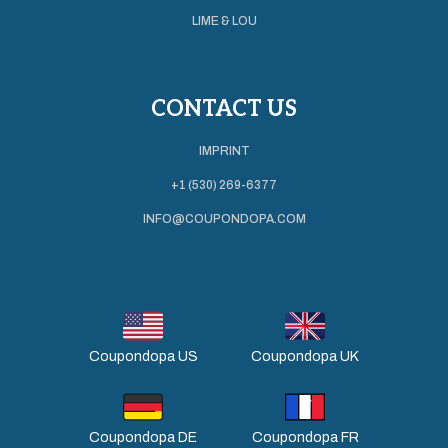
LIME & LOU
CONTACT US
IMPRINT
+1 (530) 269-6377
INFO@COUPONDOPA.COM
Coupondopa US
Coupondopa UK
Coupondopa DE
Coupondopa FR