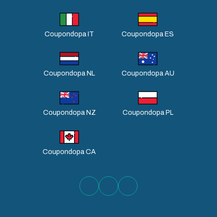
Coupondopa IT
Coupondopa ES
Coupondopa NL
Coupondopa AU
Coupondopa NZ
Coupondopa PL
Coupondopa CA