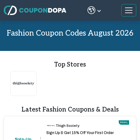
Fashion Coupon Codes August 2026
Top Stores
Latest Fashion Coupons & Deals
DEAL
Thigh Society
Sign Up & Get 15% Off Your First Order
Sign-Up