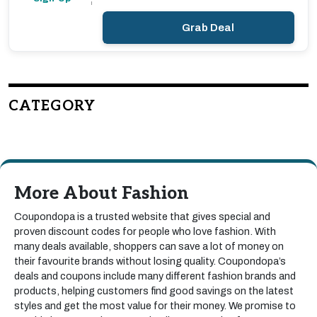
Grab Deal
CATEGORY
More About Fashion
Coupondopa is a trusted website that gives special and
proven discount codes for people who love fashion. With
many deals available, shoppers can save a lot of money on
their favourite brands without losing quality. Coupondopa’s
deals and coupons include many different fashion brands and
products, helping customers find good savings on the latest
styles and get the most value for their money. We promise to