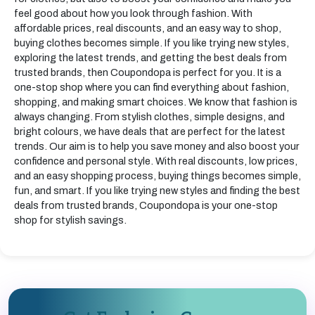
feel good about how you look through fashion. With
affordable prices, real discounts, and an easy way to shop,
buying clothes becomes simple. If you like trying new styles,
exploring the latest trends, and getting the best deals from
trusted brands, then Coupondopa is perfect for you. It is a
one-stop shop where you can find everything about fashion,
shopping, and making smart choices. We know that fashion is
always changing. From stylish clothes, simple designs, and
bright colours, we have deals that are perfect for the latest
trends. Our aim is to help you save money and also boost your
confidence and personal style. With real discounts, low prices,
and an easy shopping process, buying things becomes simple,
fun, and smart. If you like trying new styles and finding the best
deals from trusted brands, Coupondopa is your one-stop
shop for stylish savings.