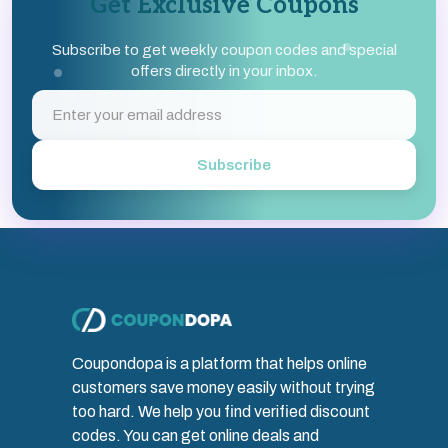
Get Exclusive Coupons
Subscribe to get weekly coupon codes and special
offers directly in your inbox.
Subscribe
Coupondopa is a platform that helps online
customers save money easily without trying
too hard. We help you find verified discount
codes. You can get online deals and