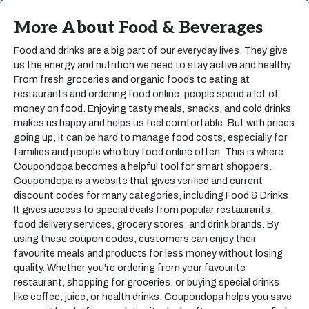
More About Food & Beverages
Food and drinks are a big part of our everyday lives. They give
us the energy and nutrition we need to stay active and healthy.
From fresh groceries and organic foods to eating at
restaurants and ordering food online, people spend a lot of
money on food. Enjoying tasty meals, snacks, and cold drinks
makes us happy and helps us feel comfortable. But with prices
going up, it can be hard to manage food costs, especially for
families and people who buy food online often. This is where
Coupondopa becomes a helpful tool for smart shoppers.
Coupondopa is a website that gives verified and current
discount codes for many categories, including Food & Drinks.
It gives access to special deals from popular restaurants,
food delivery services, grocery stores, and drink brands. By
using these coupon codes, customers can enjoy their
favourite meals and products for less money without losing
quality. Whether you're ordering from your favourite
restaurant, shopping for groceries, or buying special drinks
like coffee, juice, or health drinks, Coupondopa helps you save