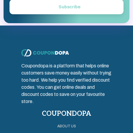
Subscribe
Coupondopa is a platform that helps online
customers save money easily without trying
too hard. We help you find verified discount
codes. You can get online deals and
discount codes to save on your favourite
store.
COUPONDOPA
ABOUT US