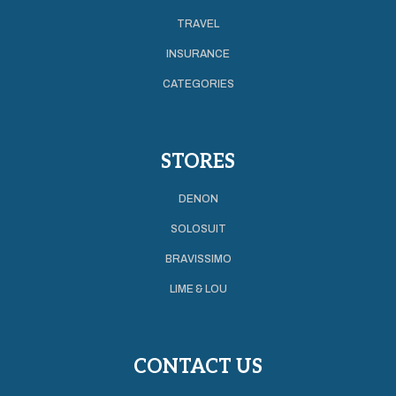
TRAVEL
INSURANCE
CATEGORIES
STORES
DENON
SOLOSUIT
BRAVISSIMO
LIME & LOU
CONTACT US