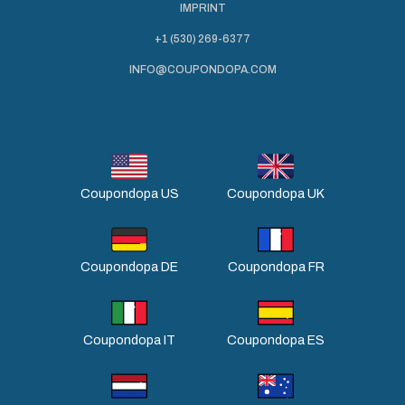
IMPRINT
+1 (530) 269-6377
INFO@COUPONDOPA.COM
Coupondopa US
Coupondopa UK
Coupondopa DE
Coupondopa FR
Coupondopa IT
Coupondopa ES