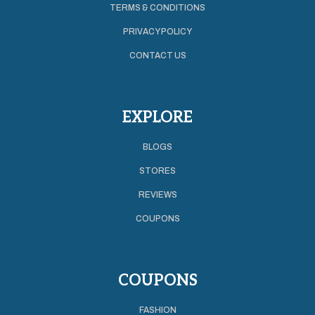
TERMS & CONDITIONS
PRIVACY POLICY
CONTACT US
EXPLORE
BLOGS
STORES
REVIEWS
COUPONS
COUPONS
FASHION