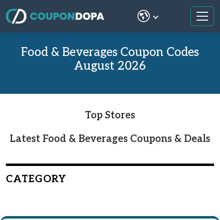
Food & Beverages Coupon Codes
August 2026
Top Stores
Latest Food & Beverages Coupons & Deals
CATEGORY