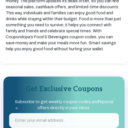
money. The platform updates its deals often, so you can find
seasonal sales, cashback offers, and limited-time discounts.
This way, individuals and families can enjoy good food and
drinks while staying within their budget. Food is more than just
something you need to survive; it helps you connect with
family and friends and celebrate special times. With
Coupondopa’s Food & Beverages coupon codes, you can
save money and make your meals more fun. Smart savings
help you enjoy good food without hurting your wallet.
Get Exclusive Coupons
Subscribe to get weekly coupon codes and special
offers directly in your inbox.