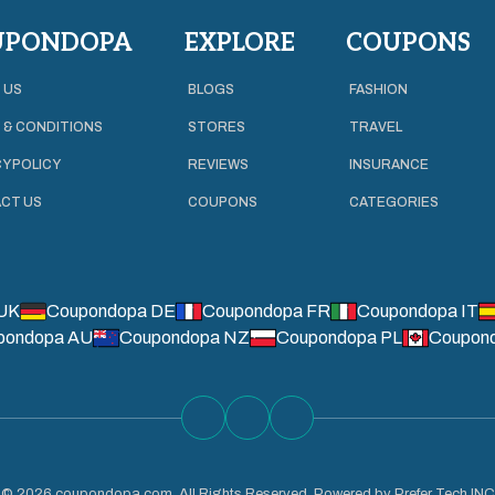
UPONDOPA
EXPLORE
COUPONS
 US
BLOGS
FASHION
 & CONDITIONS
STORES
TRAVEL
Y POLICY
REVIEWS
INSURANCE
CT US
COUPONS
CATEGORIES
UK
Coupondopa DE
Coupondopa FR
Coupondopa IT
pondopa AU
Coupondopa NZ
Coupondopa PL
Coupon
©
2026
coupondopa.com. All Rights Reserved. Powered by Prefer Tech INC