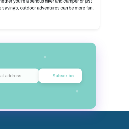
hether you're a serious hiker and camper or just
e savings, outdoor adventures can be more fun,
Subscribe