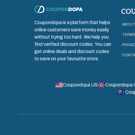
CO
Coupondopa is a platform that helps
ABOUT
online customers save money easily
TERMS
without trying too hard. We help you
find verified discount codes. You can
PRIVAC
get online deals and discount codes
CONTA
to save on your favourite store.
Coupondopa US
Coupondopa 
Cou