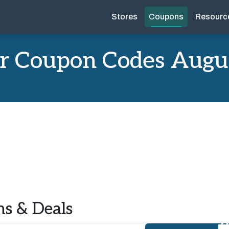
Stores
Coupons
Resourc
r Coupon Codes Augu
s & Deals