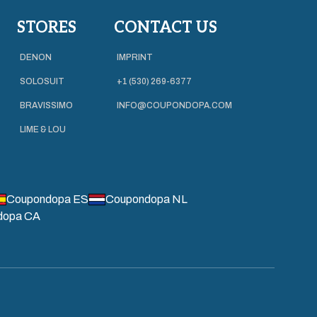
STORES
CONTACT US
DENON
IMPRINT
SOLOSUIT
+1 (530) 269-6377
BRAVISSIMO
INFO@COUPONDOPA.COM
LIME & LOU
Coupondopa ES
Coupondopa NL
dopa CA