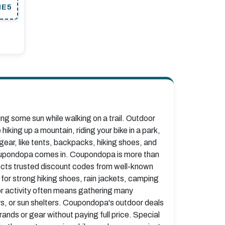
ME5
ing some sun while walking on a trail. Outdoor
hiking up a mountain, riding your bike in a park,
gear, like tents, backpacks, hiking shoes, and
 Coupondopa comes in. Coupondopa is more than
lects trusted discount codes from well-known
 for strong hiking shoes, rain jackets, camping
or activity often means gathering many
irs, or sun shelters. Coupondopa's outdoor deals
nds or gear without paying full price. Special