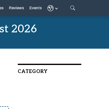
es
Reviews
Events
st 2026
CATEGORY