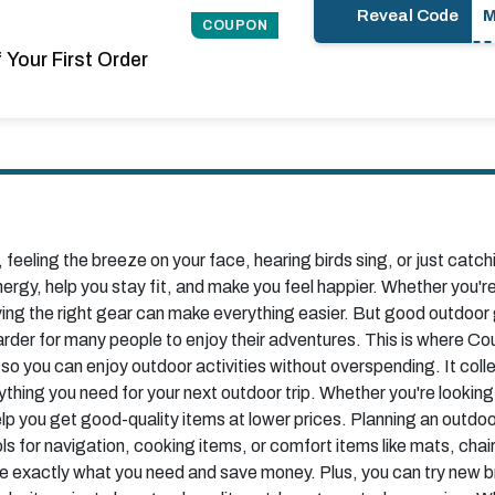
Reveal Code
COUPON
Your First Order
feeling the breeze on your face, hearing birds sing, or just catch
nergy, help you stay fit, and make you feel happier. Whether you're 
ving the right gear can make everything easier. But good outdoor 
harder for many people to enjoy their adventures. This is where
 so you can enjoy outdoor activities without overspending. It col
ything you need for your next outdoor trip. Whether you're looking
p you get good-quality items at lower prices. Planning an outdo
s for navigation, cooking items, or comfort items like mats, cha
e exactly what you need and save money. Plus, you can try new bra