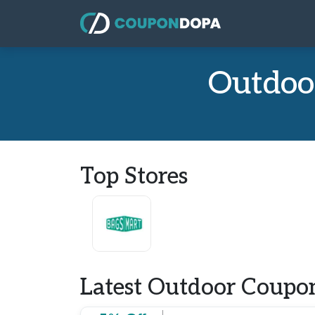
Outdoo
Top Stores
Latest Outdoor Coupon