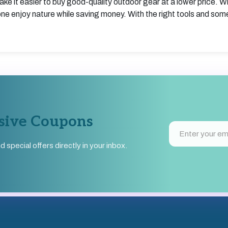
ake it easier to buy good-quality outdoor gear at a lower price. W
e enjoy nature while saving money. With the right tools and som
usive Coupons
pecial offers directly in your inbox.