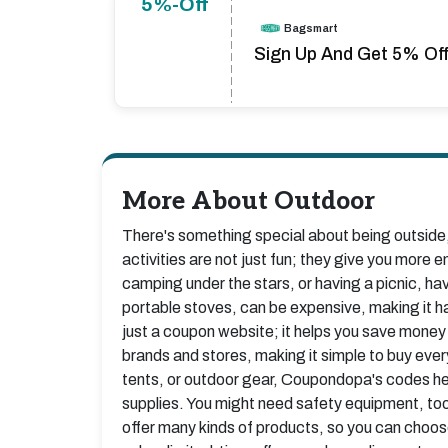
5%-Off
Bagsmart
Sign Up And Get 5% Off 
More About Outdoor
There's something special about being outside, 
activities are not just fun; they give you more e
camping under the stars, or having a picnic, ha
portable stoves, can be expensive, making it 
just a coupon website; it helps you save money
brands and stores, making it simple to buy ever
tents, or outdoor gear, Coupondopa's codes hel
supplies. You might need safety equipment, tool
offer many kinds of products, so you can choos