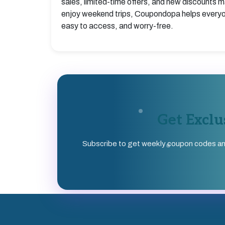
sales, limited-time offers, and new discounts m
enjoy weekend trips, Coupondopa helps everyon
easy to access, and worry-free.
Get Excl
Subscribe to get weekly coupon codes and s