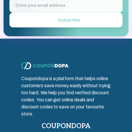
Subscribe
Coupondopa is a platform that helps online
customers save money easily without trying
too hard. We help you find verified discount
codes. You can get online deals and
discount codes to save on your favourite
store.
COUPONDOPA