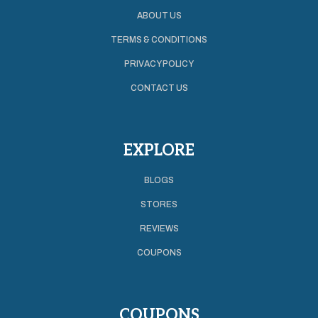
ABOUT US
TERMS & CONDITIONS
PRIVACY POLICY
CONTACT US
EXPLORE
BLOGS
STORES
REVIEWS
COUPONS
COUPONS