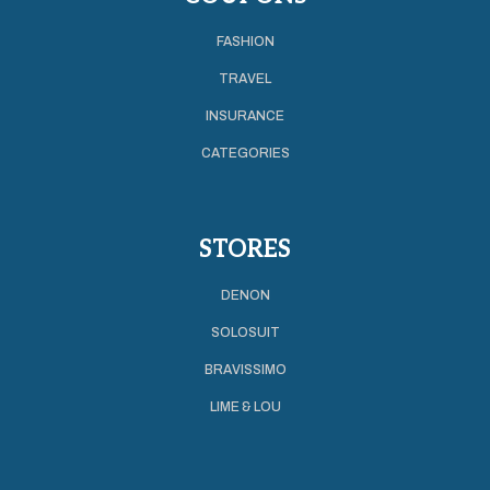
FASHION
TRAVEL
INSURANCE
CATEGORIES
STORES
DENON
SOLOSUIT
BRAVISSIMO
LIME & LOU