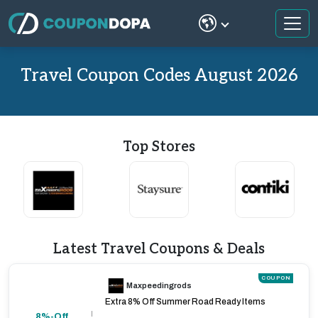
Travel Coupon Codes August 2026
Top Stores
Latest Travel Coupons & Deals
COUPON
Maxpeedingrods
Extra 8% Off Summer Road Ready Items
8%-Off