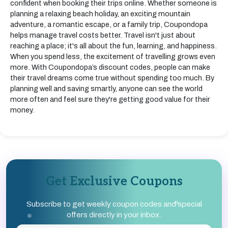
confident when booking their trips online. Whether someone is
planning a relaxing beach holiday, an exciting mountain
adventure, a romantic escape, or a family trip, Coupondopa
helps manage travel costs better. Travel isn't just about
reaching a place; it's all about the fun, learning, and happiness.
When you spend less, the excitement of travelling grows even
more. With Coupondopa’s discount codes, people can make
their travel dreams come true without spending too much. By
planning well and saving smartly, anyone can see the world
more often and feel sure they're getting good value for their
money.
Get Exclusive Coupons
Subscribe to get weekly coupon codes and special
offers directly in your inbox.