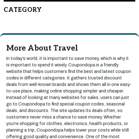
CATEGORY
More About Travel
In today’s world, it is important to save money, which is why it
is important to spend it wisely. Coupondopa is a friendly
website that helps customers find the best and latest coupon
codes in different categories. It gathers trusted discount
deals from well-known brands and shows them all in one easy-
to-use place, making online shopping simpler and cheaper.
Instead of looking at many websites for sales, users can just
go to Coupondopa to find special coupon codes, seasonal
deals, and discounts. The site updates its deals often, so
customers never miss a chance to save money. Whether
you're shopping for clothes, electronics, health products, or
planning a trip, Coupondopa helps lower your costs while still
offering good quality and convenience. One of the most