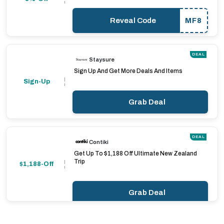
Reveal Code
MF8
DEAL
Staysure
Sign Up And Get More Deals And Items
Sign-Up
Grab Deal
DEAL
Contiki
Get Up To $1,188 Off Ultimate New Zealand
Trip
$1,188-Off
Grab Deal