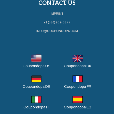
CONTACT US
IMPRINT
+1 (530) 269-6377
INFO@COUPONDOPA.COM
Coupondopa US
Coupondopa UK
Coupondopa DE
Coupondopa FR
Coupondopa IT
Coupondopa ES