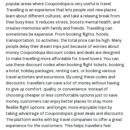
popular areas where Coupondopa is very useful is travel.
Travelling is an experience that lets people visit new places,
learn about different cultures, and take a relaxing break from
their busy lives. It reduces stress, boosts mental health, and
creates memories with family and friends. Travelling can
sometimes be expensive. From booking flights, hotels,
transportation, to activities, the total price can be high. Many
people delay their dream trips just because of worries about
money. Coupondopa discount codes and deals are designed
to make travelling more affordable for travel lovers. You can
use these discount codes when booking flight tickets, booking
a hotel, holiday packages, renting cars, or booking various
travel activities and excursions. By using these codes and
discounts, travellers can save a lot of money without having
to give up comfort, quality, or convenience. Instead of
choosing cheaper or less comfortable options just to save
money, customers can enjoy better places to stay, more
flexible flight options, and longer, more enjoyable trips by
taking advantage of Coupondopa’s great deals and discounts.
The platform works with big travel companies to offer a great
experience for the customers. This helps travellers feel