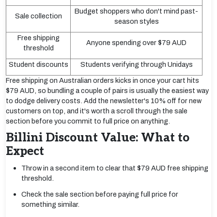
Budget shoppers who don't mind past-
Sale collection
season styles
Free shipping
Anyone spending over $79 AUD
threshold
Student discounts
Students verifying through Unidays
Free shipping on Australian orders kicks in once your cart hits
$79 AUD, so bundling a couple of pairs is usually the easiest way
to dodge delivery costs. Add the newsletter's 10% off for new
customers on top, and it's worth a scroll through the sale
section before you commit to full price on anything.
Billini Discount Value: What to
Expect
Throw in a second item to clear that $79 AUD free shipping
threshold.
Check the sale section before paying full price for
something similar.