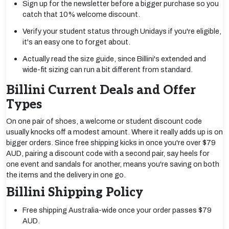
Sign up for the newsletter before a bigger purchase so you
catch that 10% welcome discount.
Verify your student status through Unidays if you're eligible,
it's an easy one to forget about.
Actually read the size guide, since Billini's extended and
wide-fit sizing can run a bit different from standard.
Billini Current Deals and Offer
Types
On one pair of shoes, a welcome or student discount code
usually knocks off a modest amount. Where it really adds up is on
bigger orders. Since free shipping kicks in once you're over $79
AUD, pairing a discount code with a second pair, say heels for
one event and sandals for another, means you're saving on both
the items and the delivery in one go.
Billini Shipping Policy
Free shipping Australia-wide once your order passes $79
AUD.