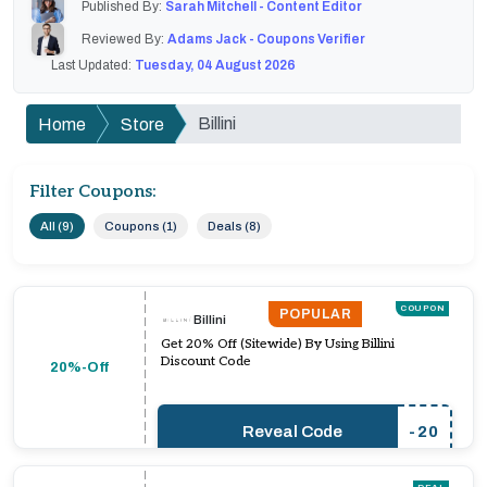
Published By:
Sarah Mitchell - Content Editor
Reviewed By:
Adams Jack - Coupons Verifier
Last Updated:
Tuesday, 04 August 2026
Billini
Home
Store
Filter Coupons:
All (9)
Coupons (1)
Deals (8)
COUPON
POPULAR
Billini
Get 20% Off (Sitewide) By Using Billini
Discount Code
20%-Off
Reveal Code
-20