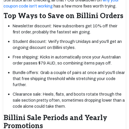
Still stuck after checking all that? Our breakdown on
why your
coupon code isn't working
has a few more fixes worth trying.
Top Ways to Save on Billini Orders
Newsletter discount: New subscribers get 10% off their
first order, probably the fastest win going.
Student discount: Verify through Unidays and you'll get an
ongoing discount on Billini styles.
Free shipping: Kicks in automatically once your Australian
order passes $79 AUD, so combining items pays off.
Bundle offers: Grab a couple of pairs at once and you'll clear
that free shipping threshold while stretching your code
further.
Clearance sale: Heels, flats, and boots rotate through the
sale section pretty often, sometimes dropping lower than a
code alone could take them.
Billini Sale Periods and Yearly
Promotions