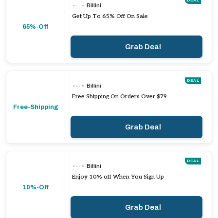
DEAL
Billini
Get Up To 65% Off On Sale
65%-Off
Grab Deal
DEAL
Billini
Free Shipping On Orders Over $79
Free-Shipping
Grab Deal
DEAL
Billini
Enjoy 10% off When You Sign Up
10%-Off
Grab Deal