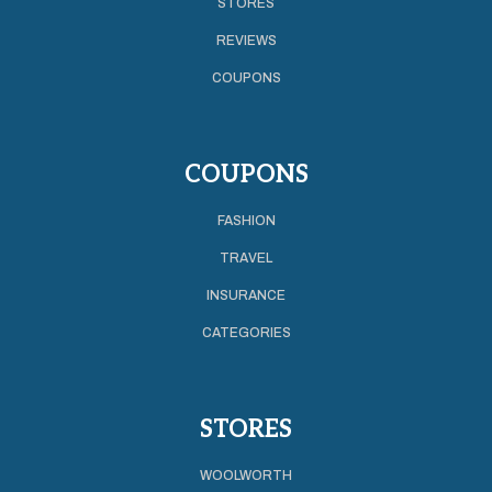
STORES
REVIEWS
COUPONS
COUPONS
FASHION
TRAVEL
INSURANCE
CATEGORIES
STORES
WOOLWORTH