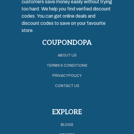
customers save money easily without trying
too hard. We help you find verified discount
codes. You can get online deals and
discount codes to save on your favourite
store.
COUPONDOPA
ABOUT US
TERMS & CONDITIONS
PRIVACY POLICY
CONTACT US
EXPLORE
BLOGS