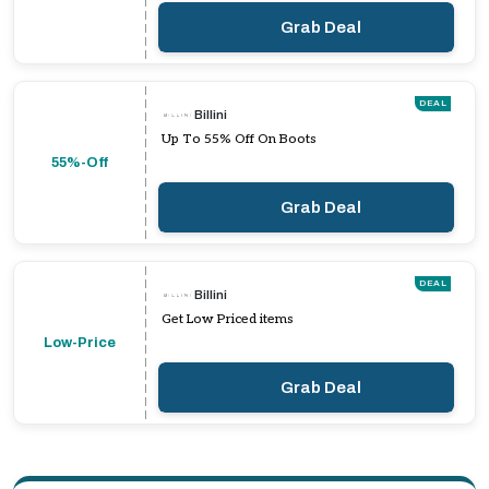
Grab Deal
DEAL
Billini
Up To 55% Off On Boots
55%-Off
Grab Deal
DEAL
Billini
Get Low Priced items
Low-Price
Grab Deal