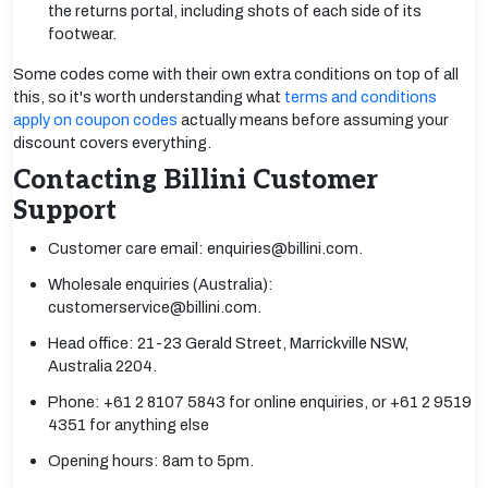
the returns portal, including shots of each side of its
footwear.
Some codes come with their own extra conditions on top of all
this, so it's worth understanding what
terms and conditions
apply on coupon codes
actually means before assuming your
discount covers everything.
Contacting Billini Customer
Support
Customer care email: enquiries@billini.com.
Wholesale enquiries (Australia):
customerservice@billini.com.
Head office: 21-23 Gerald Street, Marrickville NSW,
Australia 2204.
Phone: +61 2 8107 5843 for online enquiries, or +61 2 9519
4351 for anything else
Opening hours: 8am to 5pm.