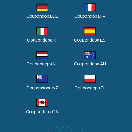
Coupondopa DE
Coupondopa FR
Coupondopa IT
Coupondopa ES
Coupondopa NL
Coupondopa AU
Coupondopa NZ
Coupondopa PL
Coupondopa CA