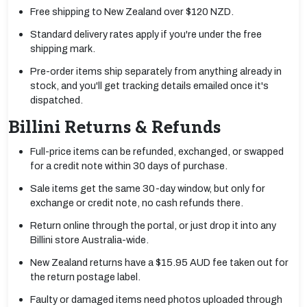
Free shipping to New Zealand over $120 NZD.
Standard delivery rates apply if you're under the free
shipping mark.
Pre-order items ship separately from anything already in
stock, and you'll get tracking details emailed once it's
dispatched.
Billini Returns & Refunds
Full-price items can be refunded, exchanged, or swapped
for a credit note within 30 days of purchase.
Sale items get the same 30-day window, but only for
exchange or credit note, no cash refunds there.
Return online through the portal, or just drop it into any
Billini store Australia-wide.
New Zealand returns have a $15.95 AUD fee taken out for
the return postage label.
Faulty or damaged items need photos uploaded through