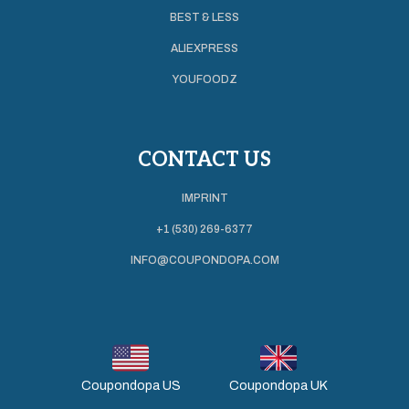
BEST & LESS
ALIEXPRESS
YOUFOODZ
CONTACT US
IMPRINT
+1 (530) 269-6377
INFO@COUPONDOPA.COM
Coupondopa US
Coupondopa UK