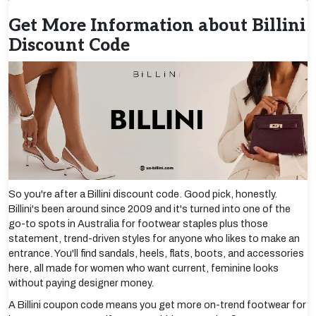
Get More Information about Billini
Discount Code
So you're after a Billini discount code. Good pick, honestly.
Billini's been around since 2009 and it's turned into one of the
go-to spots in Australia for footwear staples plus those
statement, trend-driven styles for anyone who likes to make an
entrance. You'll find sandals, heels, flats, boots, and accessories
here, all made for women who want current, feminine looks
without paying designer money.
A Billini coupon code means you get more on-trend footwear for