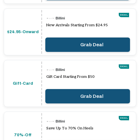
DEAL
Billini
New Arrivals Starting From $24.95
$24.95-Onward
Grab Deal
DEAL
Billini
Gift Card Starting From $50
Gift-Card
Grab Deal
DEAL
Billini
Save Up To 70% On Heels
70%-Off