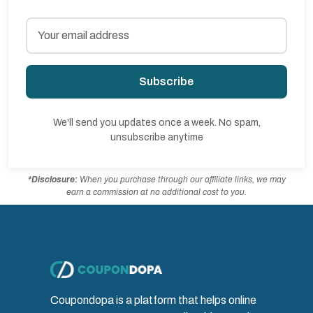
Subscribe
We'll send you updates once a week. No spam,
unsubscribe anytime
*Disclosure:
When you purchase through our affiliate links, we may
earn a commission at no additional cost to you.
Coupondopa is a platform that helps online