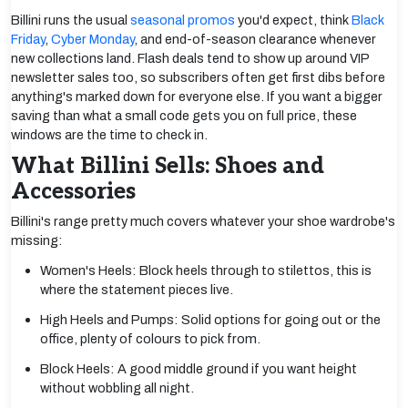
Billini runs the usual
seasonal promos
you'd expect, think
Black
Friday
,
Cyber Monday
, and end-of-season clearance whenever
new collections land. Flash deals tend to show up around VIP
newsletter sales too, so subscribers often get first dibs before
anything's marked down for everyone else. If you want a bigger
saving than what a small code gets you on full price, these
windows are the time to check in.
What Billini Sells: Shoes and
Accessories
Billini's range pretty much covers whatever your shoe wardrobe's
missing:
Women's Heels: Block heels through to stilettos, this is
where the statement pieces live.
High Heels and Pumps: Solid options for going out or the
office, plenty of colours to pick from.
Block Heels: A good middle ground if you want height
without wobbling all night.