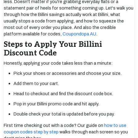
less. Doesn't matter if you're grabbing everyday flats or a
statement pair of heels for something coming up. Let's walk you
through how the Billini savings actually work at Billini, what
usually stops a code from applying, and how to squeeze the
most out of every order you place. And also the credible
platform available for codes,
Coupondopa AU
.
Steps to Apply Your Billini
Discount Code
Honestly, applying your code takes less than a minute:
Pick your shoes or accessories and choose your size.
Add them to your cart.
Head to checkout and find the discount code box.
Pop in your Billini promo code and hit apply.
Double check your total is updated before you pay.
First time checking out with a code? Our guide on
how to use
coupon codes step by step
walks through each screen so you