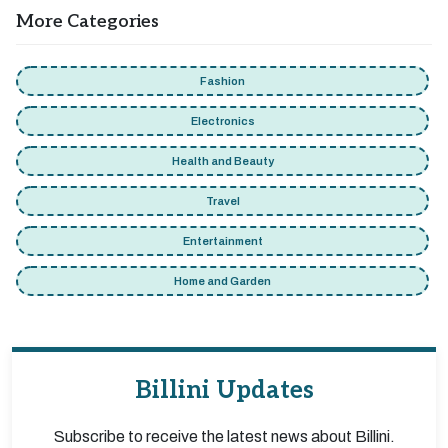
More Categories
Fashion
Electronics
Health and Beauty
Travel
Entertainment
Home and Garden
Billini Updates
Subscribe to receive the latest news about Billini.