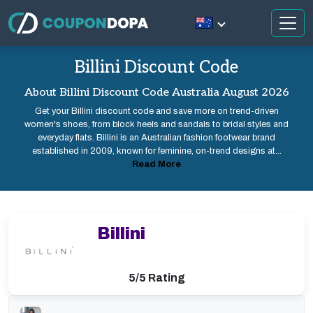
Billini Discount Code
About Billini Discount Code Australia August 2026
Get your Billini discount code and save more on trend-driven
women's shoes, from block heels and sandals to bridal styles and
everyday flats. Billini is an Australian fashion footwear brand
established in 2009, known for feminine, on-trend designs at...
Read More
Billini
5/5 Rating