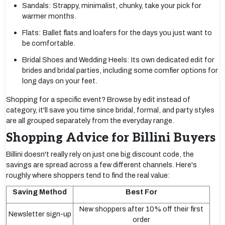
Sandals: Strappy, minimalist, chunky, take your pick for
warmer months.
Flats: Ballet flats and loafers for the days you just want to
be comfortable.
Bridal Shoes and Wedding Heels: Its own dedicated edit for
brides and bridal parties, including some comfier options for
long days on your feet.
Shopping for a specific event? Browse by edit instead of
category, it'll save you time since bridal, formal, and party styles
are all grouped separately from the everyday range.
Shopping Advice for Billini Buyers
Billini doesn't really rely on just one big discount code, the
savings are spread across a few different channels. Here's
roughly where shoppers tend to find the real value:
Saving Method
Best For
New shoppers after 10% off their first
Newsletter sign-up
order