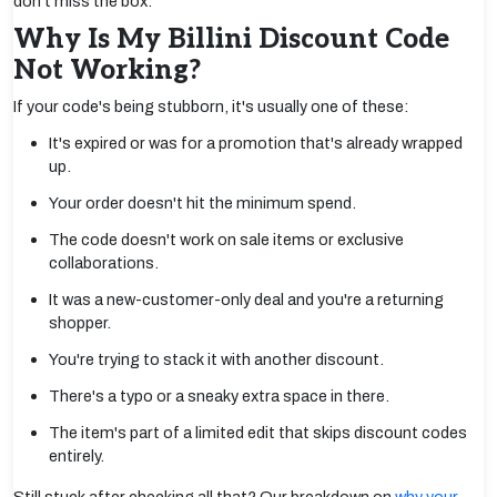
don't miss the box.
Why Is My Billini Discount Code
Not Working?
If your code's being stubborn, it's usually one of these:
It's expired or was for a promotion that's already wrapped
up.
Your order doesn't hit the minimum spend.
The code doesn't work on sale items or exclusive
collaborations.
It was a new-customer-only deal and you're a returning
shopper.
You're trying to stack it with another discount.
There's a typo or a sneaky extra space in there.
The item's part of a limited edit that skips discount codes
entirely.