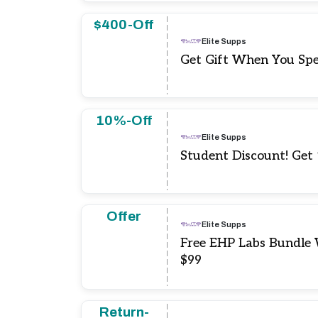
$400-Off
Elite Supps
Get Gift When You Sp
10%-Off
Elite Supps
Student Discount! Get
Offer
Elite Supps
Free EHP Labs Bundle
$99
Return-