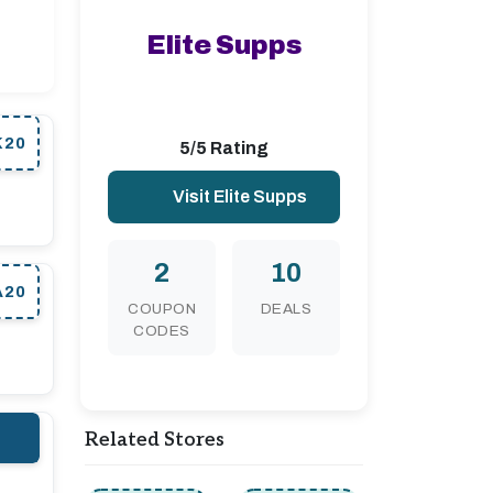
Elite Supps
K20
5/5 Rating
Visit Elite Supps
2
10
A20
COUPON
DEALS
CODES
Related Stores