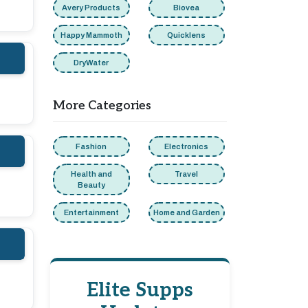
Avery Products
Biovea
Happy Mammoth
Quicklens
DryWater
More Categories
Fashion
Electronics
Health and
Travel
Beauty
Entertainment
Home and Garden
Elite Supps