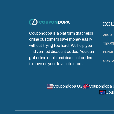
CO
Coupondopa is a platform that helps
ABOUT
online customers save money easily
TERMS
without trying too hard. We help you
find verified discount codes. You can
PRIVAC
get online deals and discount codes
CONTA
to save on your favourite store.
Coupondopa US
Coupondopa 
Cou