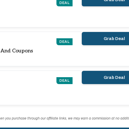
DEAL
Grab Deal
DEAL
s And Coupons
Grab Deal
DEAL
n you purchase through our affiliate links, we may earn a commission at no additi