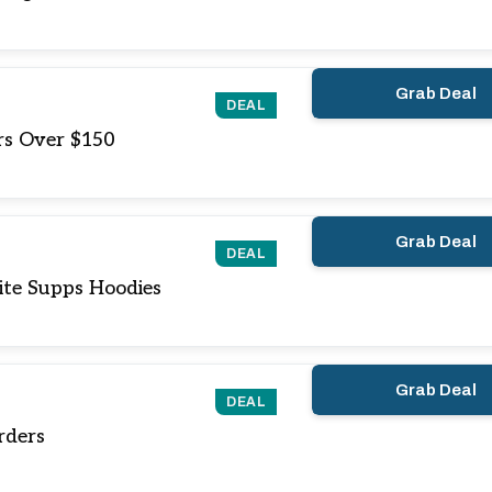
Grab Deal
DEAL
rs Over $150
Grab Deal
DEAL
ite Supps Hoodies
Grab Deal
DEAL
rders