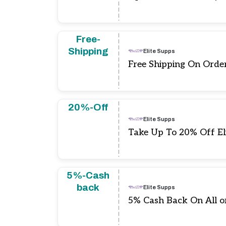
Free-
Shipping
Elite Supps
Free Shipping On Orde
20%-Off
Elite Supps
Take Up To 20% Off El
5%-Cash
back
Elite Supps
5% Cash Back On All o