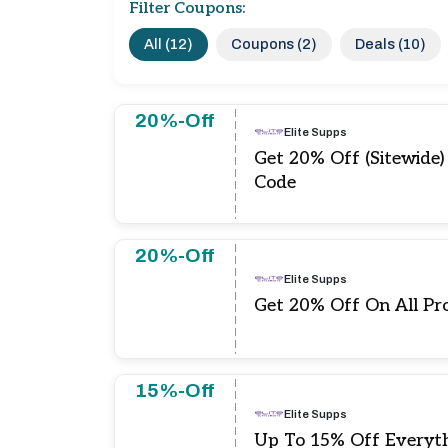
Filter Coupons:
All (12)
Coupons (2)
Deals (10)
20%-Off
Elite Supps
Get 20% Off (Sitewide)
Code
20%-Off
Elite Supps
Get 20% Off On All Pr
15%-Off
Elite Supps
Up To 15% Off Everyt