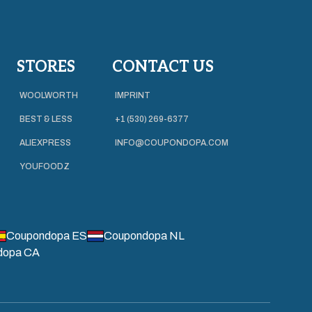
STORES
CONTACT US
WOOLWORTH
IMPRINT
BEST & LESS
+1 (530) 269-6377
ALIEXPRESS
INFO@COUPONDOPA.COM
YOUFOODZ
Coupondopa ES
Coupondopa NL
dopa CA