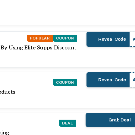
POPULAR
COUPON
Reveal Code
 By Using Elite Supps Discount
Reveal Code
COUPON
oducts
Grab Deal
DEAL
hing