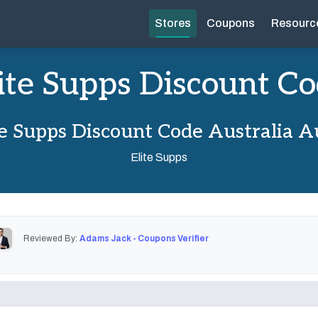
Stores
Coupons
Resourc
ite Supps Discount C
te Supps Discount Code Australia A
Elite Supps
Reviewed By:
Adams Jack - Coupons Verifier