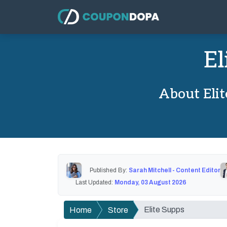
El
About Eli
Published By:
Sarah Mitchell - Content Editor
Last Updated:
Monday, 03 August 2026
Elite Supps
Home
Store