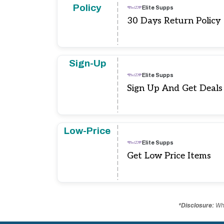
Policy
Elite Supps
30 Days Return Policy
Sign-Up
Elite Supps
Sign Up And Get Deal
Low-Price
Elite Supps
Get Low Price Items
*Disclosure:
Whe