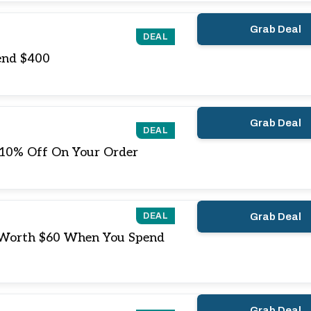
Grab Deal
DEAL
end $400
Grab Deal
DEAL
 10% Off On Your Order
DEAL
Grab Deal
 Worth $60 When You Spend
Grab Deal