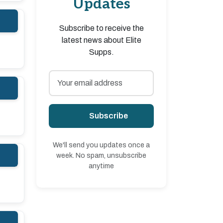
Updates
Subscribe to receive the
latest news about Elite
Supps.
Subscribe
We'll send you updates once a
week. No spam, unsubscribe
anytime