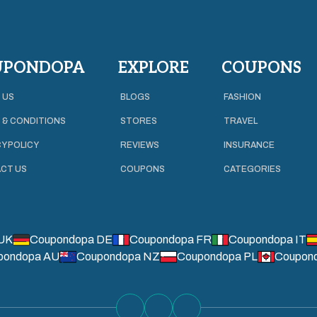
UPONDOPA
EXPLORE
COUPONS
 US
BLOGS
FASHION
 & CONDITIONS
STORES
TRAVEL
Y POLICY
REVIEWS
INSURANCE
CT US
COUPONS
CATEGORIES
UK
Coupondopa DE
Coupondopa FR
Coupondopa IT
pondopa AU
Coupondopa NZ
Coupondopa PL
Coupon