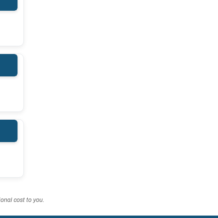
onal cost to you.