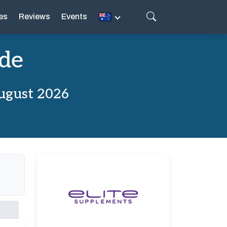
es
Reviews
Events
ode
ugust 2026