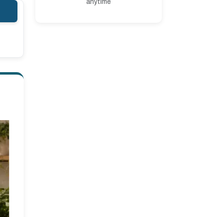
anytime