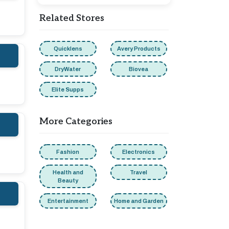
Related Stores
Quicklens
Avery Products
DryWater
Biovea
Elite Supps
More Categories
Fashion
Electronics
Health and
Travel
Beauty
Entertainment
Home and Garden