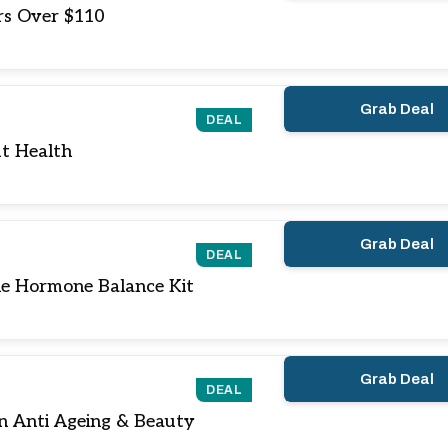
rs Over $110
Grab Deal
DEAL
t Health
Grab Deal
DEAL
e Hormone Balance Kit
Grab Deal
DEAL
n Anti Ageing & Beauty