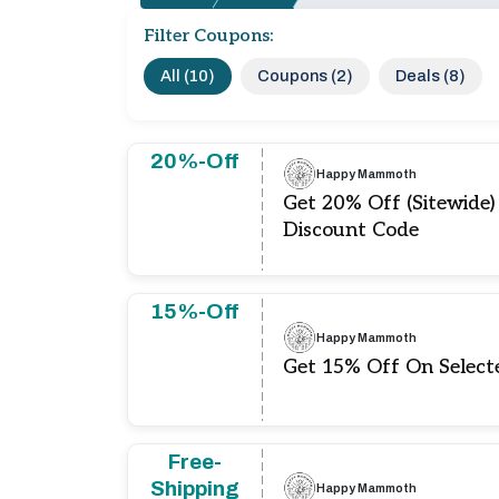
Filter Coupons:
All (10)
Coupons (2)
Deals (8)
20%-Off
Happy Mammoth
Get 20% Off (Sitewid
Discount Code
15%-Off
Happy Mammoth
Get 15% Off On Select
Free-
Shipping
Happy Mammoth