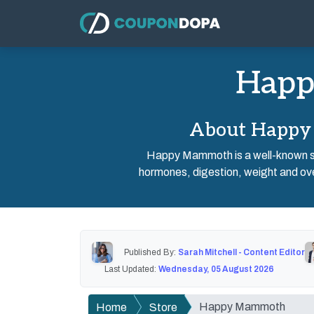
Happ
About Happy 
Happy Mammoth is a well-known su
hormones, digestion, weight and over
Published By:
Sarah Mitchell - Content Editor
Last Updated:
Wednesday, 05 August 2026
Happy Mammoth
Home
Store