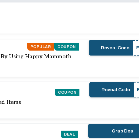
POPULAR
COUPON
Reveal Code
e) By Using Happy Mammoth
Reveal Code
COUPON
ed Items
Grab Deal
DEAL