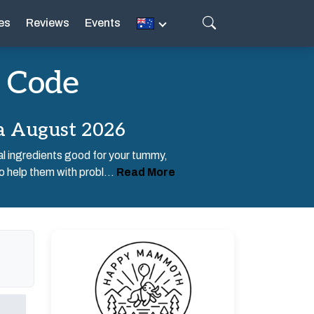
es
Reviews
Events
 Code
a August 2026
 ingredients good for your tummy,
o help them with probl...
Read More