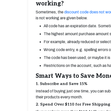
working?
Sometimes, the
discount code does not wo
is not working are given below.
All code has an expiration date. Someti
The highest amount purchase amount 
For example, already reduced or select
Wrong code entry, e.g. spelling errors 
The code has been used, or maybe it is
Restrictions on the account, such as hav
Smart Ways to Save Mo
1. Subscribe and Save 15%
Instead of buying just one time, you can sub
their products every month.
2. Spend Over $110 for Free Shipping