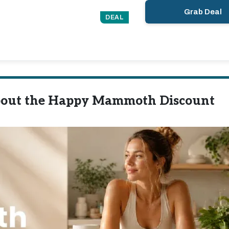
Grab Deal
DEAL
bout the Happy Mammoth Discount