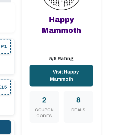
Happy
Mammoth
EP1
5/5 Rating
Visit Happy
Mammoth
E15
2
8
COUPON
DEALS
CODES