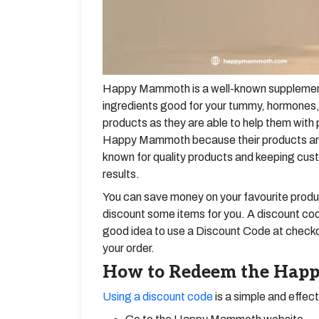
Happy Mammoth is a well-known supplement
ingredients good for your tummy, hormones, 
products as they are able to help them wit
Happy Mammoth because their products are e
known for quality products and keeping cus
results.
You can save money on your favourite pro
discount some items for you. A discount cod
good idea to use a Discount Code at check
your order.
How to Redeem the Happ
Using a discount code
is a simple and effec