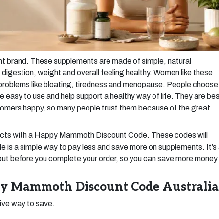
 brand. These supplements are made of simple, natural
digestion, weight and overall feeling healthy. Women like these
h problems like bloating, tiredness and menopause. People choose
asy to use and help support a healthy way of life. They are bes
tomers happy, so many people trust them because of the great
ducts with a Happy Mammoth Discount Code. These codes will
e is a simple way to pay less and save more on supplements. It’s
out before you complete your order, so you can save more money
y Mammoth Discount Code Australia
tive way to save.