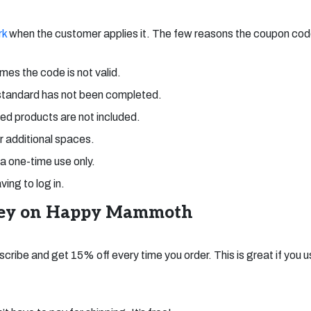
rk
when the customer applies it. The few reasons the coupon co
mes the code is not valid.
standard has not been completed.
ed products are not included.
or additional spaces.
 a one-time use only.
ing to log in.
ney on Happy Mammoth
scribe and get 15% off every time you order. This is great if you 