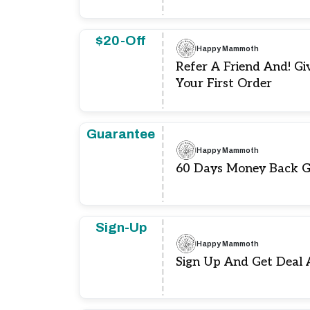
$20-Off
Happy Mammoth
Refer A Friend And! Gi
Your First Order
Guarantee
Happy Mammoth
60 Days Money Back 
Sign-Up
Happy Mammoth
Sign Up And Get Deal 