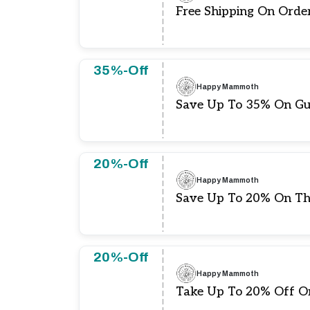
Free Shipping On Orde
35%-Off
Happy Mammoth
Save Up To 35% On Gu
20%-Off
Happy Mammoth
Save Up To 20% On Th
20%-Off
Happy Mammoth
Take Up To 20% Off O