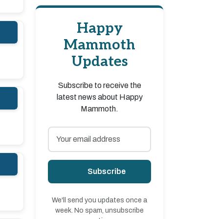
Happy
Mammoth
Updates
Subscribe to receive the
latest news about Happy
Mammoth.
Subscribe
We'll send you updates once a
week. No spam, unsubscribe