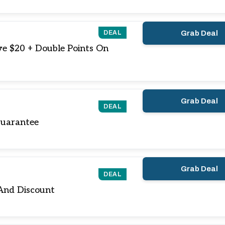
DEAL
Grab Deal
ve $20 + Double Points On
Grab Deal
DEAL
Guarantee
Grab Deal
DEAL
And Discount