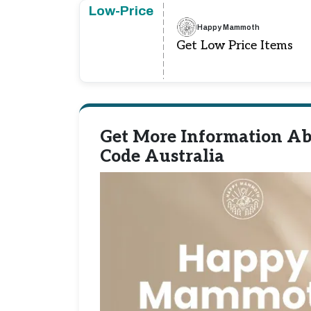
Low-Price
Happy Mammoth
Get Low Price Items
Get More Information A
Code Australia