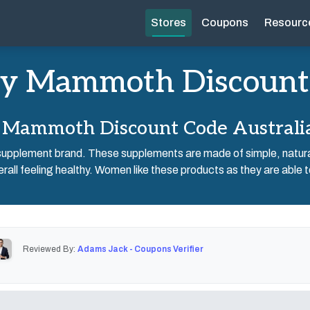
Stores
Coupons
Resourc
y Mammoth Discount
Mammoth Discount Code Australi
pplement brand. These supplements are made of simple, natural
all feeling healthy. Women like these products as they are able t
Reviewed By:
Adams Jack - Coupons Verifier