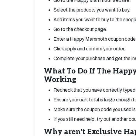
Go to the Happy Mammoth website.
Select the products you want to buy.
Add items you want to buy to the shopp
Go to the checkout page.
Enter a Happy Mammoth coupon code 
Click apply and confirm your order.
Complete your purchase and get the in
What To Do If The Happ
Working
Recheck that you have correctly ty
Ensure your cart total is large enough t
Make sure the coupon code you used is s
If you still need help, try out another 
Why aren't Exclusive H