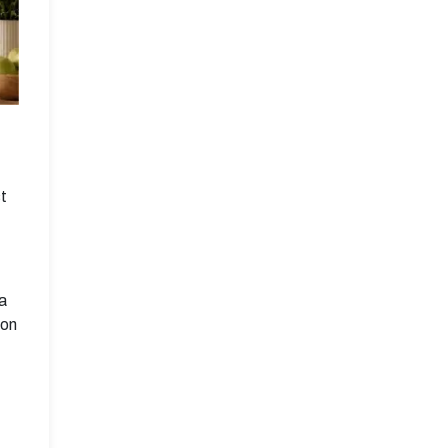
t
 a
 on