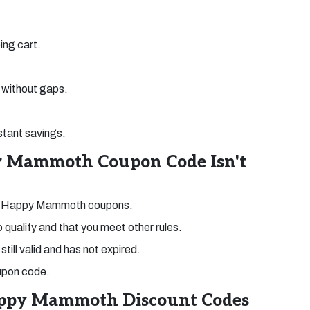
ing cart.
without gaps.
stant savings.
y Mammoth Coupon Code Isn't
ped Happy Mammoth coupons.
o qualify and that you meet other rules.
till valid and has not expired.
coupon code.
appy Mammoth Discount Codes