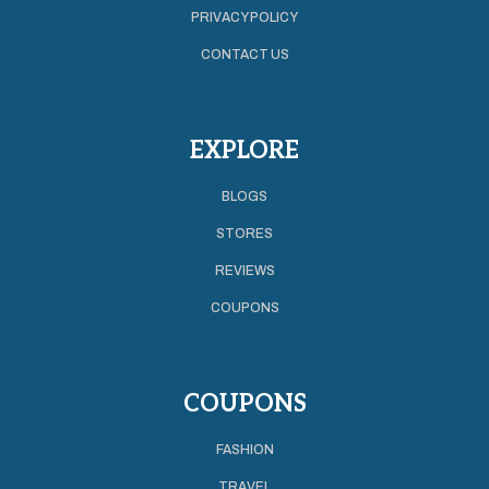
PRIVACY POLICY
CONTACT US
EXPLORE
BLOGS
STORES
REVIEWS
COUPONS
COUPONS
FASHION
TRAVEL