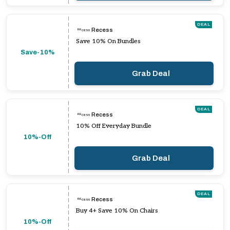
DEAL
Recess
Save 10% On Bundles
Save-10%
Grab Deal
DEAL
Recess
10% Off Everyday Bundle
10%-Off
Grab Deal
DEAL
Recess
Buy 4+ Save 10% On Chairs
10%-Off