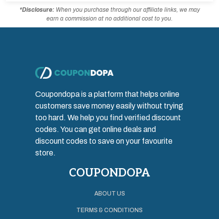
*Disclosure:
When you purchase through our affiliate links, we may
earn a commission at no additional cost to you.
Coupondopa is a platform that helps online
customers save money easily without trying
too hard. We help you find verified discount
codes. You can get online deals and
discount codes to save on your favourite
store.
COUPONDOPA
ABOUT US
TERMS & CONDITIONS