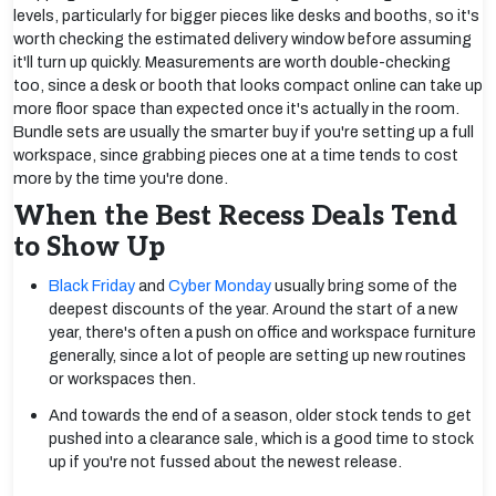
levels, particularly for bigger pieces like desks and booths, so it's
worth checking the estimated delivery window before assuming
it'll turn up quickly. Measurements are worth double-checking
too, since a desk or booth that looks compact online can take up
more floor space than expected once it's actually in the room.
Bundle sets are usually the smarter buy if you're setting up a full
workspace, since grabbing pieces one at a time tends to cost
more by the time you're done.
When the Best Recess Deals Tend
to Show Up
Black Friday
and
Cyber Monday
usually bring some of the
deepest discounts of the year. Around the start of a new
year, there's often a push on office and workspace furniture
generally, since a lot of people are setting up new routines
or workspaces then.
And towards the end of a season, older stock tends to get
pushed into a clearance sale, which is a good time to stock
up if you're not fussed about the newest release.