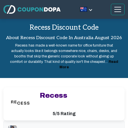
Recess Discount Code
About Recess Discount Code In Australia August 2026
Recess has made a well-known name for office furniture that
actually looks like it belongs somewhere nice, chairs, desks, and
booths that skip the generic corporate look without giving up
comfort or durability. That kind of quality isn't the cheapest...
Read
More
Recess
5/5 Rating