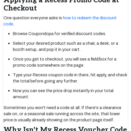
Applying a Recess Promo Code at
Checkout
One question everyone asks is
how to redeem the discount
code
.
Browse Coupondopa for verified discount codes.
Select your desired product such as a chair, a desk, or a
booth setup, and pop it in your cart.
Once you get to checkout, you will see a field/box for a
promo code somewhere on the page.
Type your Recess coupon code in there, hit apply, and check
the total before going any further.
Now you can see the price drop instantly in your total
amount.
Sometimes you won't need a code at all. If there's a clearance
sale on, or a seasonal sale running across the site, that lower
price is usually already showing on the product page itself.
Why Isn't My Recess Voucher Code