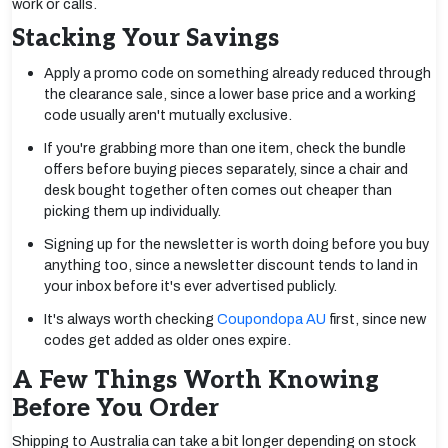
work or calls.
Stacking Your Savings
Apply a promo code on something already reduced through
the clearance sale, since a lower base price and a working
code usually aren't mutually exclusive.
If you're grabbing more than one item, check the bundle
offers before buying pieces separately, since a chair and
desk bought together often comes out cheaper than
picking them up individually.
Signing up for the newsletter is worth doing before you buy
anything too, since a newsletter discount tends to land in
your inbox before it's ever advertised publicly.
It's always worth checking
Coupondopa AU
first, since new
codes get added as older ones expire.
A Few Things Worth Knowing
Before You Order
Shipping to Australia can take a bit longer depending on stock