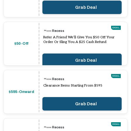
Grab Deal
DEAL
Recess
Refer A Friend We’ll Give You $50 Off Your
Order Or Sling You A $25 Cash Refund
$50-Off
Grab Deal
DEAL
Recess
Clearance Items Starting From $595
$595-Onward
Grab Deal
DEAL
Recess