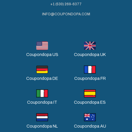
+1 (530) 269-6377
INFO@COUPONDOPA.COM
Coupondopa US
Coupondopa UK
Coupondopa DE
Coupondopa FR
Coupondopa IT
Coupondopa ES
Coupondopa NL
Coupondopa AU