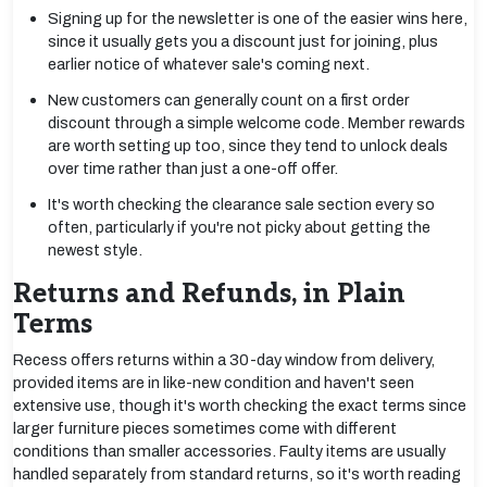
Signing up for the newsletter is one of the easier wins here,
since it usually gets you a discount just for joining, plus
earlier notice of whatever sale's coming next.
New customers can generally count on a first order
discount through a simple welcome code. Member rewards
are worth setting up too, since they tend to unlock deals
over time rather than just a one-off offer.
It's worth checking the clearance sale section every so
often, particularly if you're not picky about getting the
newest style.
Returns and Refunds, in Plain
Terms
Recess offers returns within a 30-day window from delivery,
provided items are in like-new condition and haven't seen
extensive use, though it's worth checking the exact terms since
larger furniture pieces sometimes come with different
conditions than smaller accessories. Faulty items are usually
handled separately from standard returns, so it's worth reading