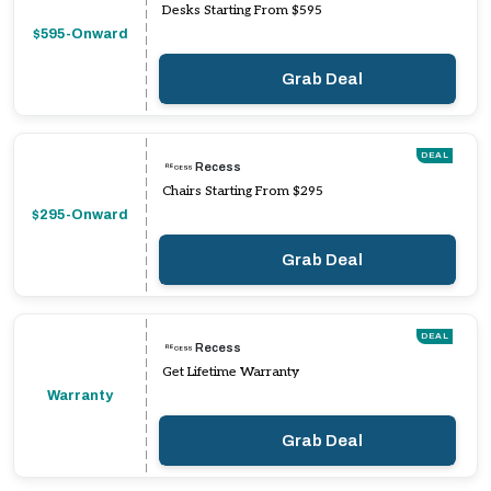
Desks Starting From $595
$595-Onward
Grab Deal
DEAL
Recess
Chairs Starting From $295
$295-Onward
Grab Deal
DEAL
Recess
Get Lifetime Warranty
Warranty
Grab Deal