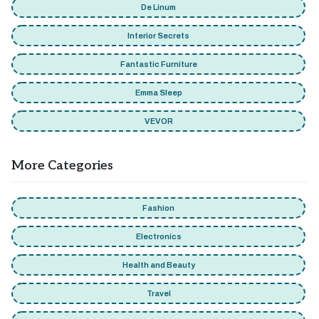
De Linum
Interior Secrets
Fantastic Furniture
Emma Sleep
VEVOR
More Categories
Fashion
Electronics
Health and Beauty
Travel