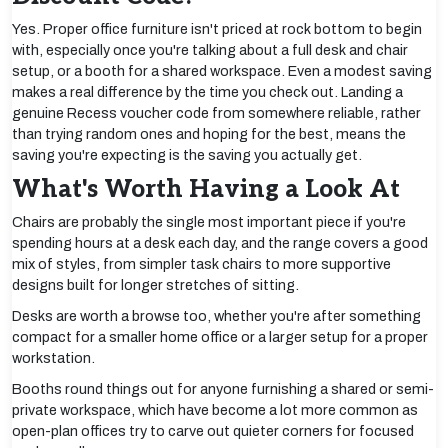
Yes. Proper office furniture isn't priced at rock bottom to begin
with, especially once you're talking about a full desk and chair
setup, or a booth for a shared workspace. Even a modest saving
makes a real difference by the time you check out. Landing a
genuine Recess voucher code from somewhere reliable, rather
than trying random ones and hoping for the best, means the
saving you're expecting is the saving you actually get.
What's Worth Having a Look At
Chairs are probably the single most important piece if you're
spending hours at a desk each day, and the range covers a good
mix of styles, from simpler task chairs to more supportive
designs built for longer stretches of sitting.
Desks are worth a browse too, whether you're after something
compact for a smaller home office or a larger setup for a proper
workstation.
Booths round things out for anyone furnishing a shared or semi-
private workspace, which have become a lot more common as
open-plan offices try to carve out quieter corners for focused