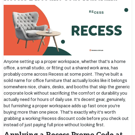
Anyone setting up a proper workspace, whether that's a home
office, a small studio, or fitting out a shared work area, has
probably come across Recess at some point. They've built a
solid name for office furniture that actually looks like it belongs
somewhere nice, chairs, desks, and booths that skip the generic
corporate look without sacrificing the comfort or durability you
actually need for hours of daily use. It's decent gear, genuinely,
but furnishing a proper workspace adds up fast once you're
buying more than one piece. That's exactly why it's worth
grabbing a working Recess discount code before you check out
instead of just paying full price without looking first.