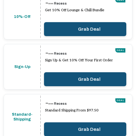
DEAL
Recess
Get 10% Off Lounge & Chill Bundle
10%-Off
Grab Deal
DEAL
Recess
Sign Up & Get 10% Off Your First Order
Sign-Up
Grab Deal
DEAL
Recess
Standard Shipping From $97.50
Standard-
Shipping
Grab Deal