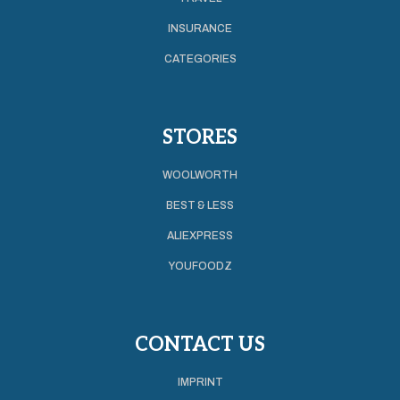
INSURANCE
CATEGORIES
STORES
WOOLWORTH
BEST & LESS
ALIEXPRESS
YOUFOODZ
CONTACT US
IMPRINT