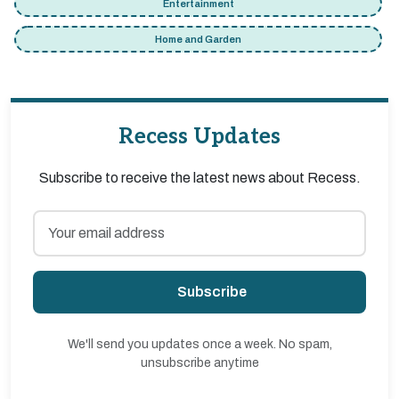
Entertainment
Home and Garden
Recess Updates
Subscribe to receive the latest news about Recess.
Subscribe
We'll send you updates once a week. No spam,
unsubscribe anytime