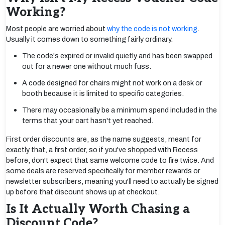
Working?
Most people are worried about
why the code is not working
.
Usually it comes down to something fairly ordinary.
The code's expired or invalid quietly and has been swapped
out for a newer one without much fuss.
A code designed for chairs might not work on a desk or
booth because it is limited to specific categories.
There may occasionally be a minimum spend included in the
terms that your cart hasn't yet reached.
First order discounts are, as the name suggests, meant for
exactly that, a first order, so if you've shopped with Recess
before, don't expect that same welcome code to fire twice. And
some deals are reserved specifically for member rewards or
newsletter subscribers, meaning you'll need to actually be signed
up before that discount shows up at checkout.
Is It Actually Worth Chasing a
Discount Code?