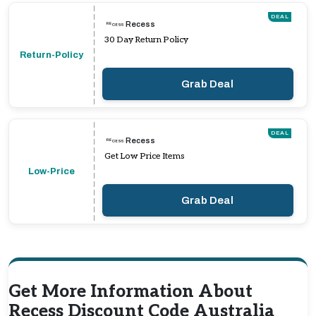
DEAL
Recess
30 Day Return Policy
Return-Policy
Grab Deal
DEAL
Recess
Get Low Price Items
Low-Price
Grab Deal
Get More Information About
Recess Discount Code Australia