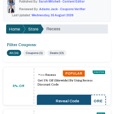
Published By:
Sarah Mitchell - Content Editor
Reviewed By:
Adams Jack - Coupons Verifier
Last Updated:
Wednesday, 05 August 2026
Recess
Home
Store
Filter Coupons:
All (14)
Coupons (1)
Deals (13)
COUPON
POPULAR
Recess
Get 5% Off (Sitewide) By Using Recess
Discount Code
5%-Off
Reveal Code
ORE