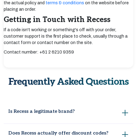
the actual policy and
terms & conditions
on the website before
placing an order.
Getting in Touch with Recess
If a code isn't working or something's off with your order,
customer support is the first place to check, usually through a
contact form or contact number on the site.
Contact number: +61 2 6210 9359
Frequently Asked Questions
Is Recess a legitimate brand?
Definitely, it's built a solid reputation for office furniture that
Does Recess actually offer discount codes?
looks genuinely nice while still holding up to daily use, chairs,