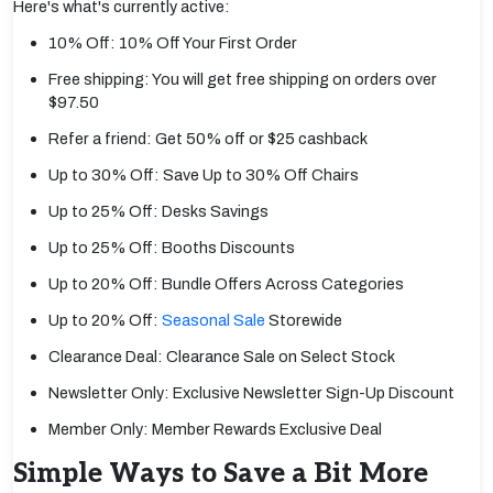
Here's what's currently active:
10% Off: 10% Off Your First Order
Free shipping: You will get free shipping on orders over
$97.50
Refer a friend: Get 50% off or $25 cashback
Up to 30% Off: Save Up to 30% Off Chairs
Up to 25% Off: Desks Savings
Up to 25% Off: Booths Discounts
Up to 20% Off: Bundle Offers Across Categories
Up to 20% Off:
Seasonal Sale
Storewide
Clearance Deal: Clearance Sale on Select Stock
Newsletter Only: Exclusive Newsletter Sign-Up Discount
Member Only: Member Rewards Exclusive Deal
Simple Ways to Save a Bit More