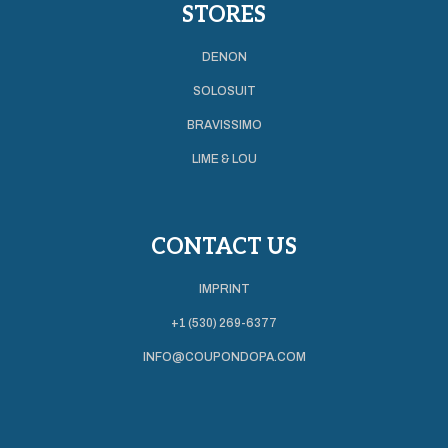
STORES
DENON
SOLOSUIT
BRAVISSIMO
LIME & LOU
CONTACT US
IMPRINT
+1 (530) 269-6377
INFO@COUPONDOPA.COM