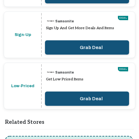
DEAL
Samsonite
Sign Up And Get More Deals And Items
Sign-Up
Grab Deal
DEAL
Samsonite
Get Low Priced Items
Low-Priced
Grab Deal
Related Stores