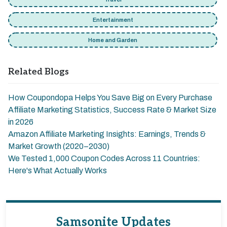
Entertainment
Home and Garden
Related Blogs
How Coupondopa Helps You Save Big on Every Purchase
Affiliate Marketing Statistics, Success Rate & Market Size
in 2026
Amazon Affiliate Marketing Insights: Earnings, Trends &
Market Growth (2020–2030)
We Tested 1,000 Coupon Codes Across 11 Countries:
Here's What Actually Works
Samsonite Updates