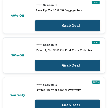
DEAL
Samsonite
Save Up To 40% Off Luggage Sets
40%-Off
Grab Deal
DEAL
Samsonite
Take Up To 30% Off First Class Collection
30%-Off
Grab Deal
DEAL
Samsonite
Limited 10 Year Global Warranty
Warranty
Grab Deal