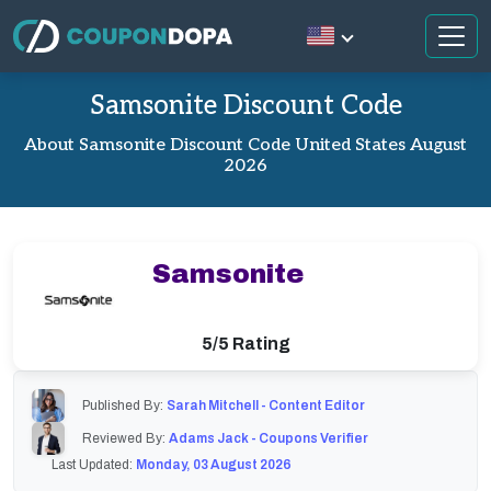
Samsonite Discount Code
About Samsonite Discount Code United States August
2026
Samsonite
5/5 Rating
Published By:
Sarah Mitchell - Content Editor
Reviewed By:
Adams Jack - Coupons Verifier
Last Updated:
Monday, 03 August 2026