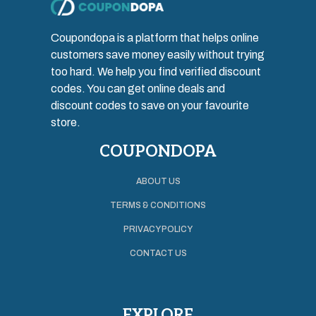
Coupondopa is a platform that helps online
customers save money easily without trying
too hard. We help you find verified discount
codes. You can get online deals and
discount codes to save on your favourite
store.
COUPONDOPA
ABOUT US
TERMS & CONDITIONS
PRIVACY POLICY
CONTACT US
EXPLORE