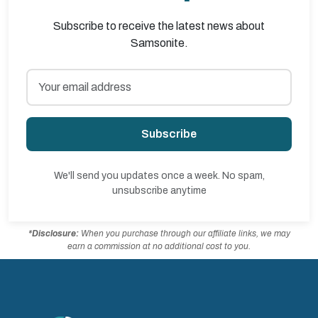
Subscribe to receive the latest news about
Samsonite.
Subscribe
We'll send you updates once a week. No spam,
unsubscribe anytime
*Disclosure:
When you purchase through our affiliate links, we may
earn a commission at no additional cost to you.