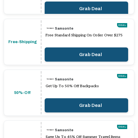
Grab Deal
DEAL
Samsonite
Free Standard Shipping On Order Over $275
Free-Shipping
Grab Deal
DEAL
Samsonite
Get Up To 50% Off Backpacks
50%-Off
Grab Deal
DEAL
Samsonite
Save Up To 45% Off Summer Travel Items