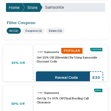
Samsonite
Home
Store
Filter Coupons:
All (12)
Coupons (1)
Deals (11)
COUPON
POPULAR
Samsonite
Get 20% Off (Sitewide) By Using Samsonite
Discount Code
20%-Off
Reveal Code
E20
DEAL
Samsonite
Get Up To 50% Off Final Bording Call
Clearance
50%-Off