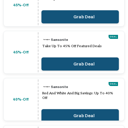
45%-Off
Grab Deal
DEAL
Samsonite
Take Up To 45% Off Featured Deals
45%-Off
Grab Deal
DEAL
Samsonite
Red And White And Big Savings: Up To 40%
Off
40%-Off
Grab Deal