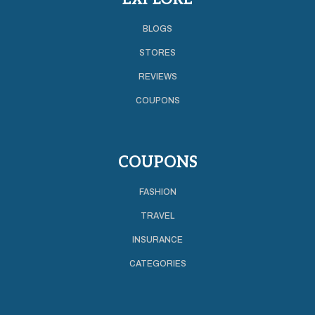
BLOGS
STORES
REVIEWS
COUPONS
COUPONS
FASHION
TRAVEL
INSURANCE
CATEGORIES