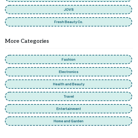
JOVS
Fresh Beauty Co.
More Categories
Fashion
Electronics
Health and Beauty
Travel
Entertainment
Home and Garden