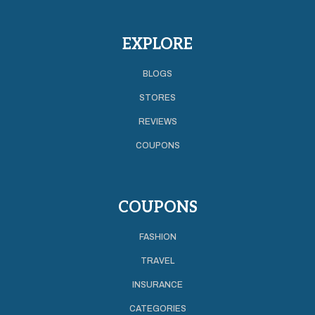
EXPLORE
BLOGS
STORES
REVIEWS
COUPONS
COUPONS
FASHION
TRAVEL
INSURANCE
CATEGORIES