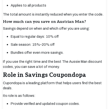
Applies to all products
The total amount is instantly reduced when you enter the code.
How much can you save on Austrian Man?
Savings depend on when and which offer you are using:
Equal to regular days: 10% off
Sale season: 15%–20% off
Bundles offer even more savings.
If you use the right time and the best The Aussie Man discount
codes, you can save a lot of money.
Role in Savings Coupondopa
Cupondopa is a leading platform that helps users find the best
deals.
Its role is as follows:
Provide verified and updated coupon codes.