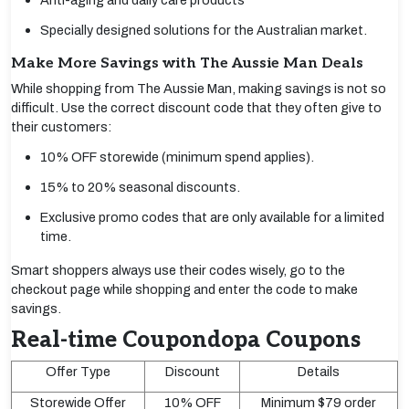
Anti-aging and daily care products
Specially designed solutions for the Australian market.
Make More Savings with The Aussie Man Deals
While shopping from The Aussie Man, making savings is not so
difficult. Use the correct discount code that they often give to
their customers:
10% OFF storewide (minimum spend applies).
15% to 20% seasonal discounts.
Exclusive promo codes that are only available for a limited
time.
Smart shoppers always use their codes wisely, go to the
checkout page while shopping and enter the code to make
savings.
Real-time Coupondopa Coupons
Offer Type
Discount
Details
Storewide Offer
10% OFF
Minimum $79 order