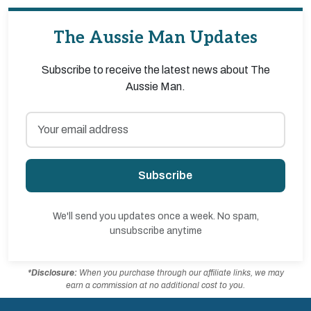
The Aussie Man Updates
Subscribe to receive the latest news about The
Aussie Man.
Subscribe
We'll send you updates once a week. No spam,
unsubscribe anytime
*Disclosure:
When you purchase through our affiliate links, we may
earn a commission at no additional cost to you.