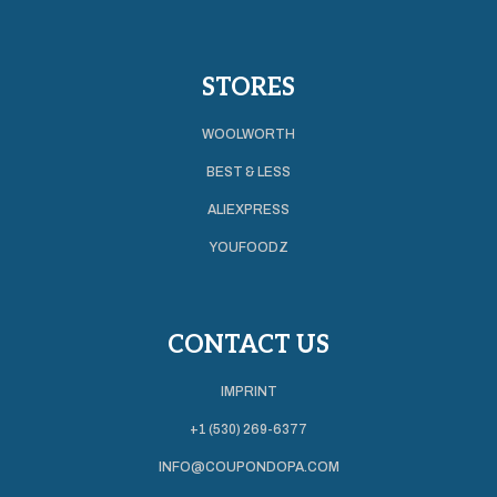
STORES
WOOLWORTH
BEST & LESS
ALIEXPRESS
YOUFOODZ
CONTACT US
IMPRINT
+1 (530) 269-6377
INFO@COUPONDOPA.COM