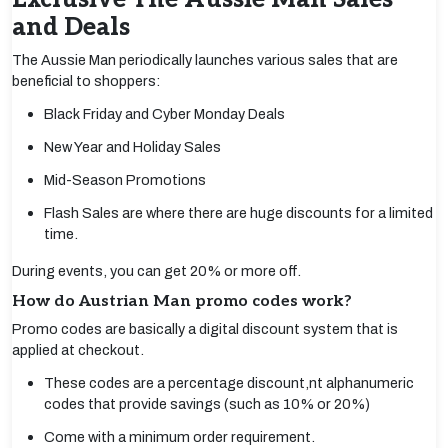
and Deals
The Aussie Man periodically launches various sales that are
beneficial to shoppers:
Black Friday and Cyber Monday Deals
New Year and Holiday Sales
Mid-Season Promotions
Flash Sales are where there are huge discounts for a limited
time.
During events, you can get 20% or more off.
How do Austrian Man promo codes work?
Promo codes are basically a digital discount system that is
applied at checkout.
These codes are a percentage discount,nt alphanumeric
codes that provide savings (such as 10% or 20%)
Come with a minimum order requirement.