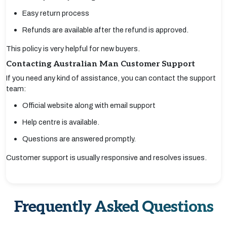
Easy return process
Refunds are available after the refund is approved.
This policy is very helpful for new buyers.
Contacting Australian Man Customer Support
If you need any kind of assistance, you can contact the support
team:
Official website along with email support
Help centre is available.
Questions are answered promptly.
Customer support is usually responsive and resolves issues.
Frequently Asked Questions