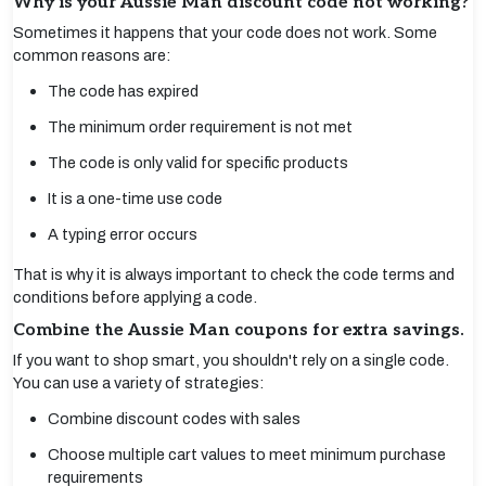
Why is your Aussie Man discount code not working?
Sometimes it happens that your code does not work. Some
common reasons are:
The code has expired
The minimum order requirement is not met
The code is only valid for specific products
It is a one-time use code
A typing error occurs
That is why it is always important to check the code terms and
conditions before applying a code.
Combine the Aussie Man coupons for extra savings.
If you want to shop smart, you shouldn't rely on a single code.
You can use a variety of strategies:
Combine discount codes with sales
Choose multiple cart values to meet minimum purchase
requirements