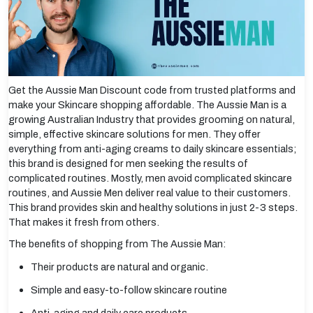
Get the Aussie Man Discount code from trusted platforms and
make your Skincare shopping affordable. The Aussie Man is a
growing Australian Industry that provides grooming on natural,
simple, effective skincare solutions for men. They offer
everything from anti-aging creams to daily skincare essentials;
this brand is designed for men seeking the results of
complicated routines. Mostly, men avoid complicated skincare
routines, and Aussie Men deliver real value to their customers.
This brand provides skin and healthy solutions in just 2-3 steps.
That makes it fresh from others.
The benefits of shopping from The Aussie Man:
Their products are natural and organic.
Simple and easy-to-follow skincare routine