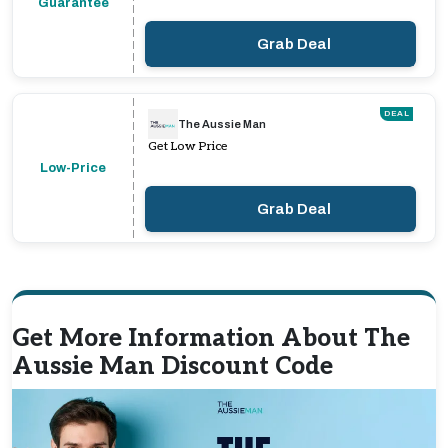
Guarantee
Grab Deal
DEAL
The Aussie Man
Get Low Price
Low-Price
Grab Deal
Get More Information About The
Aussie Man Discount Code