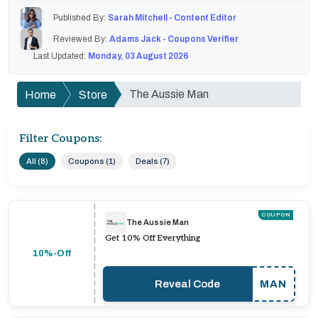
Published By:
Sarah Mitchell - Content Editor
Reviewed By:
Adams Jack - Coupons Verifier
Last Updated:
Monday, 03 August 2026
The Aussie Man
Home
Store
Filter Coupons:
All (8)
Coupons (1)
Deals (7)
COUPON
The Aussie Man
Get 10% Off Everything
10%-Off
Reveal Code
MAN