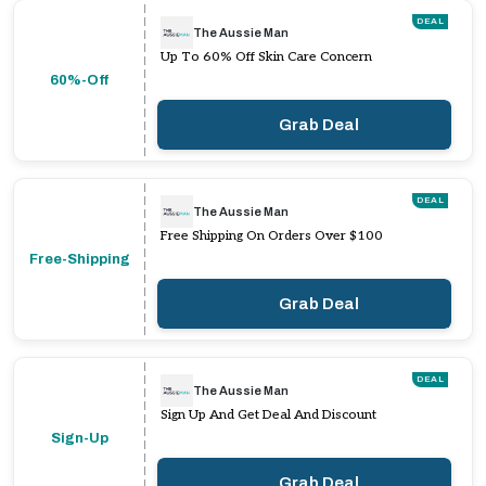
DEAL
The Aussie Man
Up To 60% Off Skin Care Concern
60%-Off
Grab Deal
DEAL
The Aussie Man
Free Shipping On Orders Over $100
Free-Shipping
Grab Deal
DEAL
The Aussie Man
Sign Up And Get Deal And Discount
Sign-Up
Grab Deal