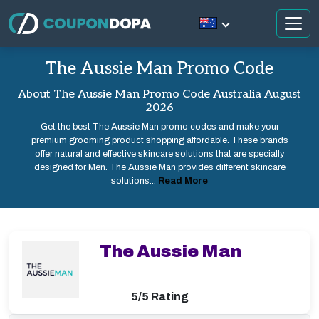
The Aussie Man Promo Code
About The Aussie Man Promo Code Australia August
2026
Get the best The Aussie Man promo codes and make your
premium grooming product shopping affordable. These brands
offer natural and effective skincare solutions that are specially
designed for Men. The Aussie Man provides different skincare
solutions...
Read More
The Aussie Man
5/5 Rating