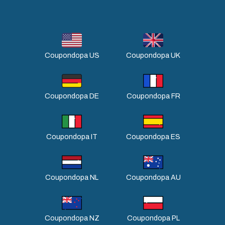
Coupondopa US
Coupondopa UK
Coupondopa DE
Coupondopa FR
Coupondopa IT
Coupondopa ES
Coupondopa NL
Coupondopa AU
Coupondopa NZ
Coupondopa PL