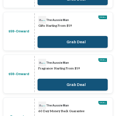
DEAL
The Aussie Man
Gifts Starting From $59
$59-Onward
Grab Deal
DEAL
The Aussie Man
Fragrance Starting From $59
$59-Onward
Grab Deal
DEAL
The Aussie Man
60 Day Money Back Guarantee