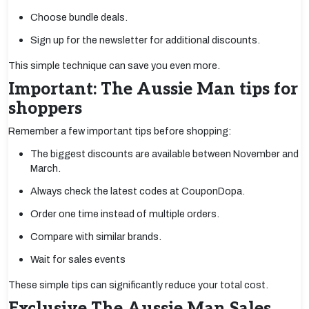
Choose bundle deals.
Sign up for the newsletter for additional discounts.
This simple technique can save you even more.
Important: The Aussie Man tips for
shoppers
Remember a few important tips before shopping:
The biggest discounts are available between November and
March.
Always check the latest codes at CouponDopa.
Order one time instead of multiple orders.
Compare with similar brands.
Wait for sales events
These simple tips can significantly reduce your total cost.
Exclusive The Aussie Man Sales