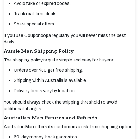
Avoid fake or expired codes.
Track real-time deals.
Share special offers
If you use Coupondopa regularly, you will never miss the best
deals.
Aussie Man Shipping Policy
The shipping policy is quite simple and easy for buyers:
Orders over $80 get free shipping.
Shipping within Australia is available.
Delivery times vary by location.
You should always check the shipping threshold to avoid
additional charges.
Australian Man Returns and Refunds
Australian Man offers its customers a risk-free shopping option:
60-day money-back guarantee