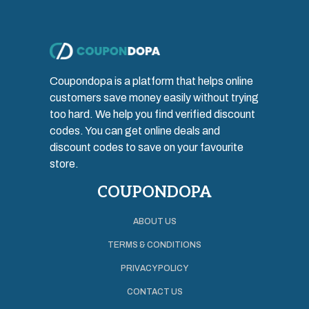
Coupondopa is a platform that helps online
customers save money easily without trying
too hard. We help you find verified discount
codes. You can get online deals and
discount codes to save on your favourite
store.
COUPONDOPA
ABOUT US
TERMS & CONDITIONS
PRIVACY POLICY
CONTACT US