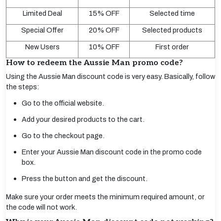
Limited Deal
15% OFF
Selected time
Special Offer
20% OFF
Selected products
New Users
10% OFF
First order
How to redeem the Aussie Man promo code?
Using the Aussie Man discount code is very easy. Basically, follow
the steps:
Go to the official website.
Add your desired products to the cart.
Go to the checkout page.
Enter your Aussie Man discount code in the promo code
box.
Press the button and get the discount.
Make sure your order meets the minimum required amount, or
the code will not work.