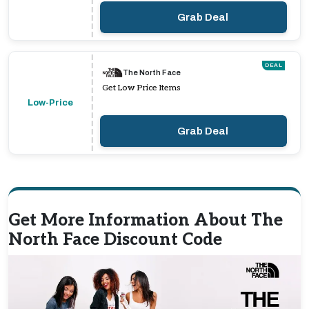
Grab Deal
DEAL
The North Face
Get Low Price Items
Low-Price
Grab Deal
Get More Information About The
North Face Discount Code