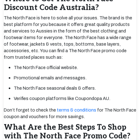
Discount Code Australia?
The North Face is here to solve all your issues. The brand is the
best platform for you because it offers great quality products
and services to Aussies in the form of the best clothing and
footwear items for everyone. The North Face has a wide range
of footwear, jackets & vests, tops, bottoms, base layers,
accessories, etc. You can find a The North Face promo code
from trusted places such as:
The North Face official website.
Promotional emails and messages.
The North Face seasonal deals & offers.
Verifies coupon platforms like Coupondopa AU.
Don’t forget to check the
terms & conditions
for The North Face
coupon and vouchers for more savings.
What Are the Best Steps To Shop
with The North Face Promo Code?