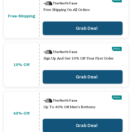
DEAL
The North Face
Free Shipping On All Orders
Free-Shipping
Grab Deal
DEAL
The North Face
Sign Up And Get 10% Off Your First Order
10%-Off
Grab Deal
DEAL
The North Face
Up To 40% Off Men's Bottoms
40%-Off
Grab Deal