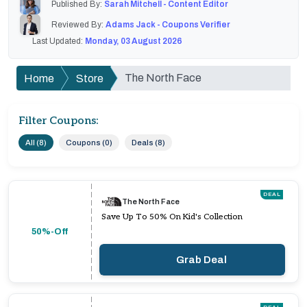
Published By:
Sarah Mitchell - Content Editor
Reviewed By:
Adams Jack - Coupons Verifier
Last Updated:
Monday, 03 August 2026
The North Face
Home
Store
Filter Coupons:
All (8)
Coupons (0)
Deals (8)
DEAL
The North Face
Save Up To 50% On Kid's Collection
50%-Off
Grab Deal