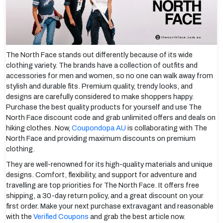
The North Face stands out differently because of its wide
clothing variety. The brands have a collection of outfits and
accessories for men and women, so no one can walk away from
stylish and durable fits. Premium quality, trendy looks, and
designs are carefully considered to make shoppers happy.
Purchase the best quality products for yourself and use The
North Face discount code and grab unlimited offers and deals on
hiking clothes. Now,
Coupondopa AU
is collaborating with The
North Face and providing maximum discounts on premium
clothing.
They are well-renowned for its high-quality materials and unique
designs. Comfort, flexibility, and support for adventure and
travelling are top priorities for The North Face. It offers free
shipping, a 30-day return policy, and a great discount on your
first order. Make your next purchase extravagant and reasonable
with the
Verified Coupons
and grab the best article now.