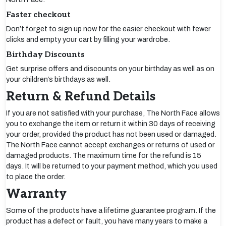
Faster checkout
Don’t forget to sign up now for the easier checkout with fewer
clicks and empty your cart by filling your wardrobe.
Birthday Discounts
Get surprise offers and discounts on your birthday as well as on
your children’s birthdays as well.
Return & Refund Details
If you are not satisfied with your purchase, The North Face allows
you to exchange the item or return it within 30 days of receiving
your order, provided the product has not been used or damaged.
The North Face cannot accept exchanges or returns of used or
damaged products. The maximum time for the refund is 15
days. It will be returned to your payment method, which you used
to place the order.
Warranty
Some of the products have a lifetime guarantee program. If the
product has a defect or fault, you have many years to make a