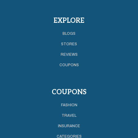
EXPLORE
BLOGS
STORES
REVIEWS
COUPONS
COUPONS
FASHION
TRAVEL
INSURANCE
CATEGORIES