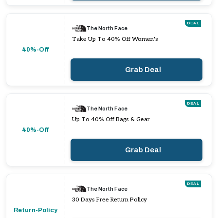
DEAL
The North Face
Take Up To 40% Off Women's
40%-Off
Grab Deal
DEAL
The North Face
Up To 40% Off Bags & Gear
40%-Off
Grab Deal
DEAL
The North Face
30 Days Free Return Policy
Return-Policy