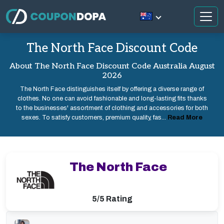
The North Face Discount Code
About The North Face Discount Code Australia August
2026
The North Face distinguishes itself by offering a diverse range of
clothes. No one can avoid fashionable and long-lasting fits thanks
to the businesses' assortment of clothing and accessories for both
sexes. To satisfy customers, premium quality, fas...
Read More
The North Face
5/5 Rating