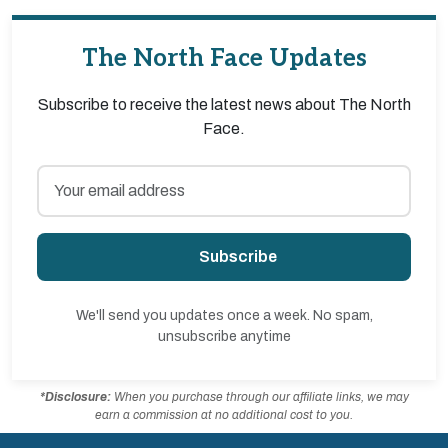
The North Face Updates
Subscribe to receive the latest news about The North
Face.
Subscribe
We'll send you updates once a week. No spam,
unsubscribe anytime
*Disclosure:
When you purchase through our affiliate links, we may
earn a commission at no additional cost to you.