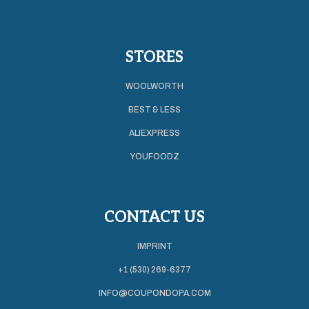
STORES
WOOLWORTH
BEST & LESS
ALIEXPRESS
YOUFOODZ
CONTACT US
IMPRINT
+1 (530) 269-6377
INFO@COUPONDOPA.COM