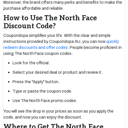
Moreover, the brand offers many perks and benefits to make the
purchase affordable and reliable.
How to Use The North Face
Discount Code?
Coupondopa simplifies your life. With the clear and simple
instructions provided by Coupondopa AU, you can now
quickly
redeem discounts and offer codes
. People become proficient in
using The North Face coupon codes.
Look for the official.
Select your desired deal or product and review it.
Press the "Apply" button.
Type or paste the coupon code.
Use The North Face promo codes.
You will see the drop in your prices as soon as you apply the
code, and now you can enjoy the discount.
Where to Get The North Face