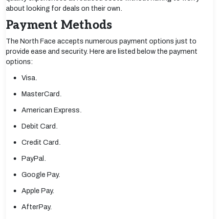
about looking for deals on their own.
Payment Methods
The North Face accepts numerous payment options just to
provide ease and security. Here are listed below the payment
options:
Visa.
MasterCard.
American Express.
Debit Card.
Credit Card.
PayPal.
Google Pay.
Apple Pay.
AfterPay.