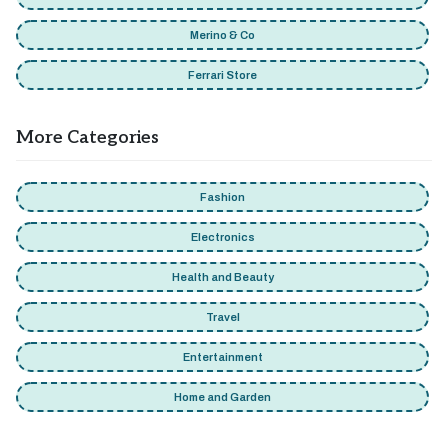
Merino & Co
Ferrari Store
More Categories
Fashion
Electronics
Health and Beauty
Travel
Entertainment
Home and Garden