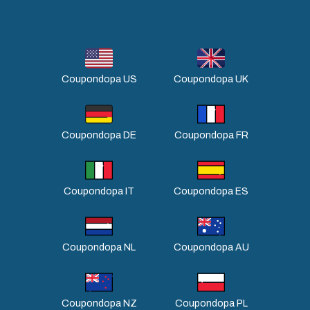
Coupondopa US
Coupondopa UK
Coupondopa DE
Coupondopa FR
Coupondopa IT
Coupondopa ES
Coupondopa NL
Coupondopa AU
Coupondopa NZ
Coupondopa PL