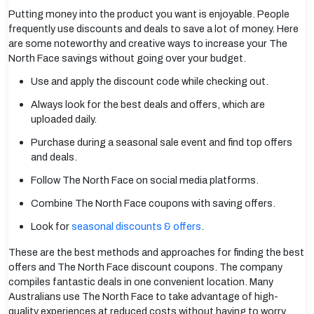
Putting money into the product you want is enjoyable. People
frequently use discounts and deals to save a lot of money. Here
are some noteworthy and creative ways to increase your The
North Face savings without going over your budget.
Use and apply the discount code while checking out.
Always look for the best deals and offers, which are
uploaded daily.
Purchase during a seasonal sale event and find top offers
and deals.
Follow The North Face on social media platforms.
Combine The North Face coupons with saving offers.
Look for
seasonal discounts & offers
.
These are the best methods and approaches for finding the best
offers and The North Face discount coupons. The company
compiles fantastic deals in one convenient location. Many
Australians use The North Face to take advantage of high-
quality experiences at reduced costs without having to worry