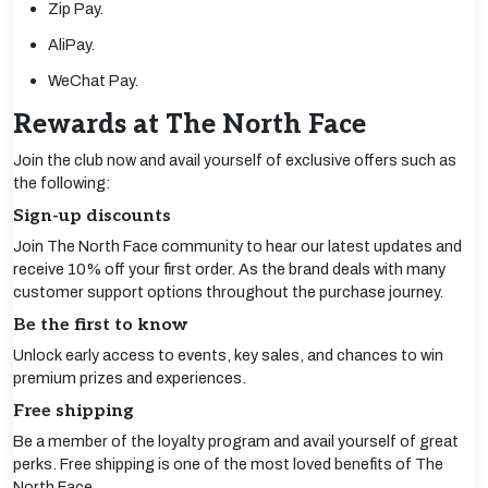
Zip Pay.
AliPay.
WeChat Pay.
Rewards at The North Face
Join the club now and avail yourself of exclusive offers such as
the following:
Sign-up discounts
Join The North Face community to hear our latest updates and
receive 10% off your first order. As the brand deals with many
customer support options throughout the purchase journey.
Be the first to know
Unlock early access to events, key sales, and chances to win
premium prizes and experiences.
Free shipping
Be a member of the loyalty program and avail yourself of great
perks. Free shipping is one of the most loved benefits of The
North Face.