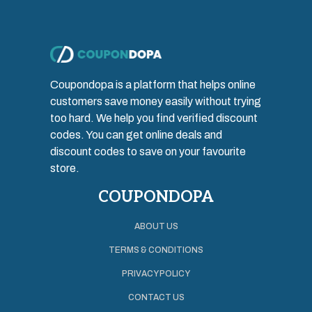
Coupondopa is a platform that helps online
customers save money easily without trying
too hard. We help you find verified discount
codes. You can get online deals and
discount codes to save on your favourite
store.
COUPONDOPA
ABOUT US
TERMS & CONDITIONS
PRIVACY POLICY
CONTACT US