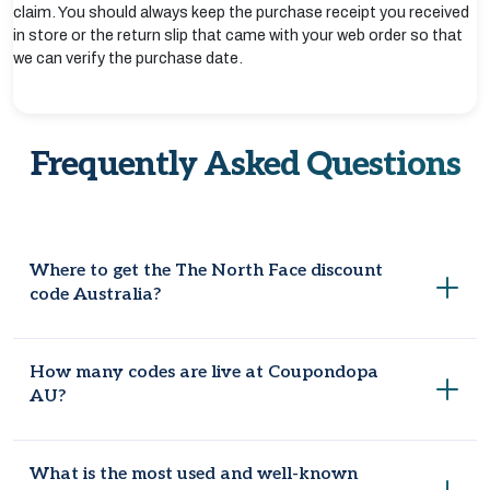
claim. You should always keep the purchase receipt you received
in store or the return slip that came with your web order so that
we can verify the purchase date.
Frequently Asked Questions
Where to get the The North Face discount
code Australia?
Coupondopa AU is the well-known site where you can find
How many codes are live at Coupondopa
working and updated coupon codes, so remember to check
AU?
the website before placing an order. It will be helpful to book
your favourite article at an affordable price. Also, follow The
North Face on Facebook, Instagram, or Twitter for early
There are 9 deals, and coupons are live at Coupondopa AU
What is the most used and well-known
discounts and promotion announcements.
for maximum savings opportunities.