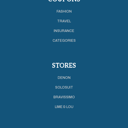
FASHION
TRAVEL
INSURANCE
CATEGORIES
STORES
DENON
SOLOSUIT
BRAVISSIMO
LIME & LOU