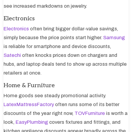
see increased markdowns on jewelry.
Electronics
Electronics
often bring bigger dollar-value savings,
simply because the price points start higher.
Samsung
is reliable for smartphone and device discounts,
Satechi
often knocks prices down on chargers and
hubs, and laptop deals tend to show up across multiple
retailers at once.
Home & Furniture
Home goods see steady promotional activity.
LatexMattressFactory
often runs some of its better
discounts of the year right now,
TOVFurniture
is worth a
look,
EasyPlumbing
covers fixtures and fittings, and
kitchen appliance discounts appear broadly across the