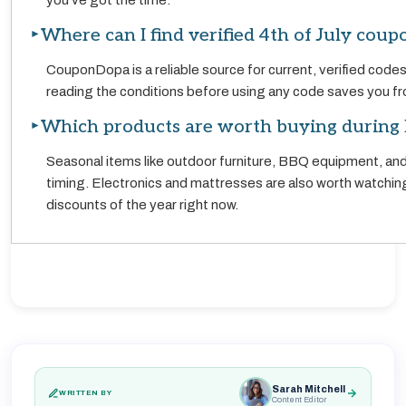
you've got the time.
Where can I find verified 4th of July coup
CouponDopa is a reliable source for current, verified code
reading the conditions before using any code saves you fro
Which products are worth buying during 
Seasonal items like outdoor furniture, BBQ equipment, and
timing. Electronics and mattresses are also worth watchin
discounts of the year right now.
Sarah Mitchell
WRITTEN BY
Content Editor