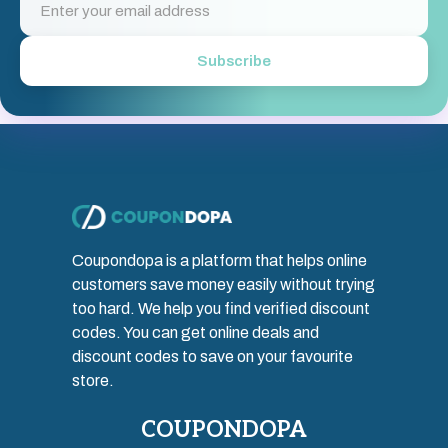
Subscribe
Coupondopa is a platform that helps online
customers save money easily without trying
too hard. We help you find verified discount
codes. You can get online deals and
discount codes to save on your favourite
store.
COUPONDOPA