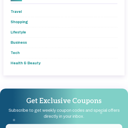
Travel
Shopping
Lifestyle
Business
Tech
Health & Beauty
Get Exclusive Coupons
Subscribe to get weekly coupon codes and special offers
directly in your inbox.