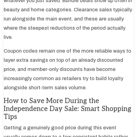
whatever you just saved. Bundle deals show up often in
beauty and home categories. Clearance sales typically
run alongside the main event, and these are usually
where the steepest reductions of the period actually
live.
Coupon codes remain one of the more reliable ways to
layer extra savings on top of an already discounted
price, and member-only discounts have become
increasingly common as retailers try to build loyalty
alongside short-term sales volume.
How to Save More During the
Independence Day Sale: Smart Shopping
Tips
Getting a genuinely good price during this event
usually comes down to a few consistent habits rather