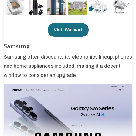
Visit Walmart
Samsung
Samsung often discounts its electronics lineup, phones
and home appliances included, making it a decent
window to consider an upgrade.