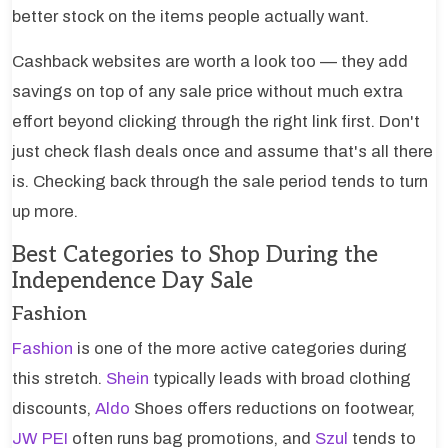
better stock on the items people actually want.
Cashback websites are worth a look too — they add
savings on top of any sale price without much extra
effort beyond clicking through the right link first. Don't
just check flash deals once and assume that's all there
is. Checking back through the sale period tends to turn
up more.
Best Categories to Shop During the
Independence Day Sale
Fashion
Fashion
is one of the more active categories during
this stretch.
Shein
typically leads with broad clothing
discounts,
Aldo
Shoes offers reductions on footwear,
JW PEI
often runs bag promotions, and
Szul
tends to