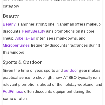
category.
Beauty
Beauty
is another strong one. Nanamall offers makeup
discounts,
FentyBeauty
runs promotions on its core
lineup,
ArbellaHair
often sees markdowns, and
Microperfumes
frequently discounts fragrances during
this window.
Sports & Outdoor
Given the time of year, sports and
outdoor
gear makes
practical sense to shop right now. ATBBQ typically runs
relevant promotions ahead of the holiday weekend, and
FedFitness
often discounts equipment during the
same stretch.