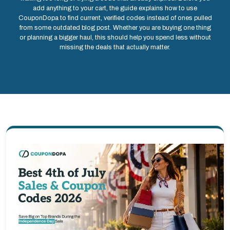
add anything to your cart, the guide explains how to use
CouponDopa to find current, verified codes instead of ones pulled
from some outdated blog post. Whether you are buying one thing
or planning a bigger haul, this should help you spend less without
missing the deals that actually matter.