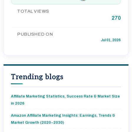
TOTAL VIEWS
270
PUBLISHED ON
Jul 01, 2026
Trending blogs
Affiliate Marketing Statistics, Success Rate & Market Size
in 2026
Amazon Affiliate Marketing Insights: Earnings, Trends &
Market Growth (2020–2030)