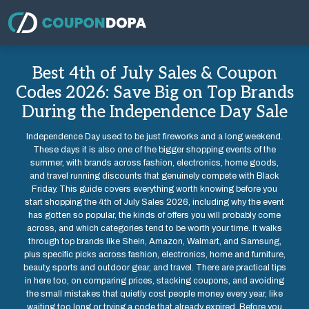
Best 4th of July Sales & Coupon
Codes 2026: Save Big on Top Brands
During the Independence Day Sale
Independence Day used to be just fireworks and a long weekend.
These days it is also one of the bigger shopping events of the
summer, with brands across fashion, electronics, home goods,
and travel running discounts that genuinely compete with Black
Friday. This guide covers everything worth knowing before you
start shopping the 4th of July Sales 2026, including why the event
has gotten so popular, the kinds of offers you will probably come
across, and which categories tend to be worth your time. It walks
through top brands like Shein, Amazon, Walmart, and Samsung,
plus specific picks across fashion, electronics, home and furniture,
beauty, sports and outdoor gear, and travel. There are practical tips
in here too, on comparing prices, stacking coupons, and avoiding
the small mistakes that quietly cost people money every year, like
waiting too long or trying a code that already expired. Before you