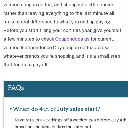
verified coupon codes, and shopping a little earlier
rather than leaving everything to the last minute all
make a real difference to what you end up paying.
Before you start filling your cart this year, give yourself
a few minutes to check
Coupondopa us
for current,
verified Independence Day coupon codes across
whatever brands you're shopping and it's a small step
that tends to pay off.
FAQs
When do 4th of July sales start?
Most retailers kick things off a week or two before July 4th
brand, so checking early is the safer bet.