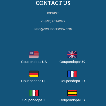
CONTACT US
IMPRINT
+1 (530) 269-6377
INFO@COUPONDOPA.COM
Coupondopa US
Coupondopa UK
Coupondopa DE
Coupondopa FR
Coupondopa IT
Coupondopa ES