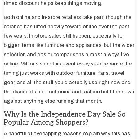
timed discount helps keep things moving.
Both online and in-store retailers take part, though the
balance has tilted heavily toward online over the past
few years. In-store sales still happen, especially for
bigger items like furniture and appliances, but the wider
selection and easier comparisons almost always live
online. Millions shop this event every year because the
timing just works with outdoor furniture, fans, travel
gear, and all the stuff you'd actually use right now and
the discounts on electronics and fashion hold their own
against anything else running that month.
Why Is the Independence Day Sale So
Popular Among Shoppers?
A handful of overlapping reasons explain why this has