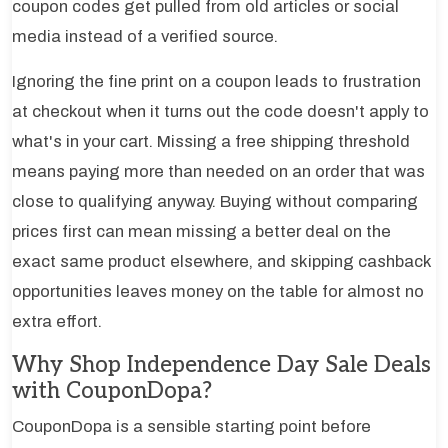
coupon codes get pulled from old articles or social
media instead of a verified source.
Ignoring the fine print on a coupon leads to frustration
at checkout when it turns out the code doesn't apply to
what's in your cart. Missing a free shipping threshold
means paying more than needed on an order that was
close to qualifying anyway. Buying without comparing
prices first can mean missing a better deal on the
exact same product elsewhere, and skipping cashback
opportunities leaves money on the table for almost no
extra effort.
Why Shop Independence Day Sale Deals
with CouponDopa?
CouponDopa is a sensible starting point before