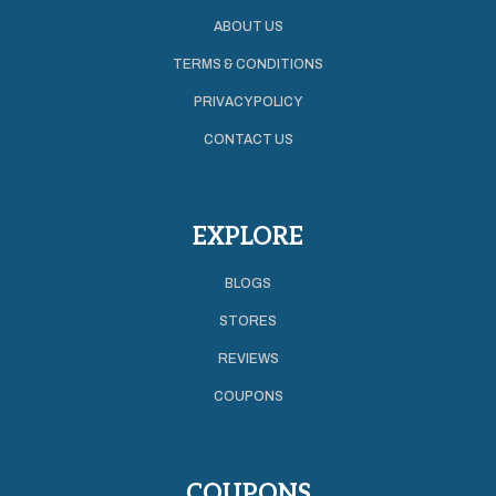
ABOUT US
TERMS & CONDITIONS
PRIVACY POLICY
CONTACT US
EXPLORE
BLOGS
STORES
REVIEWS
COUPONS
COUPONS