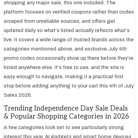
shopping any major sale, this one included. The
platform focuses on verified coupons rather than codes
scraped from unreliable sources, and offers get
updated daily so what's listed actually reflects what's
live. It covers a wide range of trusted brands across the
categories mentioned above, and exclusive July 4th
promo codes occasionally show up there before they're
listed anywhere else. It's free to use, and the site is
easy enough to navigate, making it a practical first
stop before adding anything to your cart this 4th of July
Sales 2026.
Trending Independence Day Sale Deals
& Popular Shopping Categories in 2026
A few categories look set to see particularly strong
interest this year. AI gadgets and smart home devices