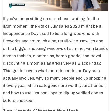
If you've been sitting on a purchase, waiting for the
right moment, the 4th of July sales 2026 might be it.
Independence Day used to be a long weekend with
fireworks and not much else, retail-wise. Now it's one
of the bigger shopping windows of summer, with brands
across fashion, electronics, home goods, and travel
discounting almost as aggressively as Black Friday.
This guide covers what the Independence Day sale
actually involves, why so many people end up shopping
it every year, which categories are worth your attention,
and how to use CouponDopa to dig up verified codes
before checkout.