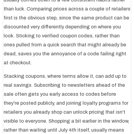
than luck. Comparing prices across a couple of retailers
first is the obvious step, since the same product can be
discounted very differently depending on where you
look. Sticking to verified coupon codes, rather than
ones pulled from a quick search that might already be
dead, saves you the annoyance of a code failing right
at checkout.
Stacking coupons, where terms allow it, can add up to
real savings. Subscribing to newsletters ahead of the
sale often gets you early access to codes before
they're posted publicly, and joining loyalty programs for
retailers you already shop can unlock pricing that isn't
visible to everyone. Shopping a bit earlier in the window,
rather than waiting until July 4th itself, usually means