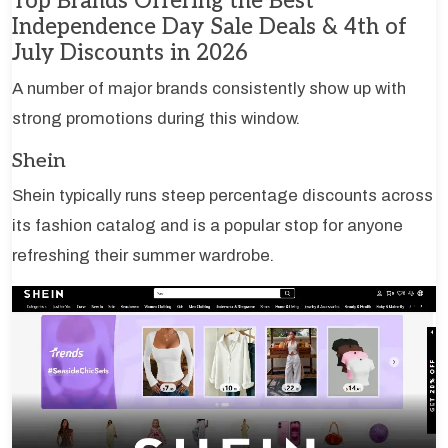
Top Brands Offering the Best
Independence Day Sale Deals & 4th of
July Discounts in 2026
A number of major brands consistently show up with
strong promotions during this window.
Shein
Shein typically runs steep percentage discounts across
its fashion catalog and is a popular stop for anyone
refreshing their summer wardrobe.