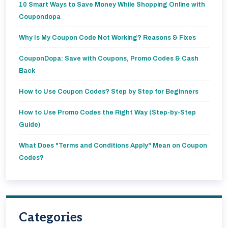
10 Smart Ways to Save Money While Shopping Online with
Coupondopa
Why Is My Coupon Code Not Working? Reasons & Fixes
CouponDopa: Save with Coupons, Promo Codes & Cash
Back
How to Use Coupon Codes? Step by Step for Beginners
How to Use Promo Codes the Right Way (Step-by-Step
Guide)
What Does "Terms and Conditions Apply" Mean on Coupon
Codes?
Categories