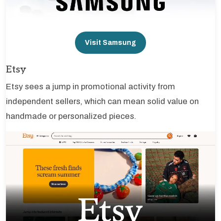
Visit Samsung
Etsy
Etsy sees a jump in promotional activity from
independent sellers, which can mean solid value on
handmade or personalized pieces.