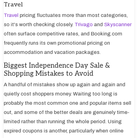
Travel
Travel
pricing fluctuates more than most categories,
so it's worth checking closely.
Trivago
and
Skyscanner
often surface competitive rates, and Booking.com
frequently runs its own promotional pricing on
accommodation and vacation packages.
Biggest Independence Day Sale &
Shopping Mistakes to Avoid
A handful of mistakes show up again and again and
quietly cost shoppers money. Waiting too long is
probably the most common one and popular items sell
out, and some of the better deals are genuinely time-
limited rather than running the whole period. Using
expired coupons is another, particularly when online