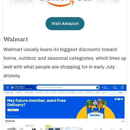
Visit Amazon
Walmart
Walmart usually leans its biggest discounts toward
home, outdoor, and seasonal categories, which lines up
well with what people are shopping for in early July
anyway.