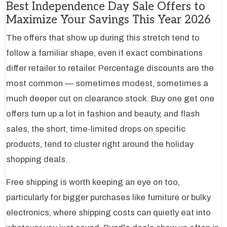
Best Independence Day Sale Offers to
Maximize Your Savings This Year 2026
The offers that show up during this stretch tend to
follow a familiar shape, even if exact combinations
differ retailer to retailer. Percentage discounts are the
most common — sometimes modest, sometimes a
much deeper cut on clearance stock. Buy one get one
offers turn up a lot in fashion and beauty, and flash
sales, the short, time-limited drops on specific
products, tend to cluster right around the holiday
shopping deals.
Free shipping is worth keeping an eye on too,
particularly for bigger purchases like furniture or bulky
electronics, where shipping costs can quietly eat into