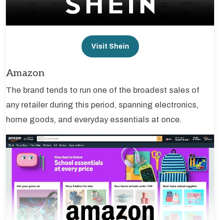
Visit Shein
Amazon
The brand tends to run one of the broadest sales of
any retailer during this period, spanning electronics,
home goods, and everyday essentials at once.