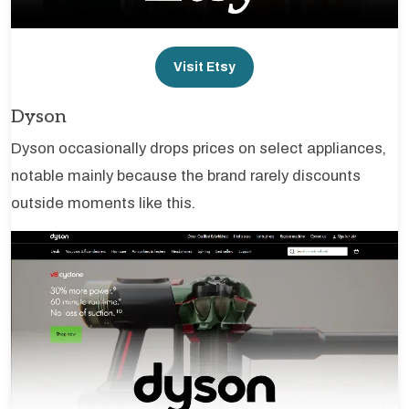
Visit Etsy
Dyson
Dyson occasionally drops prices on select appliances,
notable mainly because the brand rarely discounts
outside moments like this.