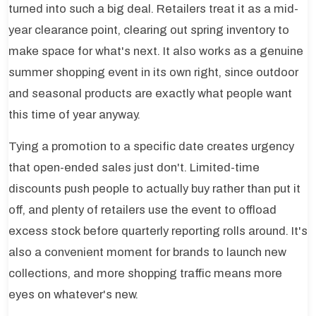
turned into such a big deal. Retailers treat it as a mid-
year clearance point, clearing out spring inventory to
make space for what's next. It also works as a genuine
summer shopping event in its own right, since outdoor
and seasonal products are exactly what people want
this time of year anyway.
Tying a promotion to a specific date creates urgency
that open-ended sales just don't. Limited-time
discounts push people to actually buy rather than put it
off, and plenty of retailers use the event to offload
excess stock before quarterly reporting rolls around. It's
also a convenient moment for brands to launch new
collections, and more shopping traffic means more
eyes on whatever's new.