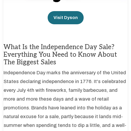
Visit Dyson
What Is the Independence Day Sale?
Everything You Need to Know About
The Biggest Sales
Independence Day marks the anniversary of the United
States declaring independence in 1776. It's celebrated
every July 4th with fireworks, family barbecues, and
more and more these days and a wave of retail
promotions. Brands have leaned into the holiday as a
natural excuse for a sale, partly because it lands mid-
summer when spending tends to dip a little, and a well-