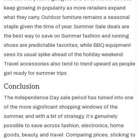
keep growing in popularity as more retailers expand
what they carry. Outdoor furniture remains a seasonal
staple given the time of year. Summer Sale deals are
the best way to save on Summer fashion and running
shoes are predictable favorites, while BBQ equipment
sees its usual spike ahead of the holiday weekend.
Travel accessories also tend to trend upward as people
get ready for summer trips.
Conclusion
The Independence Day sale period has turned into one
of the more significant shopping windows of the
summer, and with a bit of strategy, it's genuinely
possible to save across fashion, electronics, home
goods, beauty, and travel. Comparing prices, sticking to