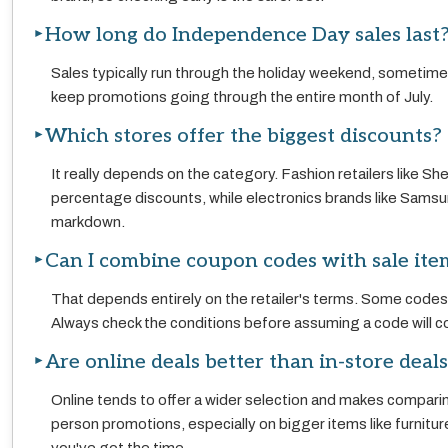
How long do Independence Day sales last
Sales typically run through the holiday weekend, sometimes
keep promotions going through the entire month of July.
Which stores offer the biggest discounts?
It really depends on the category. Fashion retailers like S
percentage discounts, while electronics brands like Samsung
markdown.
Can I combine coupon codes with sale ite
That depends entirely on the retailer's terms. Some codes st
Always check the conditions before assuming a code will co
Are online deals better than in-store deal
Online tends to offer a wider selection and makes comparin
person promotions, especially on bigger items like furnitu