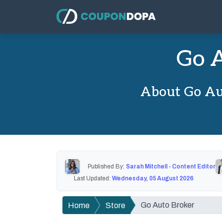
Go A
About Go Au
Published By:
Sarah Mitchell - Content Editor
Last Updated:
Wednesday, 05 August 2026
Go Auto Broker
Home
Store