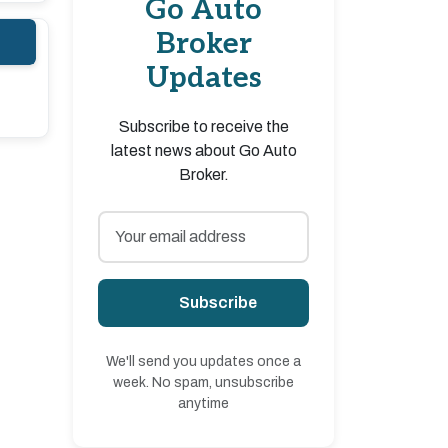
Go Auto
Broker
Updates
Subscribe to receive the
latest news about Go Auto
Broker.
Subscribe
We'll send you updates once a
week. No spam, unsubscribe
anytime