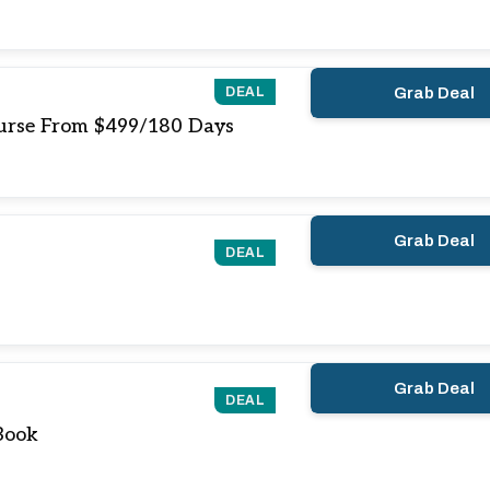
DEAL
Grab Deal
ourse From $499/180 Days
Grab Deal
DEAL
Grab Deal
DEAL
Book