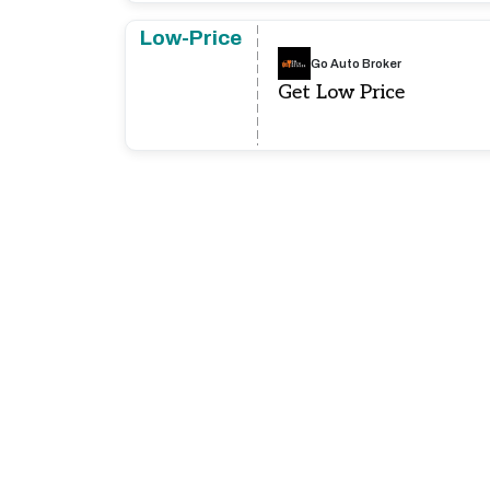
Low-Price
Go Auto Broker
Get Low Price