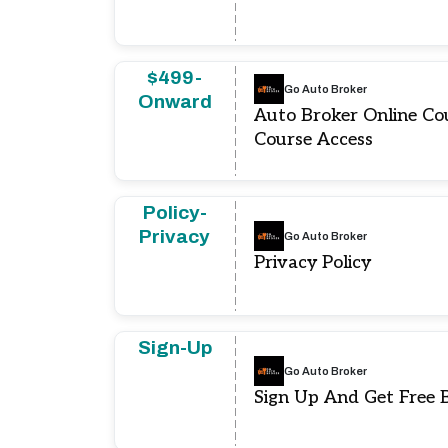
$499-
Go Auto Broker
Onward
Auto Broker Online C
Course Access
Policy-
Privacy
Go Auto Broker
Privacy Policy
Sign-Up
Go Auto Broker
Sign Up And Get Free 