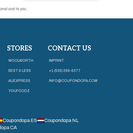
onal cost to you.
STORES
CONTACT US
WOOLWORTH
IMPRINT
BEST & LESS
+1 (530) 269-6377
ALIEXPRESS
INFO@COUPONDOPA.COM
YOUFOODZ
Coupondopa ES
Coupondopa NL
dopa CA