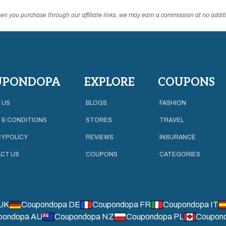
n you purchase through our affiliate links, we may earn a commission at no additi
UPONDOPA
EXPLORE
COUPONS
 US
BLOGS
FASHION
 & CONDITIONS
STORES
TRAVEL
Y POLICY
REVIEWS
INSURANCE
CT US
COUPONS
CATEGORIES
UK
Coupondopa DE
Coupondopa FR
Coupondopa IT
pondopa AU
Coupondopa NZ
Coupondopa PL
Coupon