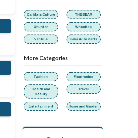
Car Mats Culture
THE BEAM
Xhunter
Wheeltop
Vantrue
Kaka Auto Parts
More Categories
Fashion
Electronics
Health and
Travel
Beauty
Entertainment
Home and Garden