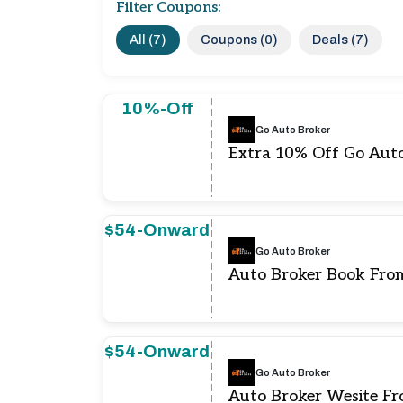
Filter Coupons:
All (7)
Coupons (0)
Deals (7)
10%-Off
Go Auto Broker
Extra 10% Off Go Aut
$54-Onward
Go Auto Broker
Auto Broker Book Fro
$54-Onward
Go Auto Broker
Auto Broker Wesite F