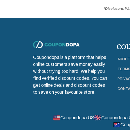
*Disclosure:
Whe
CO
Coupondopa is a platform that helps
ABOUT
online customers save money easily
TERMS
without trying too hard. We help you
find verified discount codes. You can
PRIVAC
get online deals and discount codes
CONTA
to save on your favourite store.
Coupondopa US
Coupondopa 
Cou