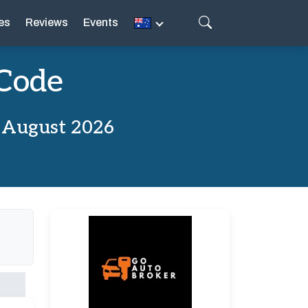
es
Reviews
Events
 Code
 August 2026