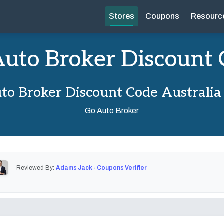
Stores
Coupons
Resourc
uto Broker Discount
to Broker Discount Code Australia
Go Auto Broker
Reviewed By:
Adams Jack - Coupons Verifier