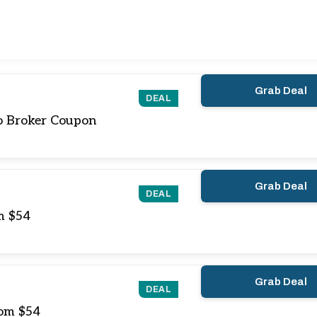
Grab Deal
DEAL
o Broker Coupon
Grab Deal
DEAL
m $54
Grab Deal
DEAL
rom $54