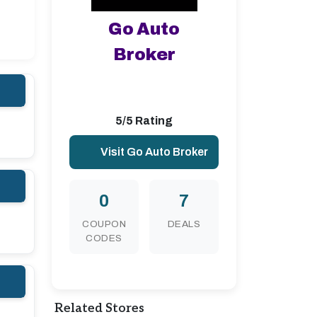
Go Auto
Broker
5/5 Rating
Visit Go Auto Broker
0
7
COUPON
DEALS
CODES
Related Stores