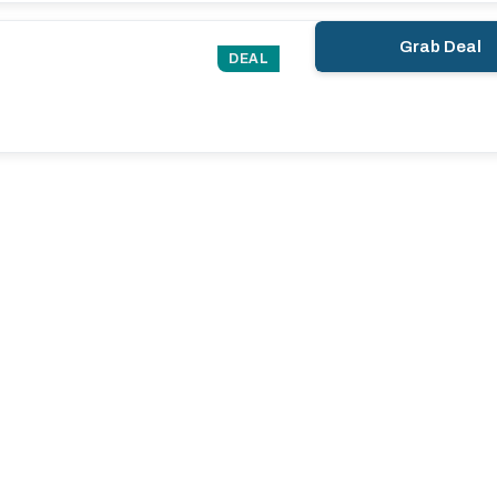
Grab Deal
DEAL