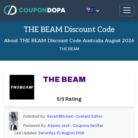
THE BEAM Discount Code
About THE BEAM Discount Code Australia August 2026
THE BEAM
THE BEAM
5/5 Rating
Published By:
Sarah Mitchell - Content Editor
Reviewed By:
Adams Jack - Coupons Verifier
Last Updated:
Saturday, 01 August 2026