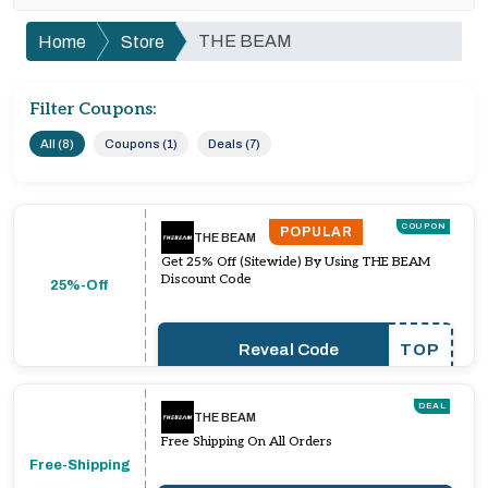
THE BEAM
Home
Store
Filter Coupons:
All (8)
Coupons (1)
Deals (7)
COUPON
POPULAR
THE BEAM
Get 25% Off (Sitewide) By Using THE BEAM
Discount Code
25%-Off
Reveal Code
TOP
DEAL
THE BEAM
Free Shipping On All Orders
Free-Shipping