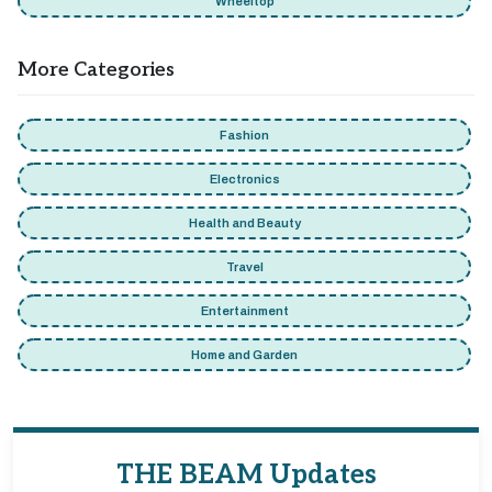
Wheeltop
More Categories
Fashion
Electronics
Health and Beauty
Travel
Entertainment
Home and Garden
THE BEAM Updates