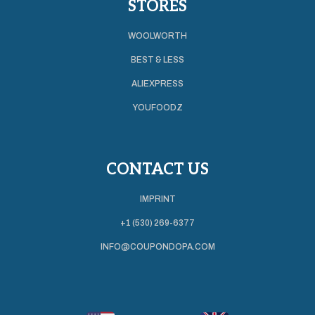
STORES
WOOLWORTH
BEST & LESS
ALIEXPRESS
YOUFOODZ
CONTACT US
IMPRINT
+1 (530) 269-6377
INFO@COUPONDOPA.COM