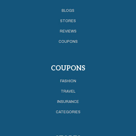
BLOGS
STORES
REVIEWS
COUPONS
COUPONS
FASHION
TRAVEL
INSURANCE
CATEGORIES