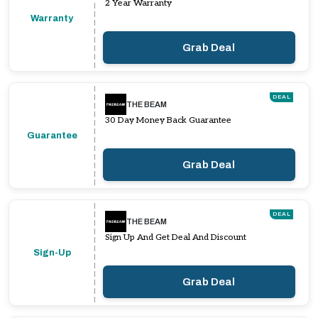
2 Year Warranty
Warranty
Grab Deal
DEAL
THE BEAM
30 Day Money Back Guarantee
Guarantee
Grab Deal
DEAL
THE BEAM
Sign Up And Get Deal And Discount
Sign-Up
Grab Deal