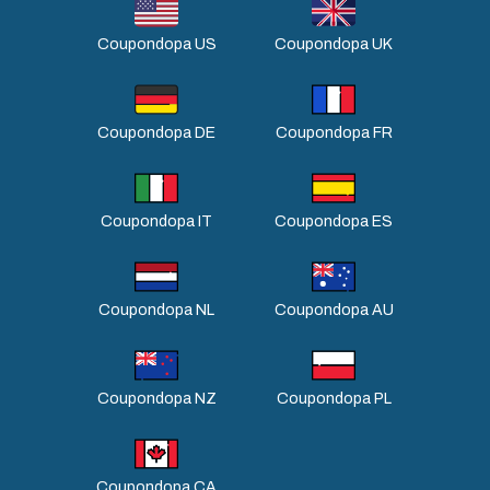
Coupondopa US
Coupondopa UK
Coupondopa DE
Coupondopa FR
Coupondopa IT
Coupondopa ES
Coupondopa NL
Coupondopa AU
Coupondopa NZ
Coupondopa PL
Coupondopa CA