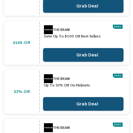
Grab Deal
DEAL
THE BEAM
Save Up To $100 Off Best Sellers
$100-Off
Grab Deal
DEAL
THE BEAM
Up To 33% Off On Helmets
33%-Off
Grab Deal
DEAL
THE BEAM