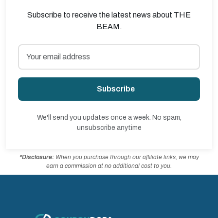
Subscribe to receive the latest news about THE
BEAM.
Subscribe
We'll send you updates once a week. No spam,
unsubscribe anytime
*Disclosure:
When you purchase through our affiliate links, we may
earn a commission at no additional cost to you.