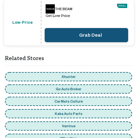
DEAL
THE BEAM
Get Low Price
Low-Price
Grab Deal
Related Stores
Xhunter
Go Auto Broker
Car Mats Culture
Kaka Auto Parts
Vantrue