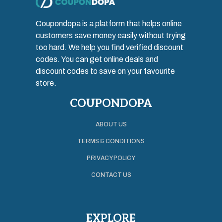
Coupondopa is a platform that helps online
customers save money easily without trying
too hard. We help you find verified discount
codes. You can get online deals and
discount codes to save on your favourite
store.
COUPONDOPA
ABOUT US
TERMS & CONDITIONS
PRIVACY POLICY
CONTACT US
EXPLORE