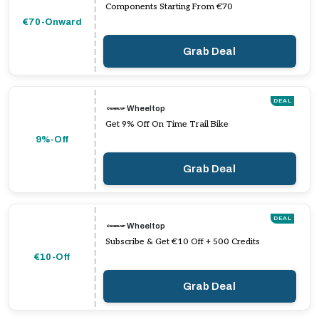
Components Starting From €70
€70-Onward
Grab Deal
DEAL
Wheeltop
Get 9% Off On Time Trail Bike
9%-Off
Grab Deal
DEAL
Wheeltop
Subscribe & Get €10 Off + 500 Credits
€10-Off
Grab Deal