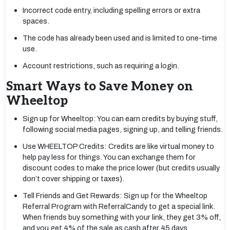
Incorrect code entry, including spelling errors or extra
spaces.
The code has already been used and is limited to one-time
use.
Account restrictions, such as requiring a login.
Smart Ways to Save Money on
Wheeltop
Sign up for Wheeltop: You can earn credits by buying stuff,
following social media pages, signing up, and telling friends.
Use WHEELTOP Credits: Credits are like virtual money to
help pay less for things. You can exchange them for
discount codes to make the price lower (but credits usually
don’t cover shipping or taxes).
Tell Friends and Get Rewards: Sign up for the Wheeltop
Referral Program with ReferralCandy to get a special link.
When friends buy something with your link, they get 3% off,
and you get 4% of the sale as cash after 45 days.