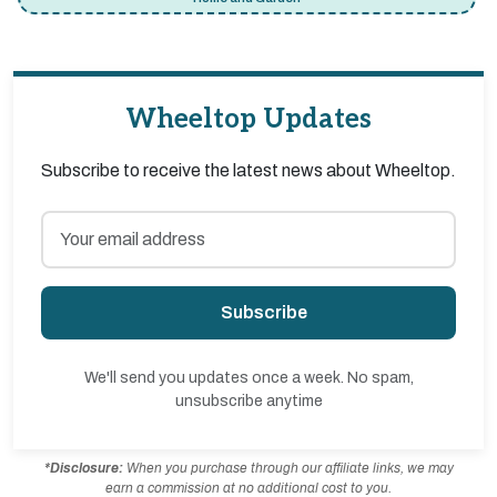
Wheeltop Updates
Subscribe to receive the latest news about Wheeltop.
Subscribe
We'll send you updates once a week. No spam,
unsubscribe anytime
*Disclosure:
When you purchase through our affiliate links, we may
earn a commission at no additional cost to you.