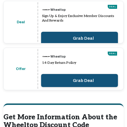
DEAL
Wheeltop
Sign Up & Enjoy Exclusive Member Discounts
And Rewards
Deal
Grab Deal
DEAL
Wheeltop
14-Day Return Policy
Offer
Grab Deal
Get More Information About the
Wheeltop Discount Code