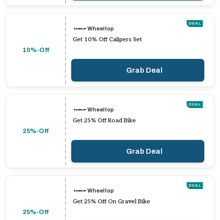
DEAL
Wheeltop
Get 10% Off Calipers Set
10%-Off
Grab Deal
DEAL
Wheeltop
Get 25% Off Road Bike
25%-Off
Grab Deal
DEAL
Wheeltop
Get 25% Off On Gravel Bike
25%-Off