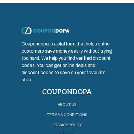
Coupondopa is a platform that helps online
customers save money easily without trying
too hard. We help you find verified discount
codes. You can get online deals and
discount codes to save on your favourite
store.
COUPONDOPA
ABOUT US
TERMS & CONDITIONS
PRIVACY POLICY