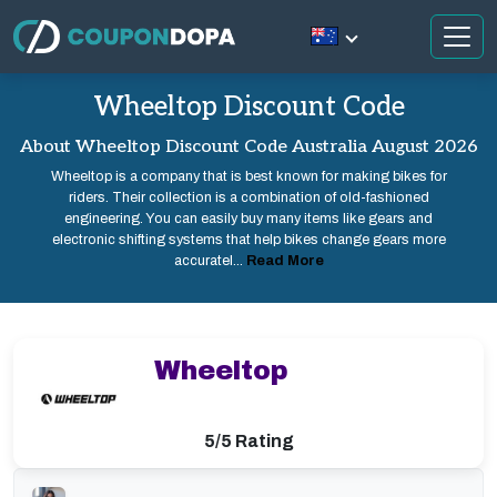
Wheeltop Discount Code
About Wheeltop Discount Code Australia August 2026
Wheeltop is a company that is best known for making bikes for
riders. Their collection is a combination of old-fashioned
engineering. You can easily buy many items like gears and
electronic shifting systems that help bikes change gears more
accuratel...
Read More
Wheeltop
5/5 Rating