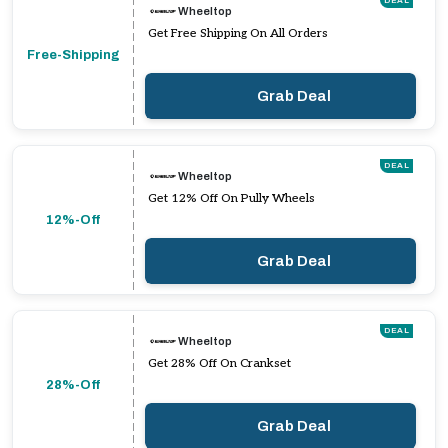
DEAL
Wheeltop
Get Free Shipping On All Orders
Free-Shipping
Grab Deal
DEAL
Wheeltop
Get 12% Off On Pully Wheels
12%-Off
Grab Deal
DEAL
Wheeltop
Get 28% Off On Crankset
28%-Off
Grab Deal