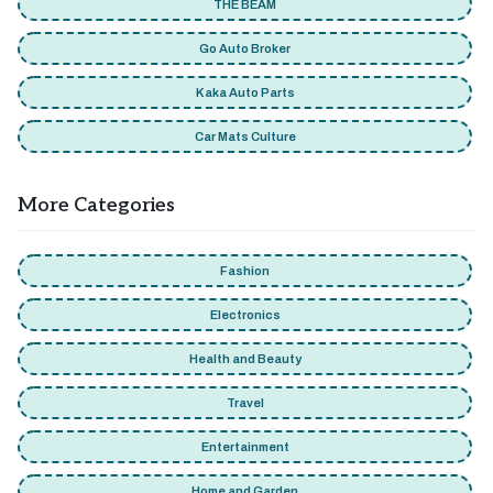
THE BEAM
Go Auto Broker
Kaka Auto Parts
Car Mats Culture
More Categories
Fashion
Electronics
Health and Beauty
Travel
Entertainment
Home and Garden