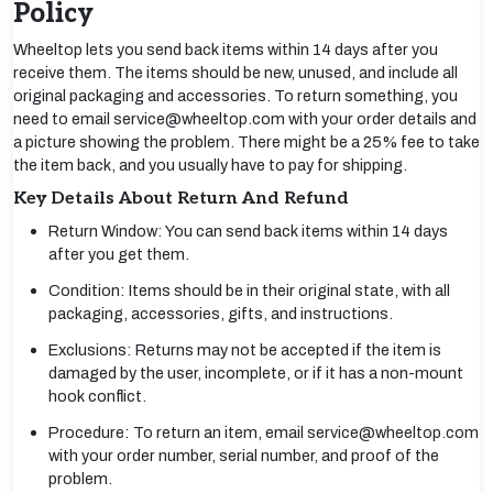
Policy
Wheeltop lets you send back items within 14 days after you
receive them. The items should be new, unused, and include all
original packaging and accessories. To return something, you
need to email service@wheeltop.com with your order details and
a picture showing the problem. There might be a 25% fee to take
the item back, and you usually have to pay for shipping.
Key Details About Return And Refund
Return Window: You can send back items within 14 days
after you get them.
Condition: Items should be in their original state, with all
packaging, accessories, gifts, and instructions.
Exclusions: Returns may not be accepted if the item is
damaged by the user, incomplete, or if it has a non-mount
hook conflict.
Procedure: To return an item, email service@wheeltop.com
with your order number, serial number, and proof of the
problem.