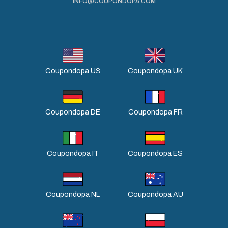
INFO@COUPONDOPA.COM
Coupondopa US
Coupondopa UK
Coupondopa DE
Coupondopa FR
Coupondopa IT
Coupondopa ES
Coupondopa NL
Coupondopa AU