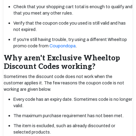
Check that your shopping cart total is enough to qualify and
that you meet any other rules.
Verify that the coupon code you used is still valid and has
not expired.
If you're still having trouble, try using a different Wheeltop
promo code from
Coupondopa
.
Why aren't Exclusive Wheeltop
Discount Codes working?
Sometimes the discount code does not work when the
customer applies it. The few reasons the coupon code is not
working are given below.
Every code has an expiry date. Sometimes code is no longer
valid.
The maximum purchase requirement has not been met.
The item is excluded, such as already discounted or
selected products.