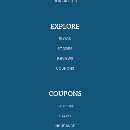
CONTACT US
EXPLORE
BLOGS
STORES
REVIEWS
COUPONS
COUPONS
FASHION
TRAVEL
INSURANCE