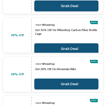
Grab Deal
DEAL
Wheeltop
Get 30% Off On Wheeltop Carbon Fiber Bottle
Cage
30%-Off
Grab Deal
DEAL
Wheeltop
Get 28% Off On Mountain Bike
28%-Off
Grab Deal
DEAL
Wheeltop