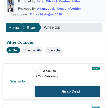
Published By:
Sarah Mitchell - Content Editor
Reviewed By:
Adams Jack - Coupons Verifier
Last Updated:
Friday, 07 August 2026
Wheeltop
Home
Store
Filter Coupons:
All (14)
Coupons (0)
Deals (14)
DEAL
Wheeltop
2 Year Warranty
Warranty
Grab Deal