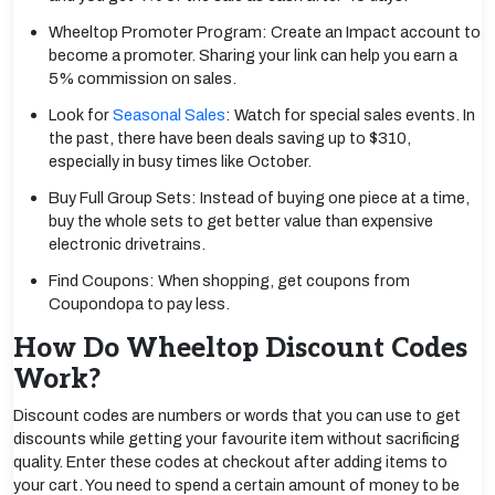
Wheeltop Promoter Program: Create an Impact account to
become a promoter. Sharing your link can help you earn a
5% commission on sales.
Look for
Seasonal Sales
: Watch for special sales events. In
the past, there have been deals saving up to $310,
especially in busy times like October.
Buy Full Group Sets: Instead of buying one piece at a time,
buy the whole sets to get better value than expensive
electronic drivetrains.
Find Coupons: When shopping, get coupons from
Coupondopa to pay less.
How Do Wheeltop Discount Codes
Work?
Discount codes are numbers or words that you can use to get
discounts while getting your favourite item without sacrificing
quality. Enter these codes at checkout after adding items to
your cart. You need to spend a certain amount of money to be