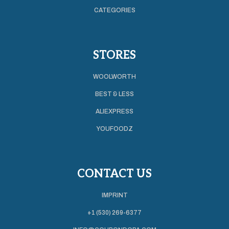
CATEGORIES
STORES
WOOLWORTH
BEST & LESS
ALIEXPRESS
YOUFOODZ
CONTACT US
IMPRINT
+1 (530) 269-6377