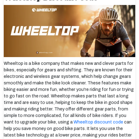
Wheeltop is a bike company that makes new and clever parts for
bikes, especially for gears and shifting. They are known for their
electronic and wireless gear systems, which help change gears
smoothly and make the bike look cleaner. These features make
biking easier and more fun, whether you're riding for fun or trying
to go fast on the road. Wheeltop makes parts that last a long
time and are easy to use, helping to keep the bike in good shape
and making riding better. They offer different gear parts, from
simple to more complicated, for all kinds of bike riders. If you
want to upgrade your bike, using a
Wheeltop discount code
can
help you save money on good bike parts. It lets you use the
latest bike technology at a lower price, making your rides better