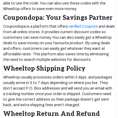
able to use the code. You can also use these codes with the
Wheeltop offers to save even more money.
Coupondopa: Your Savings Partner
Coupondopa is a platform that offers
verified Coupons
and deals
from all online stores. It provides current discount codes so
customers can save money. You can also easily get a Wheeltop
deals to save money on your favourite product. By using deals
and offers, customers can easily get whatever they want at
affordable rates. This platform also saves time by eliminating
the need to search multiple websites for discounts.
Wheeltop Shipping Policy
Wheeltop usually processes orders within 2 days, and packages
usually arrive in 3 to 7 days depending on where you live. They
don’t accept P.O. Box addresses and will send you an email with
a tracking number once your order is shipped. Customers need
to give the correct address so their package doesn’t get sent
back, and extra shipping fees aren’t charged.
Wheeltop Return And Refund