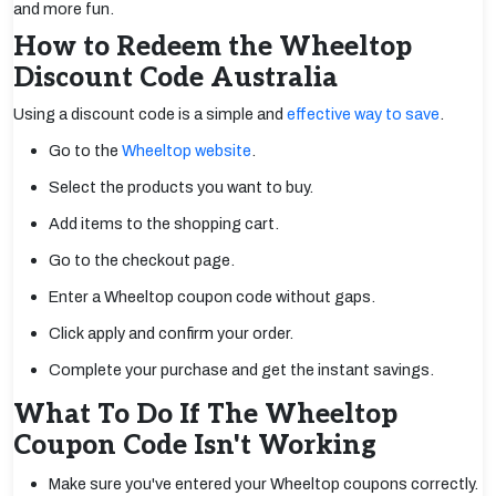
and more fun.
How to Redeem the Wheeltop
Discount Code Australia
Using a discount code is a simple and
effective way to save
.
Go to the
Wheeltop website
.
Select the products you want to buy.
Add items to the shopping cart.
Go to the checkout page.
Enter a Wheeltop coupon code without gaps.
Click apply and confirm your order.
Complete your purchase and get the instant savings.
What To Do If The Wheeltop
Coupon Code Isn't Working
Make sure you've entered your Wheeltop coupons correctly.