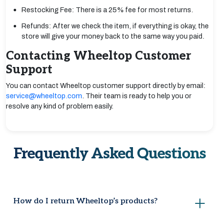
Restocking Fee: There is a 25% fee for most returns.
Refunds: After we check the item, if everything is okay, the
store will give your money back to the same way you paid.
Contacting Wheeltop Customer
Support
You can contact Wheeltop customer support directly by email:
service@wheeltop.com
. Their team is ready to help you or
resolve any kind of problem easily.
Frequently Asked Questions
How do I return Wheeltop’s products?