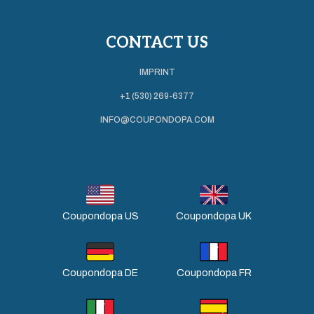
CONTACT US
IMPRINT
+1 (530) 269-6377
INFO@COUPONDOPA.COM
Coupondopa US
Coupondopa UK
Coupondopa DE
Coupondopa FR