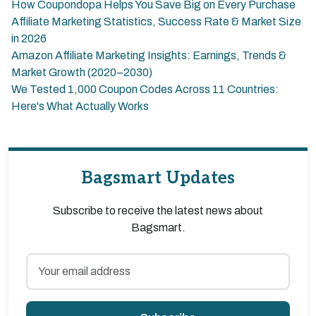
How Coupondopa Helps You Save Big on Every Purchase
Affiliate Marketing Statistics, Success Rate & Market Size
in 2026
Amazon Affiliate Marketing Insights: Earnings, Trends &
Market Growth (2020–2030)
We Tested 1,000 Coupon Codes Across 11 Countries:
Here's What Actually Works
Bagsmart Updates
Subscribe to receive the latest news about
Bagsmart.