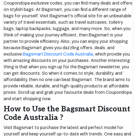
Coupondopa exclusive codes, you can find many deals and offers
on stylish bags. At Bagsmart, you can find a different range of
bags for yourself. Visit Bagsmart's official site for an unbeatable
variety of travel essentials, such as travel suitcases, toiletry
bags, laptop backpacks, luggage, and many more. So, when you
think of making your journey efficient, then Bagsmart is your
partner to provide efficiency. Also, you can enjoy your shopping
because Bagsmart gives you dazzling offers, deals, and
exclusive
Bagsmart Discount Code Australia
, which provide you
with amazing discounts on your purchases. Another interesting
thing is that when you sign up for the Bagsmart newsletter, you
can get discounts. So when it comes to style, durability, and
affordability, then no one can beat Bagsmart. The brand aims to
provide reliable, durable, and high-quality products at affordable
prices. Scroll up and grab your favourite deals from Coupondopa
and start shopping now.
How to Use the Bagsmart Discount
Code Australia ?
Visit Bagsmart to purchase the latest and perfect model for
yourself and keep yourself up-to-date with trends. One easy and