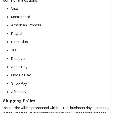
some of the options:
Visa.
Mastercard.
American Express.
Paypal.
Diner Club.
JCB.
Discover.
Apple Pay.
Google Pay.
Shop Pay.
AfterPay.
Shipping Policy
Your order will be processed within 1 to 2 business days, ensuring