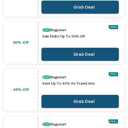
Grab Deal
DEAL
Bagsmart
Sale Picks! Up To 50% Off
50%-Off
Grab Deal
DEAL
Bagsmart
Save Up To 45% On Travel Sets
45%-Off
Grab Deal
DEAL
Bagsmart