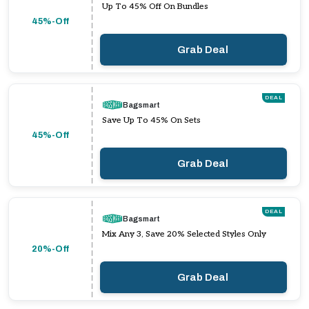
Up To 45% Off On Bundles
45%-Off
Grab Deal
DEAL
Bagsmart
Save Up To 45% On Sets
45%-Off
Grab Deal
DEAL
Bagsmart
Mix Any 3, Save 20% Selected Styles Only
20%-Off
Grab Deal