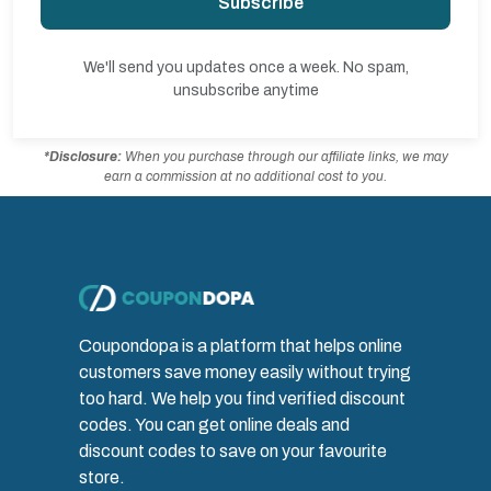
Subscribe
We'll send you updates once a week. No spam,
unsubscribe anytime
*Disclosure:
When you purchase through our affiliate links, we may
earn a commission at no additional cost to you.
Coupondopa is a platform that helps online
customers save money easily without trying
too hard. We help you find verified discount
codes. You can get online deals and
discount codes to save on your favourite
store.