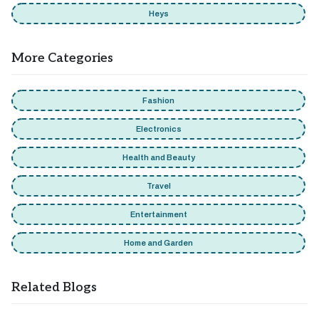
Heys
More Categories
Fashion
Electronics
Health and Beauty
Travel
Entertainment
Home and Garden
Related Blogs