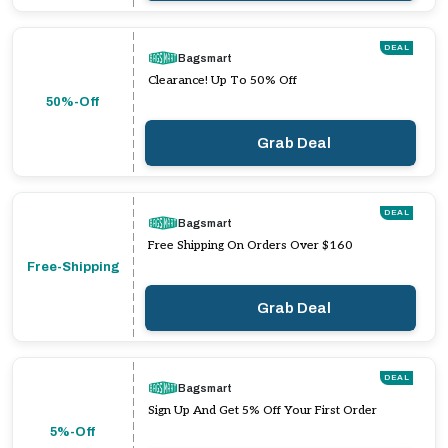
DEAL
Bagsmart
Clearance! Up To 50% Off
50%-Off
Grab Deal
DEAL
Bagsmart
Free Shipping On Orders Over $160
Free-Shipping
Grab Deal
DEAL
Bagsmart
Sign Up And Get 5% Off Your First Order
5%-Off