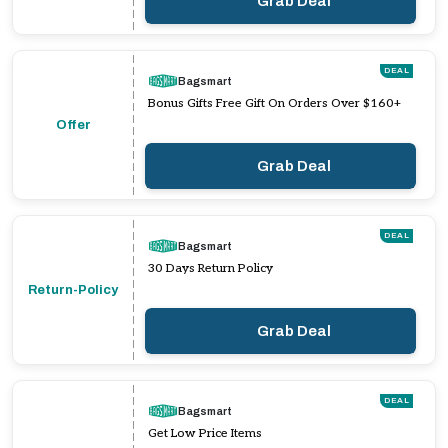
Grab Deal
DEAL
Bagsmart
Bonus Gifts Free Gift On Orders Over $160+
Offer
Grab Deal
DEAL
Bagsmart
30 Days Return Policy
Return-Policy
Grab Deal
DEAL
Bagsmart
Get Low Price Items