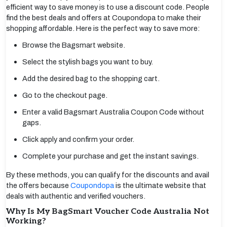
efficient way to save money is to use a discount code. People
find the best deals and offers at Coupondopa to make their
shopping affordable. Here is the perfect way to save more:
Browse the Bagsmart website.
Select the stylish bags you want to buy.
Add the desired bag to the shopping cart.
Go to the checkout page.
Enter a valid Bagsmart Australia Coupon Code without
gaps.
Click apply and confirm your order.
Complete your purchase and get the instant savings.
By these methods, you can qualify for the discounts and avail
the offers because
Coupondopa
is the ultimate website that
deals with authentic and verified vouchers.
Why Is My BagSmart Voucher Code Australia Not
Working?