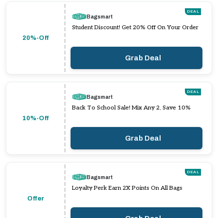
DEAL
Bagsmart
Student Discount! Get 20% Off On Your Order
20%-Off
Grab Deal
DEAL
Bagsmart
Back To School Sale! Mix Any 2, Save 10%
10%-Off
Grab Deal
DEAL
Bagsmart
Loyalty Perk Earn 2X Points On All Bags
Offer