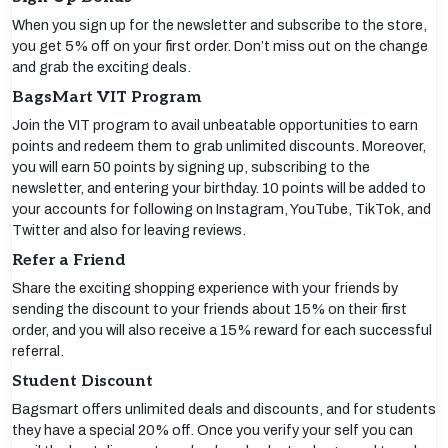
When you sign up for the newsletter and subscribe to the store,
you get 5% off on your first order. Don’t miss out on the change
and grab the exciting deals.
BagsMart VIT Program
Join the VIT program to avail unbeatable opportunities to earn
points and redeem them to grab unlimited discounts. Moreover,
you will earn 50 points by signing up, subscribing to the
newsletter, and entering your birthday. 10 points will be added to
your accounts for following on Instagram, YouTube, TikTok, and
Twitter and also for leaving reviews.
Refer a Friend
Share the exciting shopping experience with your friends by
sending the discount to your friends about 15% on their first
order, and you will also receive a 15% reward for each successful
referral.
Student Discount
Bagsmart offers unlimited deals and discounts, and for students
they have a special 20% off. Once you verify your self you can