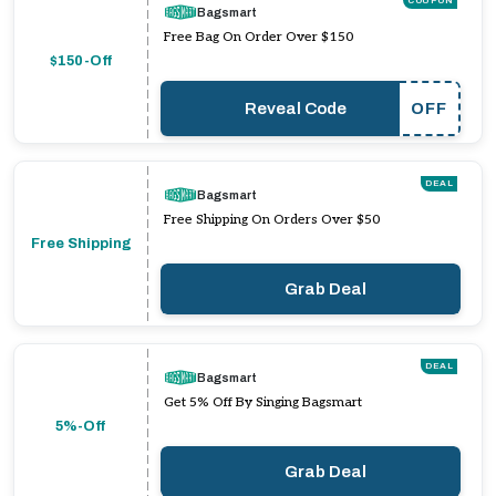
COUPON
Bagsmart
Free Bag On Order Over $150
$150-Off
Reveal Code
OFF
DEAL
Bagsmart
Free Shipping On Orders Over $50
Free Shipping
Grab Deal
DEAL
Bagsmart
Get 5% Off By Singing Bagsmart
5%-Off
Grab Deal