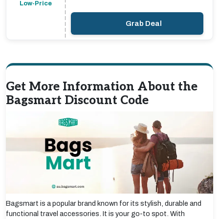
Low-Price
Grab Deal
Get More Information About the
Bagsmart Discount Code
Bagsmart is a popular brand known for its stylish, durable and
functional travel accessories. It is your go-to spot. With