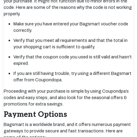
your purchase. It might not function due to minor errors in the
code. Here are some of the reasons why the code is not working
properly.
Make sure you have entered your Bagsmart voucher code
correctly.
Verify that you meet all requirements and that the total in
your shopping cart is sufficient to qualify.
Verify that the coupon code you used is still valid and hasn't
expired.
If you are still having trouble, try using a different Bagsmart
offer from Coupondopa.
Proceeding with your purchase is simple by using Coupondpa’s
codes and easy steps, and also look for the seasonal offers &
promotions for extra savings.
Payment Options
Bagsmart is a worldwide brand, and it offers numerous payment
gateways to provide secure and fast transactions. Here are