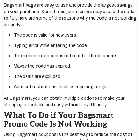
Bagsmart bags are easy to use and provide the largest savings
on your purchase. Sometimes, small errors may cause the code
to fail. Here are some of the reasons why the code is not working
properly.
The code is valid for new users.
Typing error while entering the code.
The minimum amount is not met for the discounts.
Maybe the code has expired.
The deals are excluded.
Account restrictions, such as requiring a login.
At Bagsmart, you can obtain multiple options to make your
shopping affordable and easy without any difficulty.
What To Do if Your Bagsmart
Promo Code Is Not Working
Using Bagsmart coupons is the best way to reduce the cost of