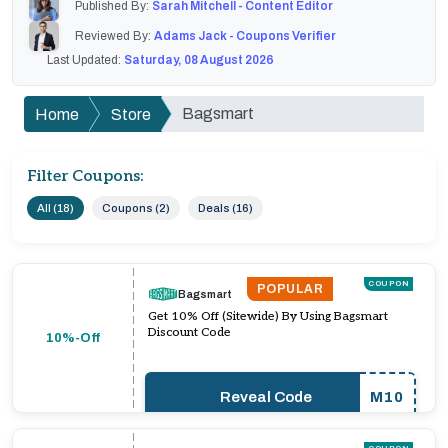
Published By:
Sarah Mitchell - Content Editor
Reviewed By:
Adams Jack - Coupons Verifier
Last Updated:
Saturday, 08 August 2026
Bagsmart
Home
Store
Filter Coupons:
All (18)
Coupons (2)
Deals (16)
COUPON
POPULAR
Bagsmart
Get 10% Off (Sitewide) By Using Bagsmart
Discount Code
10%-Off
Reveal Code
M10