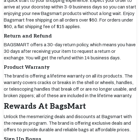
a quick start to your shopping experience. Expect your order to
arrive at your doorstep within 3-9 business days so you can start
enjoying your new Bagsmart products without a long wait. Enjoy
Bagsmart free shipping on all orders over $60. For orders under
$60, a flat shipping fee of $15 applies.
Return and Refund
BAGSMART offers a 30-day return policy, which means you have
30 days after receiving your item to request a return or
exchange. You will get the refund within 14 business days.
Product Warranty
The brand is offering a lifetime warranty on all its products. The
warranty covers cracks or breaks in the shell or wheels, handles,
or telescoping handles that break off or are no longer usable, and
broken zippers; all of these are included in the lifetime warranty.
Rewards At BagsMart
Unlock the mesmerizing deals and discounts at Bagsmart with
the rewards program. The brand is offering exclusive deals and
offers to provide durable and reliable bags at affordable prices.
Sign Up Bonus