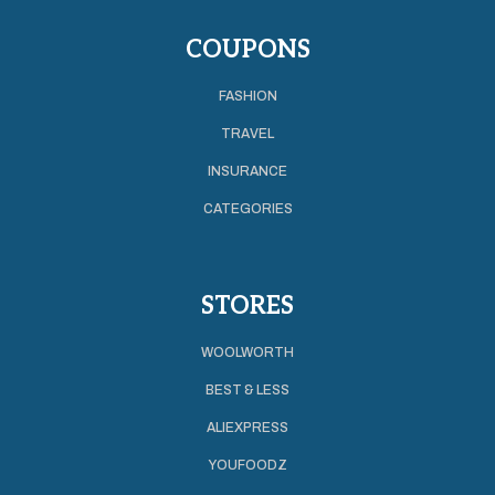
COUPONS
FASHION
TRAVEL
INSURANCE
CATEGORIES
STORES
WOOLWORTH
BEST & LESS
ALIEXPRESS
YOUFOODZ