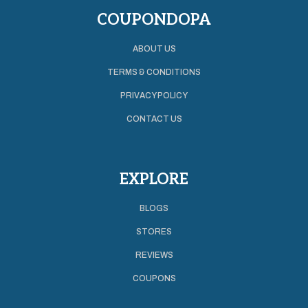
COUPONDOPA
ABOUT US
TERMS & CONDITIONS
PRIVACY POLICY
CONTACT US
EXPLORE
BLOGS
STORES
REVIEWS
COUPONS