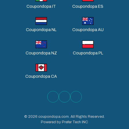
Coupondopa IT
Coupondopa ES
Coupondopa NL
Coupondopa AU
Coupondopa NZ
Coupondopa PL
Coupondopa CA
©
2026
coupondopa.com. All Rights Reserved.
Powered by Prefer Tech INC