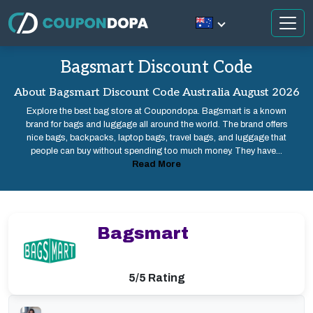
Bagsmart Discount Code
About Bagsmart Discount Code Australia August 2026
Explore the best bag store at Coupondopa. Bagsmart is a known
brand for bags and luggage all around the world. The brand offers
nice bags, backpacks, laptop bags, travel bags, and luggage that
people can buy without spending too much money. They have...
Read More
Bagsmart
5/5 Rating